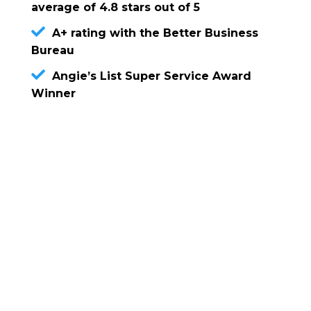
average of 4.8 stars out of 5
A+ rating with the Better Business
Bureau
Angie’s List Super Service Award
Winner