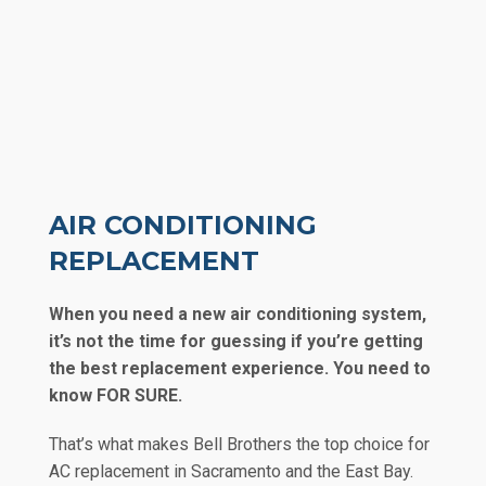
AIR CONDITIONING
REPLACEMENT
When you need a new air conditioning system,
it’s not the time for guessing if you’re getting
the best replacement experience. You need to
know FOR SURE.
That’s what makes Bell Brothers the top choice for
AC replacement in Sacramento and the East Bay.