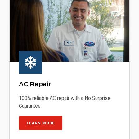
AC Repair
100% reliable AC repair with a No Surprise
Guarantee.
LEARN MORE