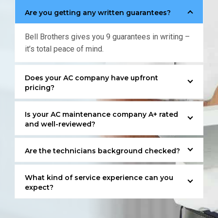
Are you getting any written guarantees?
Bell Brothers gives you 9 guarantees in writing –
it’s total peace of mind.
Does your AC company have upfront
pricing?
Is your AC maintenance company A+ rated
and well-reviewed?
Are the technicians background checked?
What kind of service experience can you
expect?