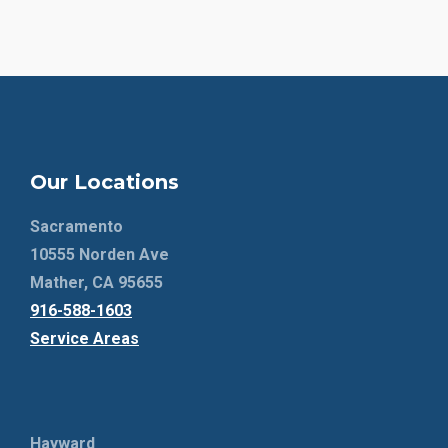
Our Locations
Sacramento
10555 Norden Ave
Mather, CA 95655
916-588-1603
Service Areas
Hayward