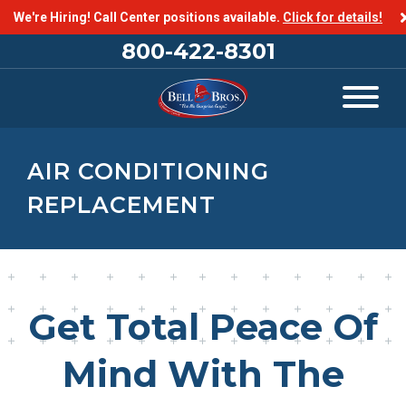
We're Hiring! Call Center positions available.
Click for details!
800-422-8301
AIR CONDITIONING
REPLACEMENT
Get Total Peace Of
Mind With The