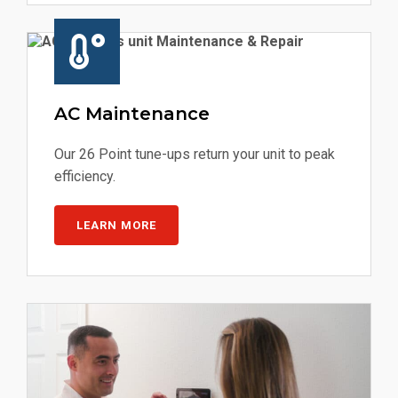
AC Maintenance
Our 26 Point tune-ups return your unit to peak
efficiency.
LEARN MORE