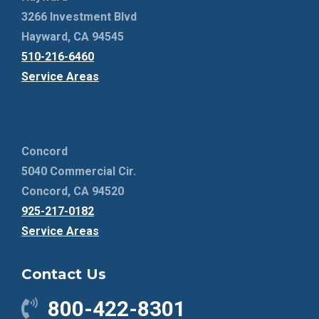
3266 Investment Blvd
Hayward, CA 94545
510-216-6460
Service Areas
Concord
5040 Commercial Cir.
Concord, CA 94520
925-217-0182
Service Areas
Contact Us
800-422-8301