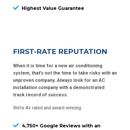
Highest Value Guarantee
FIRST-RATE REPUTATION
When it is time for a new air conditioning
system, that’s not the time to take risks with an
unproven company. Always look for an AC
installation company with a demonstrated
track record of success.
We’re A+ rated and award winning:
4,750+ Google Reviews with an