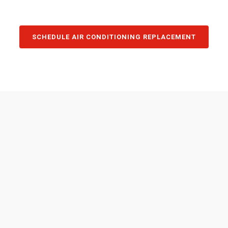
SCHEDULE AIR CONDITIONING REPLACEMENT