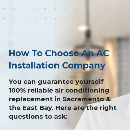
How To Choose An AC
Installation Company
You can guarantee yourself
100% reliable air conditioning
replacement in Sacramento &
the East Bay. Here are the right
questions to ask: