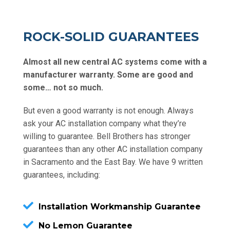
ROCK-SOLID GUARANTEES
Almost all new central AC systems come with a
manufacturer warranty. Some are good and
some… not so much.
But even a good warranty is not enough. Always
ask your AC installation company what they’re
willing to guarantee. Bell Brothers has stronger
guarantees than any other AC installation company
in Sacramento and the East Bay. We have 9 written
guarantees, including:
Installation Workmanship Guarantee
No Lemon Guarantee