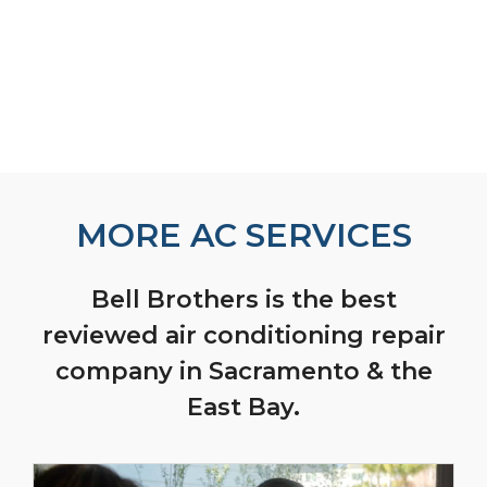
MORE AC SERVICES
Bell Brothers is the best
reviewed air conditioning repair
company in Sacramento & the
East Bay.