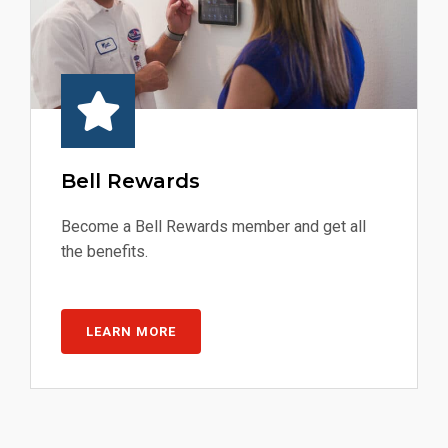
Bell Rewards
Become a Bell Rewards member and get all
the benefits.
LEARN MORE