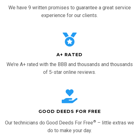
We have 9 written promises to guarantee a great service
experience for our clients.
A+ RATED
We’re A+ rated with the BBB and thousands and thousands
of 5-star online reviews.
GOOD DEEDS FOR FREE
®
Our technicians do Good Deeds For Free
– little extras we
do to make your day.