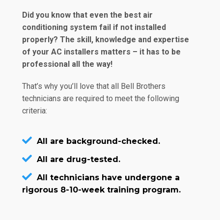
Did you know that even the best air
conditioning system fail if not installed
properly? The skill, knowledge and expertise
of your AC installers matters – it has to be
professional all the way!
That’s why you’ll love that all Bell Brothers
technicians are required to meet the following
criteria:
All are background-checked.
All are drug-tested.
All technicians have undergone a
rigorous 8-10-week training program.