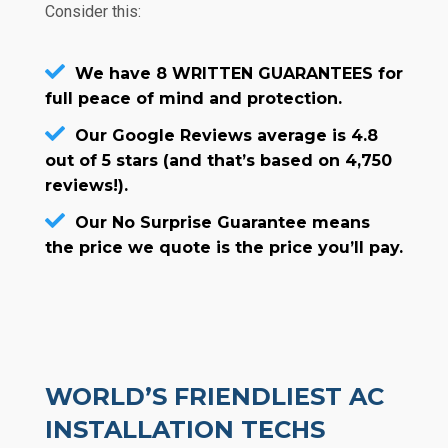
Consider this:
We have 8 WRITTEN GUARANTEES for
full peace of mind and protection.
Our Google Reviews average is 4.8
out of 5 stars (and that’s based on 4,750
reviews!).
Our No Surprise Guarantee means
the price we quote is the price you’ll pay.
WORLD’S FRIENDLIEST AC
INSTALLATION TECHS