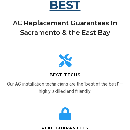
BEST
AC Replacement Guarantees In
Sacramento & the East Bay
BEST TECHS
Our AC installation technicians are the ‘best of the best’ –
highly skilled and friendly.
REAL GUARANTEES