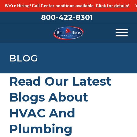
We're Hiring! Call Center positions available.
Click for details!
800-422-8301
BLOG
Read Our Latest
Blogs About
HVAC And
Plumbing