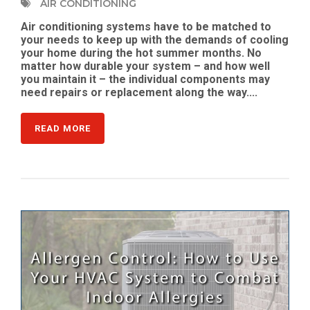
AIR CONDITIONING
Air conditioning systems have to be matched to
your needs to keep up with the demands of cooling
your home during the hot summer months. No
matter how durable your system – and how well
you maintain it – the individual components may
need repairs or replacement along the way....
READ MORE