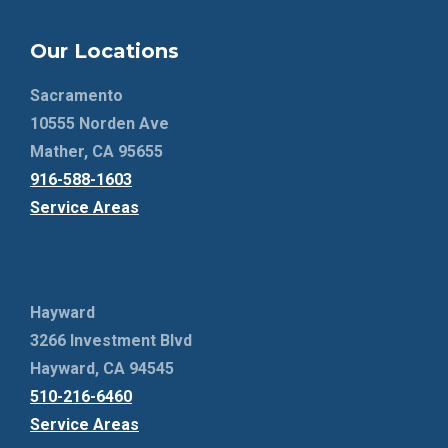
Our Locations
Sacramento
10555 Norden Ave
Mather, CA 95655
916-588-1603
Service Areas
Hayward
3266 Investment Blvd
Hayward, CA 94545
510-216-6460
Service Areas