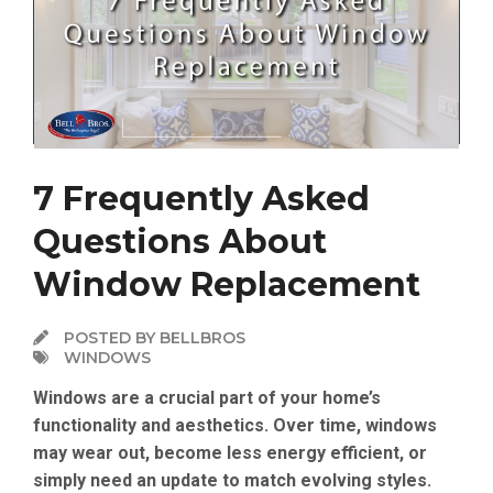
7 Frequently Asked
Questions About
Window Replacement
POSTED BY BELLBROS
WINDOWS
Windows are a crucial part of your home’s
functionality and aesthetics. Over time, windows
may wear out, become less energy efficient, or
simply need an update to match evolving styles.