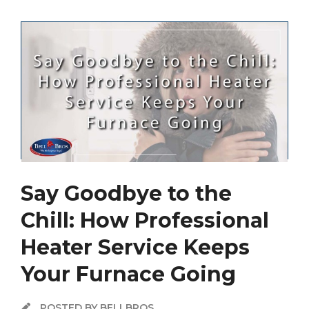
Say Goodbye to the
Chill: How Professional
Heater Service Keeps
Your Furnace Going
POSTED BY BELLBROS