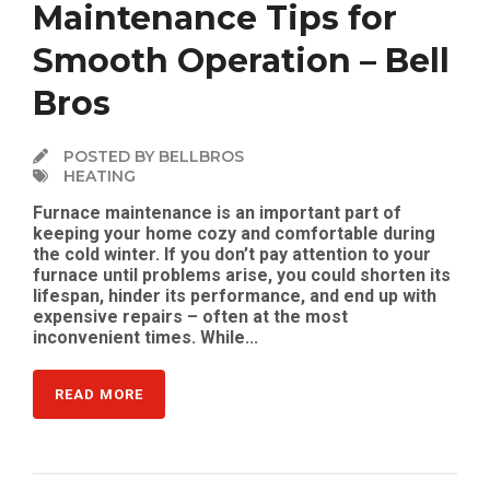
Maintenance Tips for
Smooth Operation – Bell
Bros
POSTED BY BELLBROS
HEATING
Furnace maintenance is an important part of
keeping your home cozy and comfortable during
the cold winter. If you don’t pay attention to your
furnace until problems arise, you could shorten its
lifespan, hinder its performance, and end up with
expensive repairs – often at the most
inconvenient times. While...
READ MORE