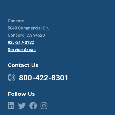
Concord
5040 Commercial Cir.
Concord, CA 94520
925-217-0182
Service Areas
Contact Us
800-422-8301
Follow Us