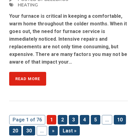
HEATING
Your furnace is critical in keeping a comfortable,
warm home throughout the colder months. When it
goes out, the need for furnace service is
immediately noticed. Intensive repairs and
replacements are not only time consuming, but
expensive. There are many factors you may not be
aware of that impact your…
READ MORE
Page 1 of 76
1
2
3
4
5
...
10
20
30
...
»
Last »