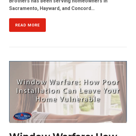
Brothers has been serving homeowners in
Sacramento, Hayward, and Concord…
READ MORE