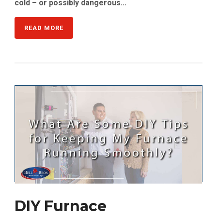
cold – or possibly dangerous...
READ MORE
DIY Furnace