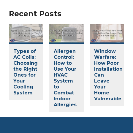
Recent Posts
Types of
Allergen
Window
AC Coils:
Control:
Warfare:
Choosing
How to
How Poor
the Right
Use Your
Installation
Ones for
HVAC
Can
Your
System
Leave
Cooling
to
Your
System
Combat
Home
Indoor
Vulnerable
Allergies