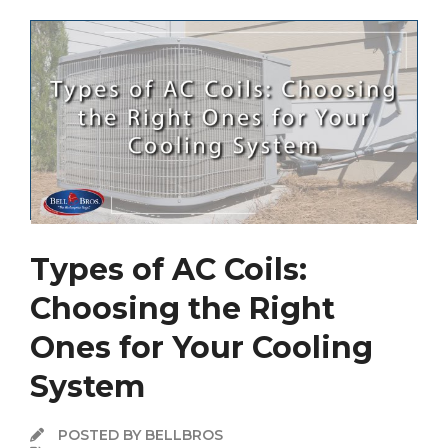
Types of AC Coils:
Choosing the Right
Ones for Your Cooling
System
POSTED BY BELLBROS