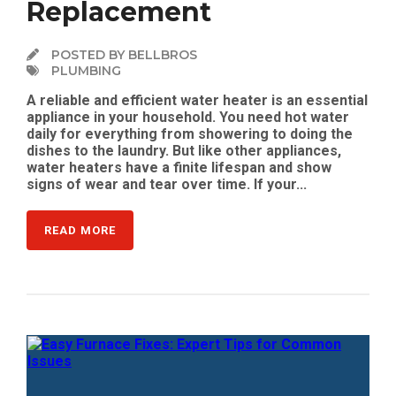
Replacement
POSTED BY BELLBROS
PLUMBING
A reliable and efficient water heater is an essential
appliance in your household. You need hot water
daily for everything from showering to doing the
dishes to the laundry. But like other appliances,
water heaters have a finite lifespan and show
signs of wear and tear over time. If your...
READ MORE