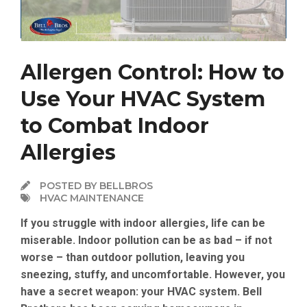
Allergen Control: How to
Use Your HVAC System
to Combat Indoor
Allergies
POSTED BY BELLBROS
HVAC MAINTENANCE
If you struggle with indoor allergies, life can be
miserable. Indoor pollution can be as bad – if not
worse – than outdoor pollution, leaving you
sneezing, stuffy, and uncomfortable. However, you
have a secret weapon: your HVAC system. Bell