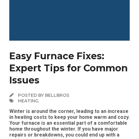
Easy Furnace Fixes:
Expert Tips for Common
Issues
POSTED BY BELLBROS
HEATING
Winter is around the corner, leading to an increase
in heating costs to keep your home warm and cozy.
Your furnace is an essential part of a comfortable
home throughout the winter. If you have major
repairs or breakdowns, you could end up with a