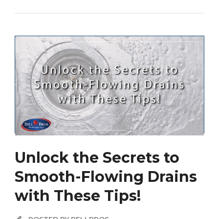
Unlock the Secrets to
Smooth-Flowing Drains
with These Tips!