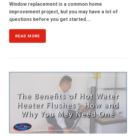
Window replacement is a common home
improvement project, but you may have a lot of
questions before you get started….
READ MORE