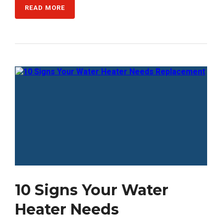
READ MORE
10 Signs Your Water
Heater Needs