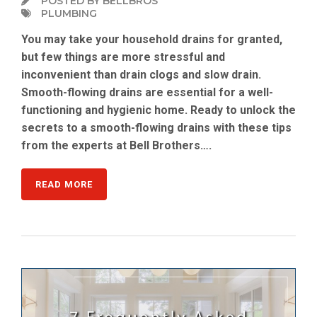
POSTED BY BELLBROS
PLUMBING
You may take your household drains for granted,
but few things are more stressful and
inconvenient than drain clogs and slow drain.
Smooth-flowing drains are essential for a well-
functioning and hygienic home. Ready to unlock the
secrets to a smooth-flowing drains with these tips
from the experts at Bell Brothers….
READ MORE