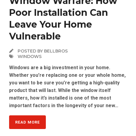
Window Warfare: How
Poor Installation Can
Leave Your Home
Vulnerable
POSTED BY BELLBROS
WINDOWS
Windows are a big investment in your home.
Whether you’re replacing one or your whole home,
you want to be sure you’re getting a high-quality
product that will last. While the window itself
matters, how it’s installed is one of the most
important factors in the longevity of your new…
READ MORE