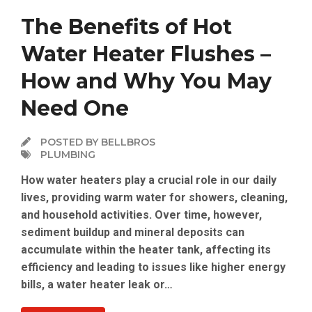
The Benefits of Hot
Water Heater Flushes –
How and Why You May
Need One
POSTED BY BELLBROS
PLUMBING
How water heaters play a crucial role in our daily
lives, providing warm water for showers, cleaning,
and household activities. Over time, however,
sediment buildup and mineral deposits can
accumulate within the heater tank, affecting its
efficiency and leading to issues like higher energy
bills, a water heater leak or…