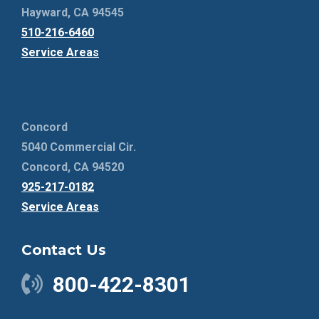
Hayward, CA 94545
510-216-6460
Service Areas
Concord
5040 Commercial Cir.
Concord, CA 94520
925-217-0182
Service Areas
Contact Us
800-422-8301