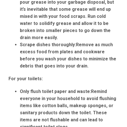
pour grease into your garbage disposal, but
it’s inevitable that some grease will end up
mixed in with your food scraps. Run cold
water to solidify grease and allow it to be
broken into smaller pieces to go down the
drain more easily.
Scrape dishes thoroughly:
Remove as much
excess food from plates and cookware
before you wash your dishes to minimize the
debris that goes into your drain.
For your toilets:
Only flush toilet paper and waste:
Remind
everyone in your household to avoid flushing
items like cotton balls, makeup sponges, or
sanitary products down the toilet. These
items are not flushable and can lead to
significant toilet clogs.