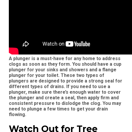
A plunger is a must-have for any home to address
clogs as soon as they form. You should have a cup
plunger for your sinks and showers and a flange
plunger for your toilet. These two types of
plungers are designed to provide a strong seal for
different types of drains. If you need to use a
plunger, make sure there’s enough water to cover
the plunger and create a seal, then apply firm and
consistent pressure to dislodge the clog. You may
need to plunge a few times to get your drain
flowing.
Watch Out for Tree