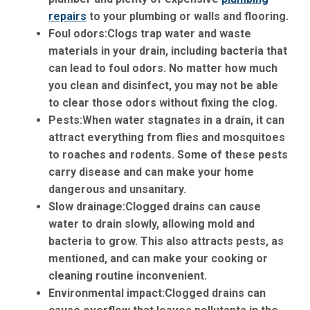
repairs
to your plumbing or walls and flooring.
Foul odors:
Clogs trap water and waste
materials in your drain, including bacteria that
can lead to foul odors. No matter how much
you clean and disinfect, you may not be able
to clear those odors without fixing the clog.
Pests:
When water stagnates in a drain, it can
attract everything from flies and mosquitoes
to roaches and rodents. Some of these pests
carry disease and can make your home
dangerous and unsanitary.
Slow drainage:
Clogged drains can cause
water to drain slowly, allowing mold and
bacteria to grow. This also attracts pests, as
mentioned, and can make your cooking or
cleaning routine inconvenient.
Environmental impact:
Clogged drains can