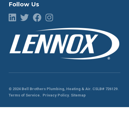
Follow Us
© 2024 Bell Brothers Plumbing, Heating & Air.
CSLB# 726129
.
Terms of Service
.
Privacy Policy.
Sitemap