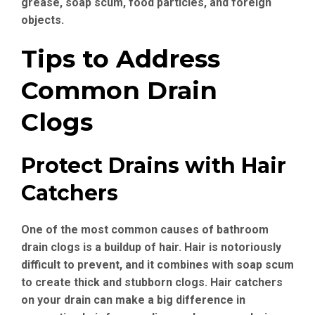
grease, soap scum, food particles, and foreign
objects.
Tips to Address
Common Drain
Clogs
Protect Drains with Hair
Catchers
One of the most common causes of bathroom
drain clogs is a buildup of hair. Hair is notoriously
difficult to prevent, and it combines with soap scum
to create thick and stubborn clogs. Hair catchers
on your drain can make a big difference in