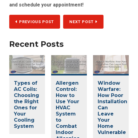
and schedule your appointment!
PREVIOUS POST
NEXT POST
Recent Posts
Types of
Allergen
Window
AC Coils:
Control:
Warfare:
Choosing
How to
How Poor
the Right
Use Your
Installation
Ones for
HVAC
Can
Your
System
Leave
Cooling
to
Your
System
Combat
Home
Indoor
Vulnerable