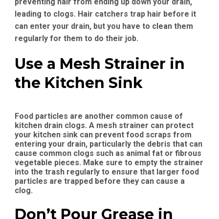
preventing hair from ending up down your drain,
leading to clogs. Hair catchers trap hair before it
can enter your drain, but you have to clean them
regularly for them to do their job.
Use a Mesh Strainer in
the Kitchen Sink
Food particles are another common cause of
kitchen drain clogs. A mesh strainer can protect
your kitchen sink can prevent food scraps from
entering your drain, particularly the debris that can
cause common clogs such as animal fat or fibrous
vegetable pieces. Make sure to empty the strainer
into the trash regularly to ensure that larger food
particles are trapped before they can cause a
clog.
Don’t Pour Grease in