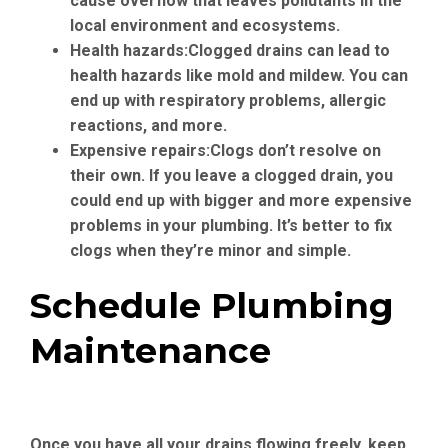
cause overflow that leaves pollutants in the
local environment and ecosystems.
Health hazards:
Clogged drains can lead to
health hazards like mold and mildew. You can
end up with respiratory problems, allergic
reactions, and more.
Expensive repairs:
Clogs don’t resolve on
their own. If you leave a clogged drain, you
could end up with bigger and more expensive
problems in your plumbing. It’s better to fix
clogs when they’re minor and simple.
Schedule Plumbing
Maintenance
Once you have all your drains flowing freely, keep