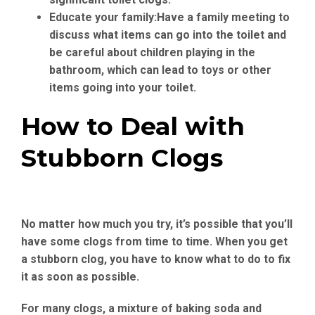
Educate your family:
Have a family meeting to
discuss what items can go into the toilet and
be careful about children playing in the
bathroom, which can lead to toys or other
items going into your toilet.
How to Deal with
Stubborn Clogs
No matter how much you try, it’s possible that you’ll
have some clogs from time to time. When you get
a stubborn clog, you have to know what to do to fix
it as soon as possible.
For many clogs, a mixture of baking soda and