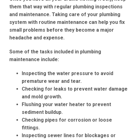
them that way with regular plumbing inspections
and maintenance. Taking care of your plumbing
system with routine maintenance can help you fix
small problems before they become a major
headache and expense.
Some of the tasks included in plumbing
maintenance include:
Inspecting the water pressure to avoid
premature wear and tear.
Checking for leaks to prevent water damage
and mold growth.
Flushing your water heater to prevent
sediment buildup.
Checking pipes for corrosion or loose
fittings.
Inspecting sewer lines for blockages or