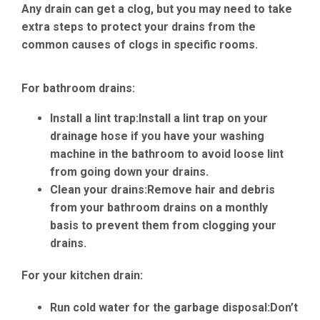
Any drain can get a clog, but you may need to take
extra steps to protect your drains from the
common causes of clogs in specific rooms.
For bathroom drains:
Install a lint trap:
Install a lint trap on your
drainage hose if you have your washing
machine in the bathroom to avoid loose lint
from going down your drains.
Clean your drains:
Remove hair and debris
from your bathroom drains on a monthly
basis to prevent them from clogging your
drains.
For your kitchen drain:
Run cold water for the garbage disposal:
Don’t