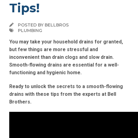
Tips!
POSTED BY BELLBROS
PLUMBING
You may take your household drains for granted,
but few things are more stressful and
inconvenient than drain clogs and slow drain.
Smooth-flowing drains are essential for a well-
functioning and hygienic home.
Ready to unlock the secrets to a smooth-flowing
drains with these tips from the experts at Bell
Brothers.