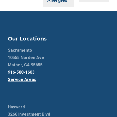
Allergies
Our Locations
Sacramento
10555 Norden Ave
Mather, CA 95655
916-588-1603
Service Areas
Hayward
3266 Investment Blvd