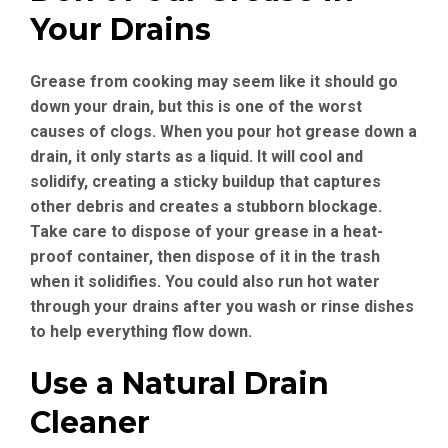
Your Drains
Grease from cooking may seem like it should go
down your drain, but this is one of the worst
causes of clogs. When you pour hot grease down a
drain, it only starts as a liquid. It will cool and
solidify, creating a sticky buildup that captures
other debris and creates a stubborn blockage.
Take care to dispose of your grease in a heat-
proof container, then dispose of it in the trash
when it solidifies. You could also run hot water
through your drains after you wash or rinse dishes
to help everything flow down.
Use a Natural Drain
Cleaner