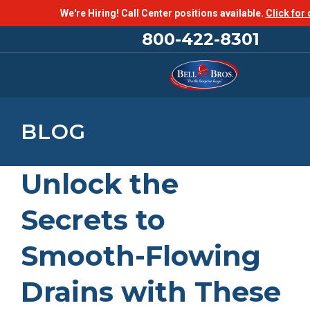
We're Hiring! Call Center positions available.
Click for 
800-422-8301
BLOG
Unlock the
Secrets to
Smooth-Flowing
Drains with These