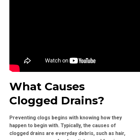
What Causes
Clogged Drains?
Preventing clogs begins with knowing how they
happen to begin with. Typically, the causes of
clogged drains are everyday debris, such as hair,