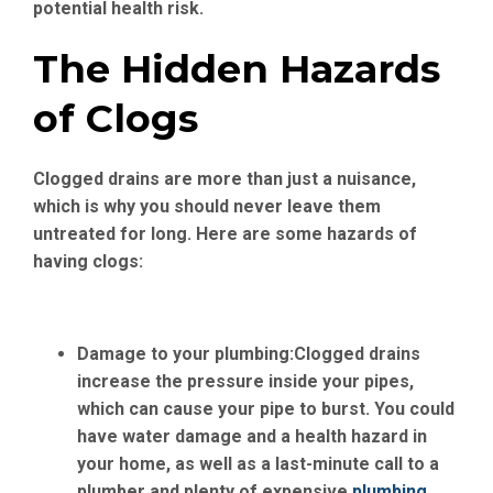
potential health risk.
The Hidden Hazards
of Clogs
Clogged drains are more than just a nuisance,
which is why you should never leave them
untreated for long. Here are some hazards of
having clogs:
Damage to your plumbing:
Clogged drains
increase the pressure inside your pipes,
which can cause your pipe to burst. You could
have water damage and a health hazard in
your home, as well as a last-minute call to a
plumber and plenty of expensive
plumbing