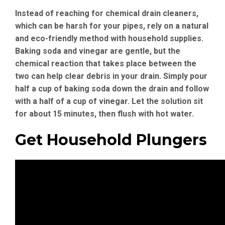
Instead of reaching for chemical drain cleaners,
which can be harsh for your pipes, rely on a natural
and eco-friendly method with household supplies.
Baking soda and vinegar are gentle, but the
chemical reaction that takes place between the
two can help clear debris in your drain. Simply pour
half a cup of baking soda down the drain and follow
with a half of a cup of vinegar. Let the solution sit
for about 15 minutes, then flush with hot water.
Get Household Plungers