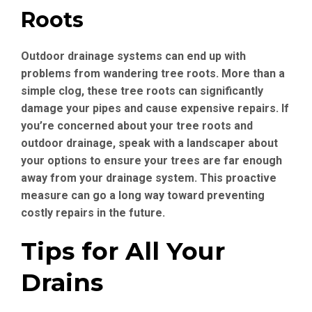
Roots
Outdoor drainage systems can end up with
problems from wandering tree roots. More than a
simple clog, these tree roots can significantly
damage your pipes and cause expensive repairs. If
you’re concerned about your tree roots and
outdoor drainage, speak with a landscaper about
your options to ensure your trees are far enough
away from your drainage system. This proactive
measure can go a long way toward preventing
costly repairs in the future.
Tips for All Your
Drains