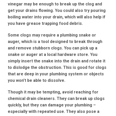
vinegar may be enough to break up the clog and
get your drains flowing. You could also try pouring
boiling water into your drain, which will also help if
you have grease trapping food debris.
Some clogs may require a plumbing snake or
auger, which is a tool designed to break through
and remove stubborn clogs. You can pick up a
snake or auger at a local hardware store. You
simply insert the snake into the drain and rotate it
to dislodge the obstruction. This is good for clogs
that are deep in your plumbing system or objects
you won’t be able to dissolve.
Though it may be tempting, avoid reaching for
chemical drain cleaners. They can break up clogs
quickly, but they can damage your plumbing –
especially with repeated use. They also pose a