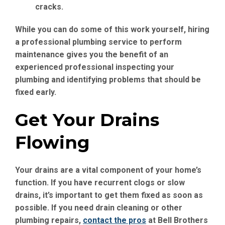
cracks.
While you can do some of this work yourself, hiring
a professional plumbing service to perform
maintenance gives you the benefit of an
experienced professional inspecting your
plumbing and identifying problems that should be
fixed early.
Get Your Drains
Flowing
Your drains are a vital component of your home’s
function. If you have recurrent clogs or slow
drains, it’s important to get them fixed as soon as
possible. If you need drain cleaning or other
plumbing repairs,
contact the pros
at Bell Brothers