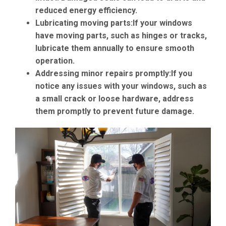
reduced energy efficiency.
Lubricating moving parts:
If your windows
have moving parts, such as hinges or tracks,
lubricate them annually to ensure smooth
operation.
Addressing minor repairs promptly:
If you
notice any issues with your windows, such as
a small crack or loose hardware, address
them promptly to prevent future damage.