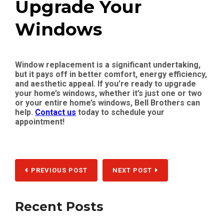
Upgrade Your
Windows
Window replacement is a significant undertaking,
but it pays off in better comfort, energy efficiency,
and aesthetic appeal. If you’re ready to upgrade
your home’s windows, whether it’s just one or two
or your entire home’s windows, Bell Brothers can
help.
Contact us
today to schedule your
appointment!
PREVIOUS POST
NEXT POST
Recent Posts