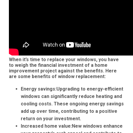
When it’s time to replace your windows, you have
to weigh the financial investment of a home
improvement project against the benefits. Here
are some benefits of window replacement:
Energy savings:
Upgrading to energy-efficient
windows can significantly reduce heating and
cooling costs. These ongoing energy savings
add up over time, contributing to a positive
return on your investment.
Increased home value:
New windows enhance