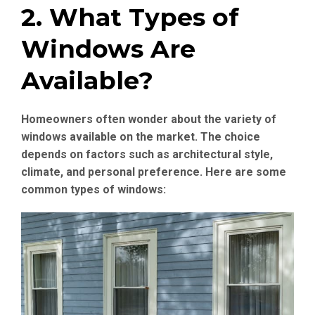
2. What Types of
Windows Are
Available?
Homeowners often wonder about the variety of
windows available on the market. The choice
depends on factors such as architectural style,
climate, and personal preference. Here are some
common types of windows: