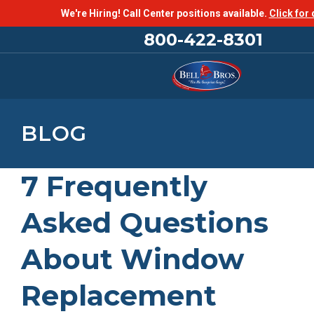
We're Hiring! Call Center positions available.
Click for 
800-422-8301
BLOG
7 Frequently
Asked Questions
About Window
Replacement