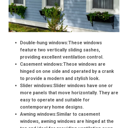
Double-hung windows:
These windows
feature two vertically sliding sashes,
providing excellent ventilation control.
Casement windows:
These windows are
hinged on one side and operated by a crank
to provide a modern and stylish look.
Slider windows:
Slider windows have one or
more panels that move horizontally. They are
easy to operate and suitable for
contemporary home designs.
Awning windows:
Similar to casement
windows, awning windows are hinged at the