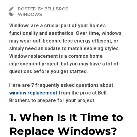
POSTED BY BELLBROS
WINDOWS
Windows are a crucial part of your home’s
functionality and aesthetics. Over time, windows
may wear out, become less energy efficient, or
simply need an update to match evolving styles.
Window replacement is a common home
improvement project, but you may have a lot of
questions before you get started.
Here are 7 frequently asked questions about
window replacement
from the pros at Bell
Brothers to prepare for your project.
1. When Is It Time to
Replace Windows?