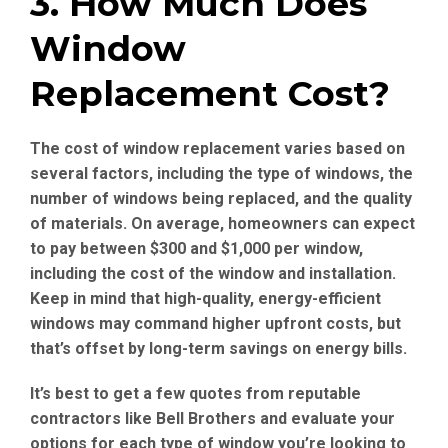
3. How Much Does
Window
Replacement Cost?
The cost of window replacement varies based on
several factors, including the type of windows, the
number of windows being replaced, and the quality
of materials. On average, homeowners can expect
to pay between $300 and $1,000 per window,
including the cost of the window and installation.
Keep in mind that high-quality, energy-efficient
windows may command higher upfront costs, but
that’s offset by long-term savings on energy bills.
It’s best to get a few quotes from reputable
contractors like Bell Brothers and evaluate your
options for each type of window you’re looking to