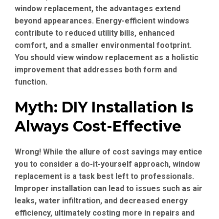
window replacement, the advantages extend
beyond appearances. Energy-efficient windows
contribute to reduced utility bills, enhanced
comfort, and a smaller environmental footprint.
You should view window replacement as a holistic
improvement that addresses both form and
function.
Myth: DIY Installation Is
Always Cost-Effective
Wrong! While the allure of cost savings may entice
you to consider a do-it-yourself approach, window
replacement is a task best left to professionals.
Improper installation can lead to issues such as air
leaks, water infiltration, and decreased energy
efficiency, ultimately costing more in repairs and