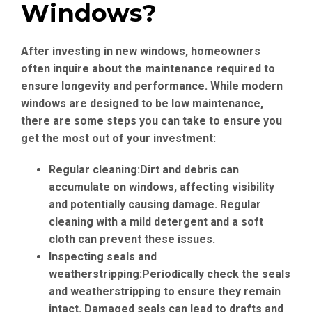
Windows?
After investing in new windows, homeowners
often inquire about the maintenance required to
ensure longevity and performance. While modern
windows are designed to be low maintenance,
there are some steps you can take to ensure you
get the most out of your investment:
Regular cleaning:
Dirt and debris can
accumulate on windows, affecting visibility
and potentially causing damage. Regular
cleaning with a mild detergent and a soft
cloth can prevent these issues.
Inspecting seals and
weatherstripping:
Periodically check the seals
and weatherstripping to ensure they remain
intact. Damaged seals can lead to drafts and