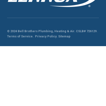
© 2024 Bell Brothers Plumbing, Heating & Air.
CSLB# 726129
.
Terms of Service
.
Privacy Policy.
Sitemap