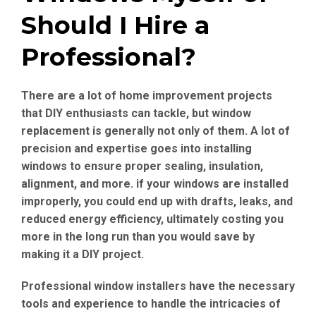
Should I Hire a
Professional?
There are a lot of home improvement projects
that DIY enthusiasts can tackle, but window
replacement is generally not only of them. A lot of
precision and expertise goes into installing
windows to ensure proper sealing, insulation,
alignment, and more. if your windows are installed
improperly, you could end up with drafts, leaks, and
reduced energy efficiency, ultimately costing you
more in the long run than you would save by
making it a DIY project.
Professional window installers have the necessary
tools and experience to handle the intricacies of