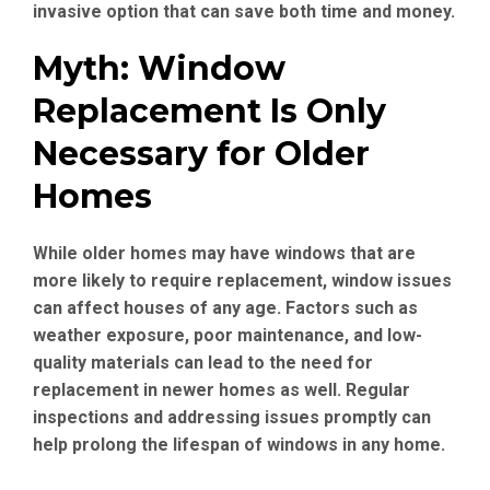
invasive option that can save both time and money.
Myth: Window
Replacement Is Only
Necessary for Older
Homes
While older homes may have windows that are
more likely to require replacement, window issues
can affect houses of any age. Factors such as
weather exposure, poor maintenance, and low-
quality materials can lead to the need for
replacement in newer homes as well. Regular
inspections and addressing issues promptly can
help prolong the lifespan of windows in any home.