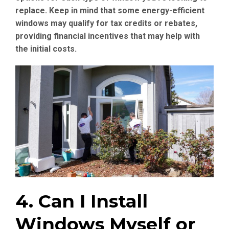
replace. Keep in mind that some energy-efficient
windows may qualify for tax credits or rebates,
providing financial incentives that may help with
the initial costs.
4. Can I Install
Windows Myself or