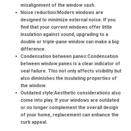
misalignment of the window sash.
Noise reduction:
Modern windows are
designed to minimize external noise. If you
find that your current windows offer little
insulation against sound, upgrading to a
double or triple-pane window can make a big
difference.
Condensation between panes:
Condensation
between window panes is a clear indicator of
seal failure. This not only affects visibility but
also diminishes the insulating properties of
the window.
Outdated style:
Aesthetic considerations also
come into play. If your windows are outdated
or no longer complement the overall design
of your home, replacement can enhance the
curb appeal.