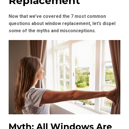
Replacement
Now that we’ve covered the 7 most common
questions about window replacement, let’s dispel
some of the myths and misconceptions.
Myth: All Windows Are