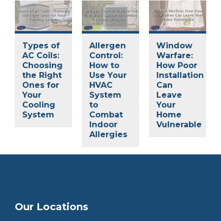
Types of
Allergen
Window
AC Coils:
Control:
Warfare:
Choosing
How to
How Poor
the Right
Use Your
Installation
Ones for
HVAC
Can
Your
System
Leave
Cooling
to
Your
System
Combat
Home
Indoor
Vulnerable
Allergies
Our Locations