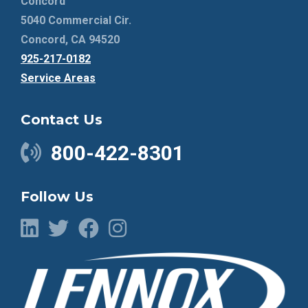
Concord
5040 Commercial Cir.
Concord, CA 94520
925-217-0182
Service Areas
Contact Us
800-422-8301
Follow Us