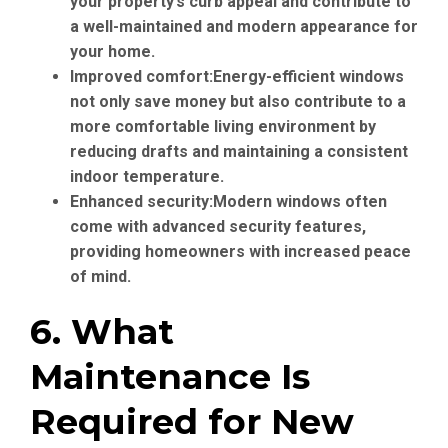
your property’s curb appeal and contribute to
a well-maintained and modern appearance for
your home.
Improved comfort:
Energy-efficient windows
not only save money but also contribute to a
more comfortable living environment by
reducing drafts and maintaining a consistent
indoor temperature.
Enhanced security:
Modern windows often
come with advanced security features,
providing homeowners with increased peace
of mind.
6. What
Maintenance Is
Required for New