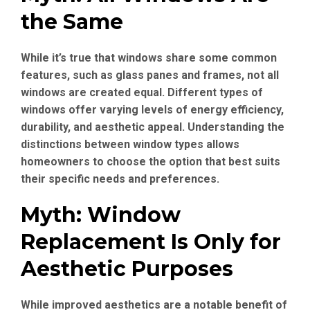
the Same
While it’s true that windows share some common
features, such as glass panes and frames, not all
windows are created equal. Different types of
windows offer varying levels of energy efficiency,
durability, and aesthetic appeal. Understanding the
distinctions between window types allows
homeowners to choose the option that best suits
their specific needs and preferences.
Myth: Window
Replacement Is Only for
Aesthetic Purposes
While improved aesthetics are a notable benefit of