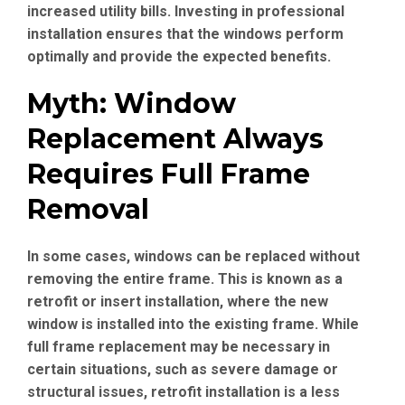
increased utility bills. Investing in professional
installation ensures that the windows perform
optimally and provide the expected benefits.
Myth: Window
Replacement Always
Requires Full Frame
Removal
In some cases, windows can be replaced without
removing the entire frame. This is known as a
retrofit or insert installation, where the new
window is installed into the existing frame. While
full frame replacement may be necessary in
certain situations, such as severe damage or
structural issues, retrofit installation is a less