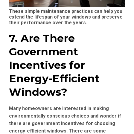
These simple maintenance practices can help you
extend the lifespan of your windows and preserve
their performance over the years.
7. Are There
Government
Incentives for
Energy-Efficient
Windows?
Many homeowners are interested in making
environmentally conscious choices and wonder if
there are government incentives for choosing
energy-efficient windows. There are some