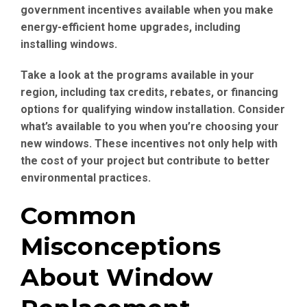
government incentives available when you make
energy-efficient home upgrades, including
installing windows.
Take a look at the programs available in your
region, including tax credits, rebates, or financing
options for qualifying window installation. Consider
what’s available to you when you’re choosing your
new windows. These incentives not only help with
the cost of your project but contribute to better
environmental practices.
Common
Misconceptions
About Window