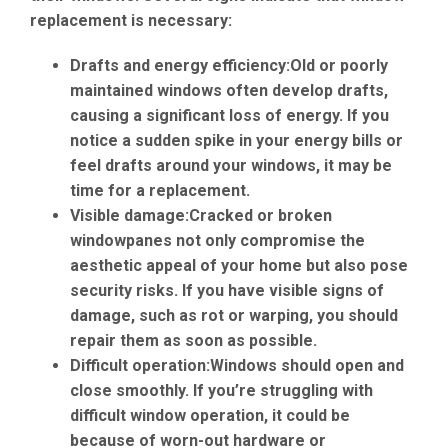
replacement is necessary:
Drafts and energy efficiency:
Old or poorly
maintained windows often develop drafts,
causing a significant loss of energy. If you
notice a sudden spike in your energy bills or
feel drafts around your windows, it may be
time for a replacement.
Visible damage:
Cracked or broken
windowpanes not only compromise the
aesthetic appeal of your home but also pose
security risks. If you have visible signs of
damage, such as rot or warping, you should
repair them as soon as possible.
Difficult operation:
Windows should open and
close smoothly. If you’re struggling with
difficult window operation, it could be
because of worn-out hardware or