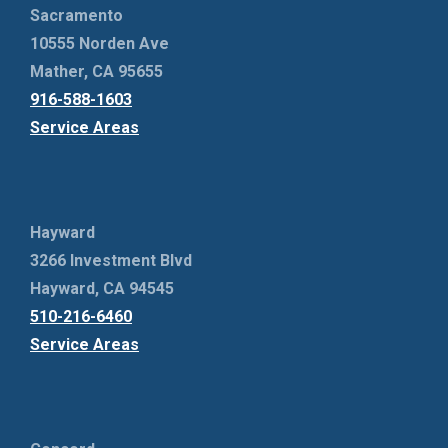
Sacramento
10555 Norden Ave
Mather, CA 95655
916-588-1603
Service Areas
Hayward
3266 Investment Blvd
Hayward, CA 94545
510-216-6460
Service Areas