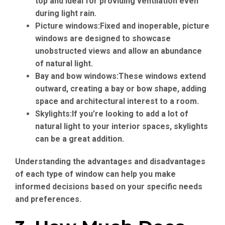
top and ideal for providing ventilation even
during light rain.
Picture windows:
Fixed and inoperable, picture
windows are designed to showcase
unobstructed views and allow an abundance
of natural light.
Bay and bow windows:
These windows extend
outward, creating a bay or bow shape, adding
space and architectural interest to a room.
Skylights:
If you’re looking to add a lot of
natural light to your interior spaces, skylights
can be a great addition.
Understanding the advantages and disadvantages
of each type of window can help you make
informed decisions based on your specific needs
and preferences.