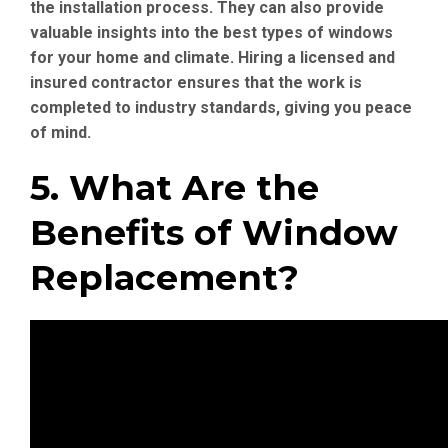
the installation process. They can also provide
valuable insights into the best types of windows
for your home and climate. Hiring a licensed and
insured contractor ensures that the work is
completed to industry standards, giving you peace
of mind.
5. What Are the
Benefits of Window
Replacement?