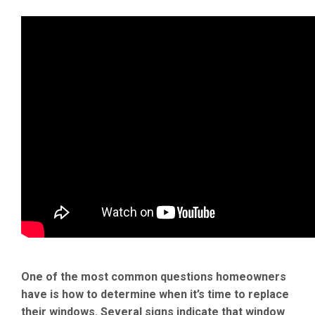
One of the most common questions homeowners
have is how to determine when it’s time to replace
their windows. Several signs indicate that window