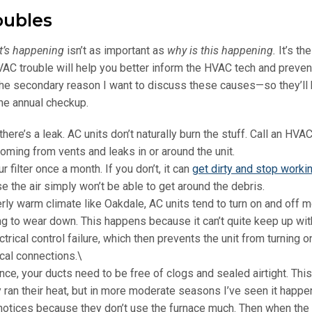
oubles
t’s happening
isn’t as important as
why is this happening
.
It’s t
AC trouble will help you better inform the HVAC tech and preven
 the secondary reason I want to discuss these causes—so they’ll
ine annual checkup.
 there’s a leak. AC units don’t naturally burn the stuff. Call an HVA
 coming from vents and leaks in or around the unit.
 filter once a month. If you don’t, it can
get dirty and stop worki
e the air simply won’t be able to get around the debris.
ly warm climate like Oakdale, AC units tend to turn on and off 
rting to wear down. This happens because it can’t quite keep up wit
rical control failure, which then prevents the unit from turning on 
ical connections.\
ce, your ducts need to be free of clogs and sealed airtight. This
ran their heat, but in more moderate seasons I’ve seen it happ
notices because they don’t use the furnace much. Then when the