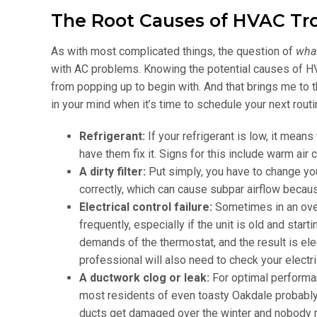
The Root Causes of HVAC Tr
As with most complicated things, the question of
wha
with AC problems. Knowing the potential causes of HV
from popping up to begin with. And that brings me to
in your mind when it’s time to schedule your next rout
Refrigerant:
If your refrigerant is low, it means
have them fix it. Signs for this include warm air
A dirty filter:
Put simply, you have to change your
correctly, which can cause subpar airflow becaus
Electrical control failure:
Sometimes in an over
frequently, especially if the unit is old and sta
demands of the thermostat, and the result is elect
professional will also need to check your electr
A ductwork clog or leak:
For optimal performan
most residents of even toasty Oakdale probably 
ducts get damaged over the winter and nobody 