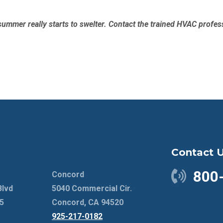
ummer really starts to swelter. Contact the trained HVAC profes
Contact 
800
Concord
Blvd
5040 Commercial Cir.
5
Concord, CA 94520
925-217-0182