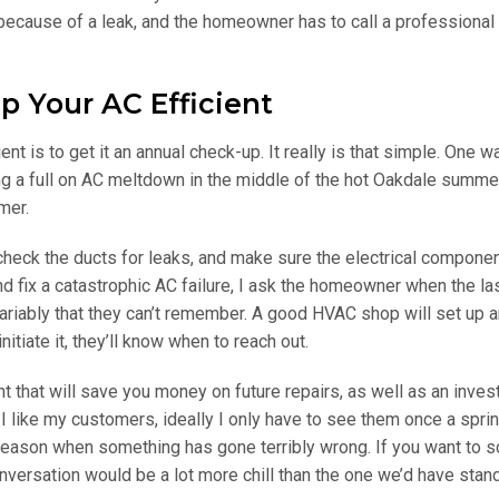
e because of a leak, and the homeowner has to call a professional 
p Your AC Efficient
nt is to get it an annual check-up. It really is that simple. One w
g a full on AC meltdown in the middle of the hot Oakdale summer
mer.
, check the ducts for leaks, and make sure the electrical compone
 fix a catastrophic AC failure, I ask the homeowner when the la
riably that they can’t remember. A good HVAC shop will set up a
itiate it, they’ll know when to reach out.
 that will save you money on future repairs, as well as an inves
I like my customers, ideally I only have to see them once a sprin
 season when something has gone terribly wrong. If you want to 
conversation would be a lot more chill than the one we’d have stan