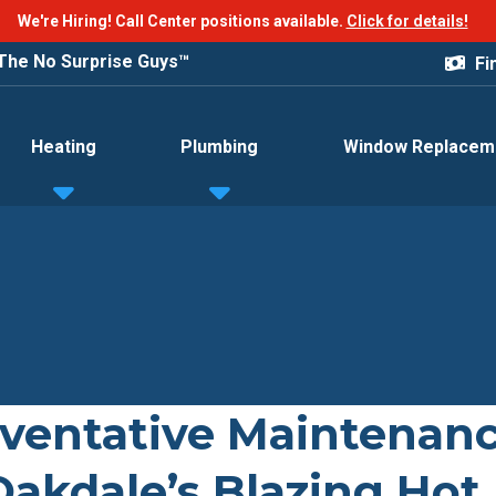
We're Hiring! Call Center positions available.
Click for details!
The No Surprise Guys™
Fi
Heating
Plumbing
Window Replacem
ventative Maintenan
Oakdale’s Blazing Hot