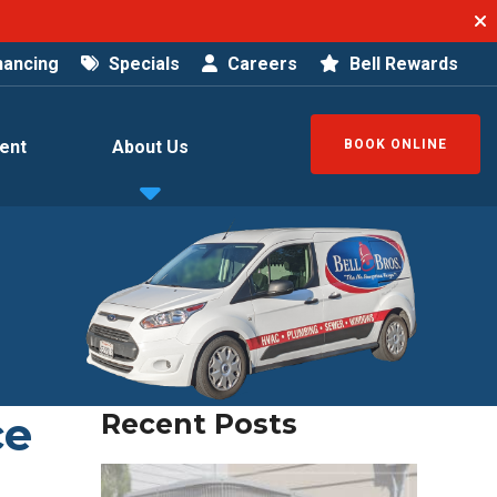
nancing
Specials
Careers
Bell Rewards
ent
About Us
BOOK ONLINE
ce
Recent Posts