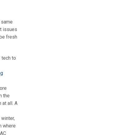
he same
t issues
 be fresh
C tech to
ng
more
h the
at all. A
 winter,
en where
 AC