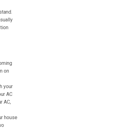
stand.
usually
tion
coming
rn on
th your
our AC
ur AC,
our house
wo