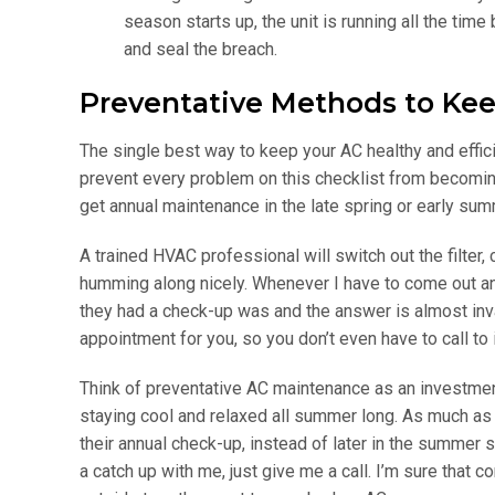
season starts up, the unit is running all the tim
and seal the breach.
Preventative Methods to Kee
The single best way to keep your AC healthy and efficie
prevent every problem on this checklist from becomin
get annual maintenance in the late spring or early sum
A trained HVAC professional will switch out the filter
humming along nicely. Whenever I have to come out and
they had a check-up was and the answer is almost inva
appointment for you, so you don’t even have to call to in
Think of preventative AC maintenance as an investment
staying cool and relaxed all summer long. As much as 
their annual check-up, instead of later in the summer
a catch up with me, just give me a call. I’m sure that 