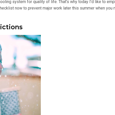
ling system for quality of life. That’s why today I’d like to em
r checklist now to prevent major work later this summer when you
ictions