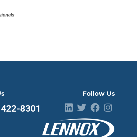
sionals
Us
Follow Us
-422-8301