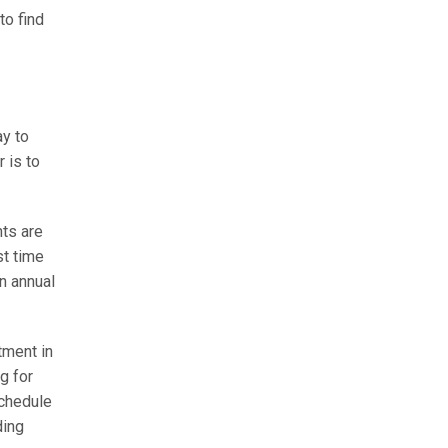
to find
ay to
 is to
nts are
st time
n annual
tment in
g for
schedule
ding