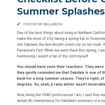
Summer Splashes
POSTED BY BELLBROS
One of the best things about living in Northern Califor
make the most of it by taking a spring trip to Yosemi
into
Oakdale
, the last decent-sized city on our route. I
Ferrarese’s Deli. While we were there this spring, I wa
mentioning I wasn’t a fan of the cold myself.
You should have seen their reactions. They were ni
they gently reminded me that Oakdale is one of th
back for a long summer season. They’re right, of 
degrees. So, yeah, a rainy winter wasn’t miserabl
Now, being the HVAC professional I am, I said they w
annual AC maintenance for Oakdale’s summers is a sunn