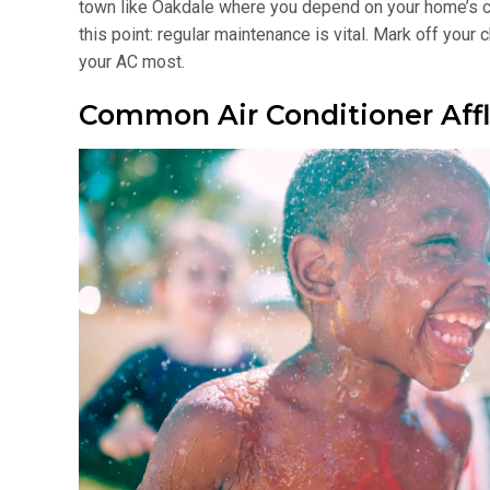
town like Oakdale where you depend on your home’s coo
this point: regular maintenance is vital. Mark off you
your AC most.
Common Air Conditioner Affl