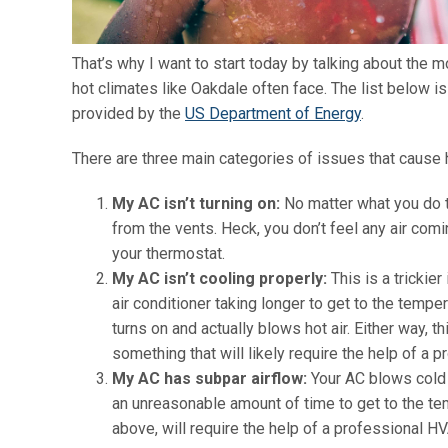
That’s why I want to start today by talking about the m
hot climates like Oakdale often face. The list below 
provided by the
US Department of Energy
.
There are three main categories of issues that cause 
My AC isn’t turning on:
No matter what you do to
from the vents. Heck, you don’t feel any air co
your thermostat.
My AC isn’t cooling properly:
This is a trickie
air conditioner taking longer to get to the tempe
turns on and actually blows hot air. Either way, 
something that will likely require the help of a p
My AC has subpar airflow:
Your AC blows cold a
an unreasonable amount of time to get to the tem
above, will require the help of a professional HV