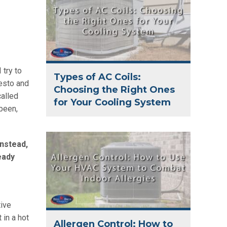
 try to
Types of AC Coils:
desto and
Choosing the Right Ones
called
for Your Cooling System
 been,
Instead,
eady
tive
 in a hot
Allergen Control: How to