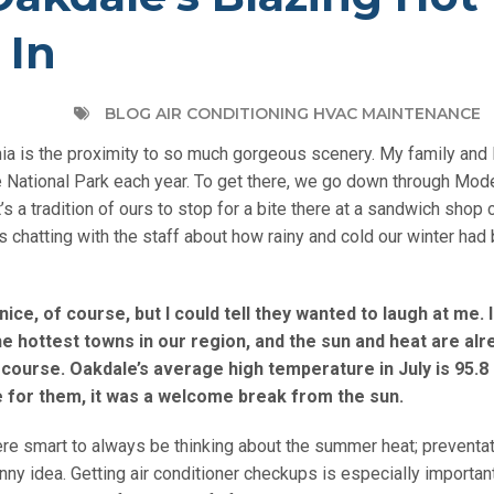
 In
BLOG AIR CONDITIONING HVAC MAINTENANCE
nia is the proximity to so much gorgeous scenery. My family and I
te National Park each year. To get there, we go down through Mo
t’s a tradition of ours to stop for a bite there at a sandwich shop 
s chatting with the staff about how rainy and cold our winter had
ce, of course, but I could tell they wanted to laugh at me. 
e hottest towns in our region, and the sun and heat are alr
course. Oakdale’s average high temperature in July is 95.8
e for them, it was a welcome break from the sun.
ere smart to always be thinking about the summer heat; preventa
y idea. Getting air conditioner checkups is especially important