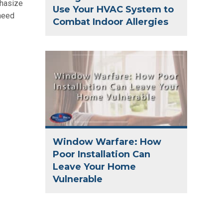
phasize
Use Your HVAC System to
 need
Combat Indoor Allergies
Window Warfare: How
Poor Installation Can
Leave Your Home
Vulnerable