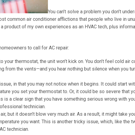
You can’t solve a problem you don’t under
ost common air conditioner afflictions that people who live in un
is a product of my own experiences as an HVAC tech, plus informa
homeowners to call for AC repair:
 your thermostat, the unit won’t kick on. You don’t feel cold air 
ming from the vents—and you hear nothing but silence when you tu
r issue, in that you may not notice when it begins. It could start wi
rature you set your thermostat to. Or, it could be so severe that y
this is a clear sign that you have something serious wrong with yo
rofessional technician.
ir, but it doesn’t blow very much air. As a result, it might take y
perature you want. This is another tricky issue, which, like the t
AC technician.