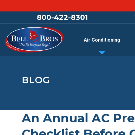
800-422-8301
Air Conditioning
BLOG
An Annual AC Pre
Checklist Before 