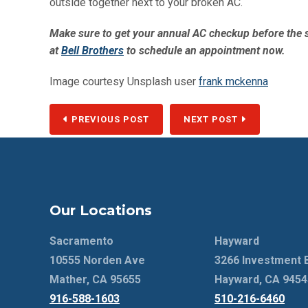
outside together next to your broken AC.
Make sure to get your annual AC checkup before the s
at
Bell Brothers
to schedule an appointment now.
Image courtesy Unsplash user
frank mckenna
PREVIOUS POST
NEXT POST
Our Locations
Sacramento
Hayward
10555 Norden Ave
3266 Investment 
Mather, CA 95655
Hayward, CA 9454
916-588-1603
510-216-6460