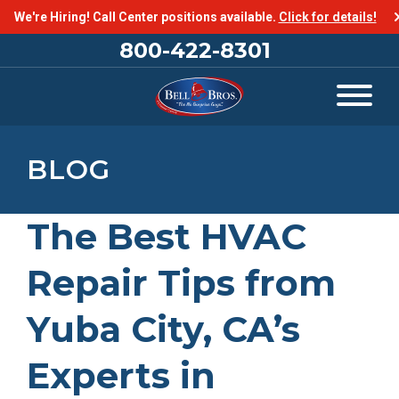
We're Hiring! Call Center positions available.
Click for details!
800-422-8301
BLOG
The Best HVAC
Repair Tips from
Yuba City, CA’s
Experts in