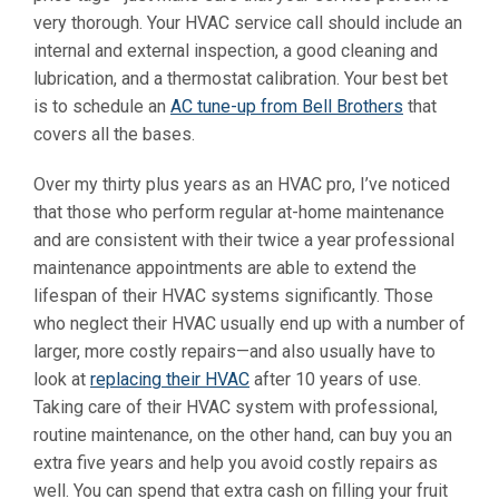
very thorough. Your HVAC service call should include an
internal and external inspection, a good cleaning and
lubrication, and a thermostat calibration. Your best bet
is to schedule an
AC tune-up from Bell Brothers
that
covers all the bases.
Over my thirty plus years as an HVAC pro, I’ve noticed
that those who perform regular at-home maintenance
and are consistent with their twice a year professional
maintenance appointments are able to extend the
lifespan of their HVAC systems significantly. Those
who neglect their HVAC usually end up with a number of
larger, more costly repairs—and also usually have to
look at
replacing their HVAC
after 10 years of use.
Taking care of their HVAC system with professional,
routine maintenance, on the other hand, can buy you an
extra five years and help you avoid costly repairs as
well. You can spend that extra cash on filling your fruit