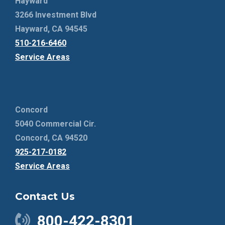
Hayward
3266 Investment Blvd
Hayward, CA 94545
510-216-6460
Service Areas
Concord
5040 Commercial Cir.
Concord, CA 94520
925-217-0182
Service Areas
Contact Us
800-422-8301