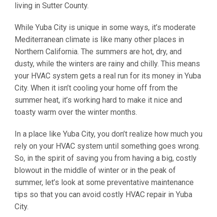
living in Sutter County.
While Yuba City is unique in some ways, it’s moderate
Mediterranean climate is like many other places in
Northern California. The summers are hot, dry, and
dusty, while the winters are rainy and chilly. This means
your HVAC system gets a real run for its money in Yuba
City. When it isn’t cooling your home off from the
summer heat, it’s working hard to make it nice and
toasty warm over the winter months.
In a place like Yuba City, you don’t realize how much you
rely on your HVAC system until something goes wrong.
So, in the spirit of saving you from having a big, costly
blowout in the middle of winter or in the peak of
summer, let’s look at some preventative maintenance
tips so that you can avoid costly HVAC repair in Yuba
City.