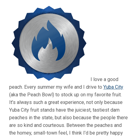
I love a good
peach. Every summer my wife and I drive to
Yuba City
(aka the Peach Bowl) to stock up on my favorite fruit.
It’s always such a great experience, not only because
Yuba City fruit stands have the juiciest, tastiest darn
peaches in the state, but also because the people there
are so kind and courteous. Between the peaches and
the homey, small-town feel, I think I’d be pretty happy