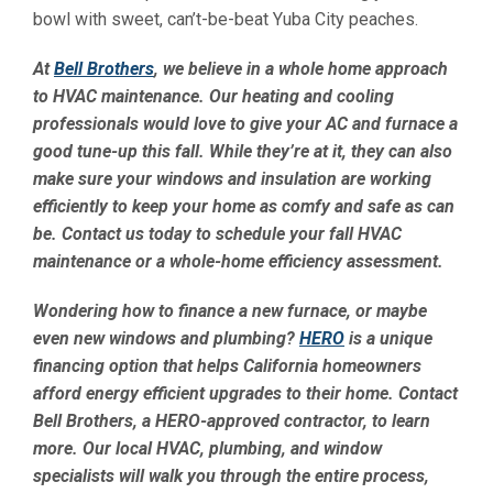
bowl with sweet, can’t-be-beat Yuba City peaches.
At
Bell Brothers
, we believe in a whole home approach
to HVAC maintenance. Our heating and cooling
professionals would love to give your AC and furnace a
good tune-up this fall. While they’re at it, they can also
make sure your windows and insulation are working
efficiently to keep your home as comfy and safe as can
be. Contact us today to schedule your fall HVAC
maintenance or a whole-home efficiency assessment.
Wondering how to finance a new furnace, or maybe
even new windows and plumbing?
HERO
is a unique
financing option that helps California homeowners
afford energy efficient upgrades to their home. Contact
Bell Brothers, a HERO-approved contractor, to learn
more. Our local HVAC, plumbing, and window
specialists will walk you through the entire process,