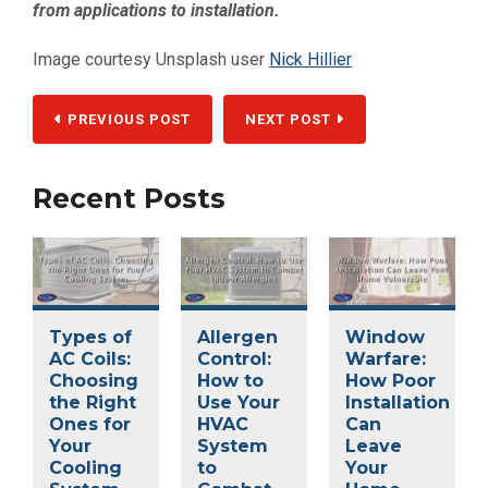
from applications to installation.
Image courtesy Unsplash user
Nick Hillier
PREVIOUS POST
NEXT POST
Recent Posts
Types of
Allergen
Window
AC Coils:
Control:
Warfare:
Choosing
How to
How Poor
the Right
Use Your
Installation
Ones for
HVAC
Can
Your
System
Leave
Cooling
to
Your