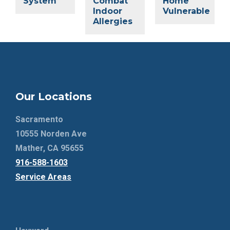
System
Combat
Home
Indoor
Vulnerable
Allergies
Our Locations
Sacramento
10555 Norden Ave
Mather, CA 95655
916-588-1603
Service Areas