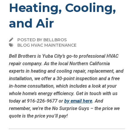
Heating, Cooling,
and Air
POSTED BY BELLBROS
BLOG HVAC MAINTENANCE
Bell Brothers is Yuba City’s go-to professional HVAC
repair company. As the local Northern California
experts in heating and cooling repair, replacement, and
installation, we offer a 30-point inspection and a free
in-home consultation, which includes a look at your
whole home’s energy efficiency. Get in touch with us
today at 916-226-9677 or
by email here
. And
remember, we’re the No Surprise Guys – the price we
quote is the price you’ll pay!