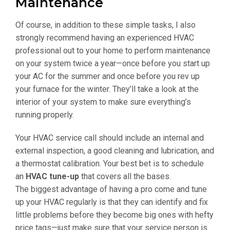
Maintenance
Of course, in addition to these simple tasks, I also
strongly recommend having an experienced HVAC
professional out to your home to perform maintenance
on your system twice a year—once before you start up
your AC for the summer and once before you rev up
your furnace for the winter. They’ll take a look at the
interior of your system to make sure everything’s
running properly.
Your HVAC service call should include an internal and
external inspection, a good cleaning and lubrication, and
a thermostat calibration. Your best bet is to schedule
an
HVAC tune-up
that covers all the bases.
The biggest advantage of having a pro come and tune
up your HVAC regularly is that they can identify and fix
little problems before they become big ones with hefty
price tags—just make sure that your service person is