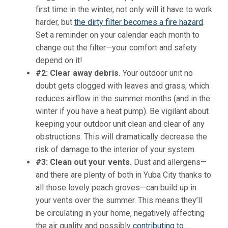
first time in the winter, not only will it have to work
harder, but
the dirty filter becomes a fire hazard
.
Set a reminder on your calendar each month to
change out the filter—your comfort and safety
depend on it!
#2: Clear away debris.
Your outdoor unit no
doubt gets clogged with leaves and grass, which
reduces airflow in the summer months (and in the
winter if you have a heat pump). Be vigilant about
keeping your outdoor unit clean and clear of any
obstructions. This will dramatically decrease the
risk of damage to the interior of your system.
#3: Clean out your vents.
Dust and allergens—
and there are plenty of both in Yuba City thanks to
all those lovely peach groves—can build up in
your vents over the summer. This means they’ll
be circulating in your home, negatively affecting
the air quality and possibly
contributing to