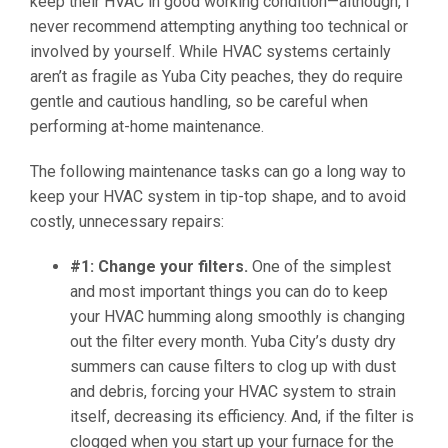
keep their HVAC in good working condition—although, I
never recommend attempting anything too technical or
involved by yourself. While HVAC systems certainly
aren’t as fragile as Yuba City peaches, they do require
gentle and cautious handling, so be careful when
performing at-home maintenance.
The following maintenance tasks can go a long way to
keep your HVAC system in tip-top shape, and to avoid
costly, unnecessary repairs:
#1: Change your filters.
One of the simplest
and most important things you can do to keep
your HVAC humming along smoothly is changing
out the filter every month. Yuba City’s dusty dry
summers can cause filters to clog up with dust
and debris, forcing your HVAC system to strain
itself, decreasing its efficiency. And, if the filter is
clogged when you start up your furnace for the