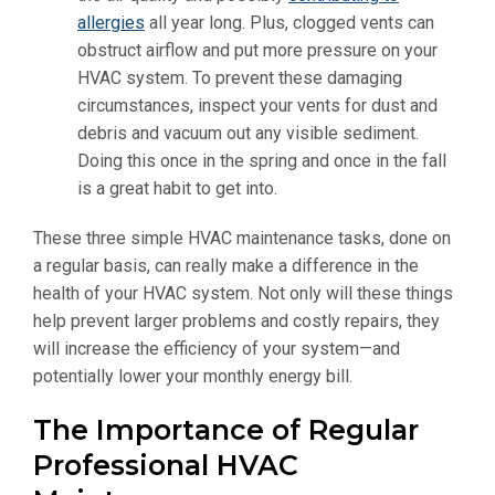
allergies
all year long. Plus, clogged vents can
obstruct airflow and put more pressure on your
HVAC system. To prevent these damaging
circumstances, inspect your vents for dust and
debris and vacuum out any visible sediment.
Doing this once in the spring and once in the fall
is a great habit to get into.
These three simple HVAC maintenance tasks, done on
a regular basis, can really make a difference in the
health of your HVAC system. Not only will these things
help prevent larger problems and costly repairs, they
will increase the efficiency of your system—and
potentially lower your monthly energy bill.
The Importance of Regular
Professional HVAC