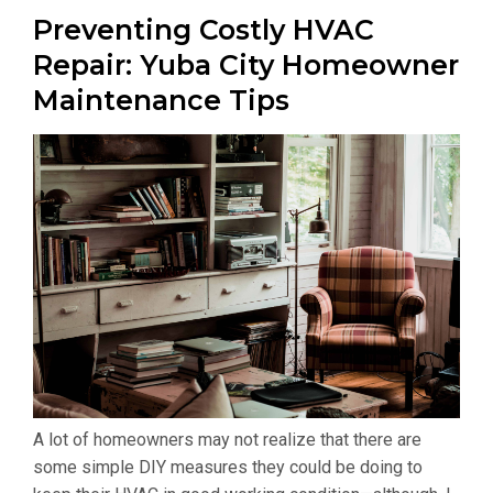
Preventing Costly HVAC
Repair: Yuba City Homeowner
Maintenance Tips
A lot of homeowners may not realize that there are
some simple DIY measures they could be doing to