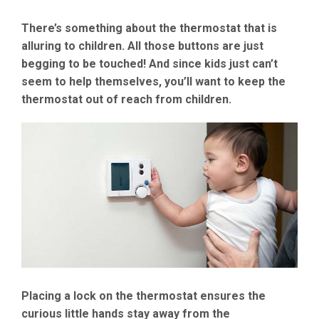
There’s something about the thermostat that is
alluring to children. All those buttons are just
begging to be touched! And since kids just can’t
seem to help themselves, you’ll want to keep the
thermostat out of reach from children.
Placing a lock on the thermostat ensures the
curious little hands stay away from the