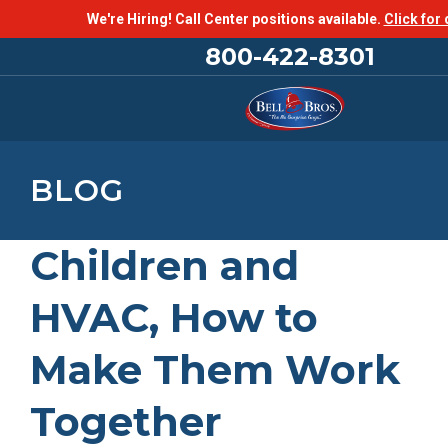
We're Hiring! Call Center positions available.
Click for 
800-422-8301
BLOG
Children and
HVAC, How to
Make Them Work
Together