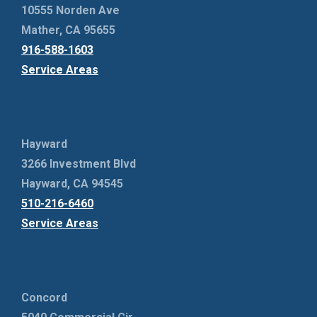
10555 Norden Ave
Mather, CA 95655
916-588-1603
Service Areas
Hayward
3266 Investment Blvd
Hayward, CA 94545
510-216-6460
Service Areas
Concord