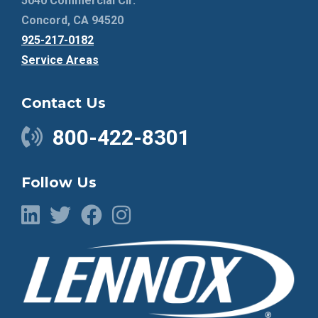
5040 Commercial Cir.
Concord, CA 94520
925-217-0182
Service Areas
Contact Us
800-422-8301
Follow Us