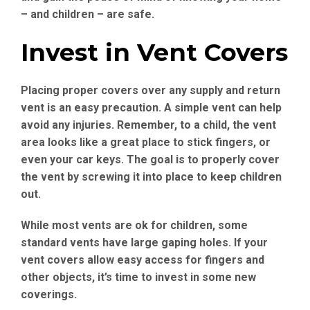
– and children – are safe.
Invest in Vent Covers
Placing proper covers over any supply and return
vent is an easy precaution. A simple vent can help
avoid any injuries. Remember, to a child, the vent
area looks like a great place to stick fingers, or
even your car keys. The goal is to properly cover
the vent by screwing it into place to keep children
out.
While most vents are ok for children, some
standard vents have large gaping holes. If your
vent covers allow easy access for fingers and
other objects, it’s time to invest in some new
coverings.