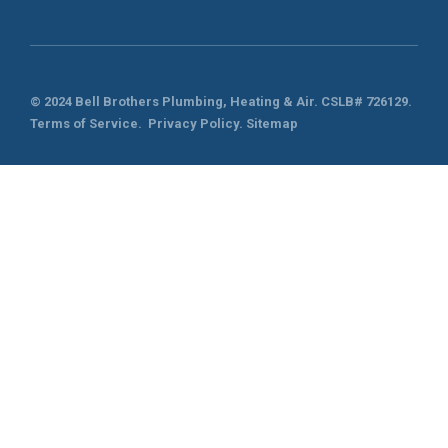
© 2024 Bell Brothers Plumbing, Heating & Air.
CSLB# 726129
.
Terms of Service
.
Privacy Policy.
Sitemap