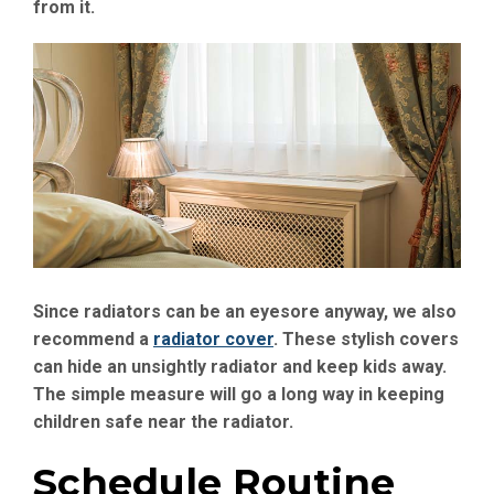
from it.
Since radiators can be an eyesore anyway, we also
recommend a
radiator cover
. These stylish covers
can hide an unsightly radiator and keep kids away.
The simple measure will go a long way in keeping
children safe near the radiator.
Schedule Routine