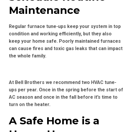
Maintenance
Regular furnace tune-ups keep your system in top
condition and working efficiently, but they also
keep your home safe. Poorly maintained furnaces
can cause fires and toxic gas leaks that can impact
the whole family.
At Bell Brothers we recommend two HVAC tune-
ups per year. Once in the spring before the start of
AC season and once in the fall before it’s time to
turn on the heater.
A Safe Home is a