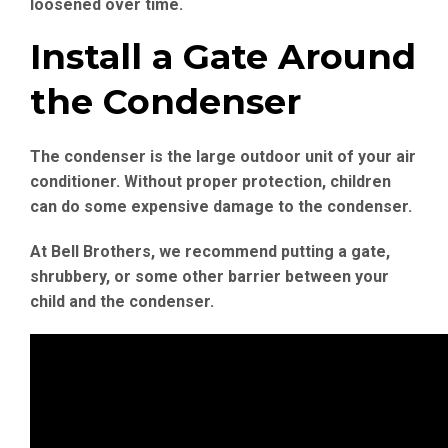
loosened over time.
Install a Gate Around
the Condenser
The condenser is the large outdoor unit of your air
conditioner. Without proper protection, children
can do some expensive damage to the condenser.
At Bell Brothers, we recommend putting a gate,
shrubbery, or some other barrier between your
child and the condenser.