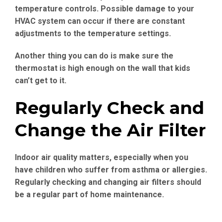
temperature controls. Possible damage to your
HVAC system can occur if there are constant
adjustments to the temperature settings.
Another thing you can do is make sure the
thermostat is high enough on the wall that kids
can’t get to it.
Regularly Check and
Change the Air Filter
Indoor air quality matters, especially when you
have children who suffer from asthma or allergies.
Regularly checking and changing air filters should
be a regular part of home maintenance.