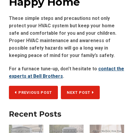
Happy Home
These simple steps and precautions not only
protect your HVAC system but keep your home
safe and comfortable for you and your children.
Proper HVAC maintenance and awareness of
possible safety hazards will go a long way in
keeping peace of mind for your family’s safety.
For a furnace tune-up, don’t hesitate to
contact the
experts at Bell Brothers
.
PREVIOUS POST
NEXT POST
Recent Posts