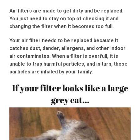
Air filters are made to get dirty and be replaced.
You just need to stay on top of checking it and
changing the filter when it becomes too full.
Your air filter needs to be replaced because it
catches dust, dander, allergens, and other indoor
air contaminates. When a filter is overfull, it is
unable to trap harmful particles, and in turn, those
particles are inhaled by your family.