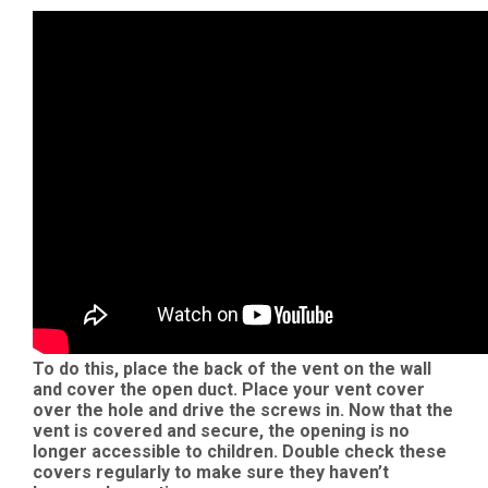
To do this, place the back of the vent on the wall
and cover the open duct. Place your vent cover
over the hole and drive the screws in. Now that the
vent is covered and secure, the opening is no
longer accessible to children. Double check these
covers regularly to make sure they haven’t