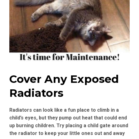
Cover Any Exposed
Radiators
Radiators can look like a fun place to climb in a
child’s eyes, but they pump out heat that could end
up burning children. Try placing a child gate around
the radiator to keep your little ones out and away