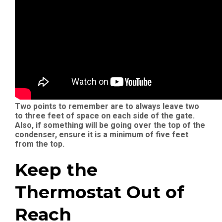
Two points to remember are to always leave two
to three feet of space on each side of the gate.
Also, if something will be going over the top of the
condenser, ensure it is a minimum of five feet
from the top.
Keep the
Thermostat Out of
Reach