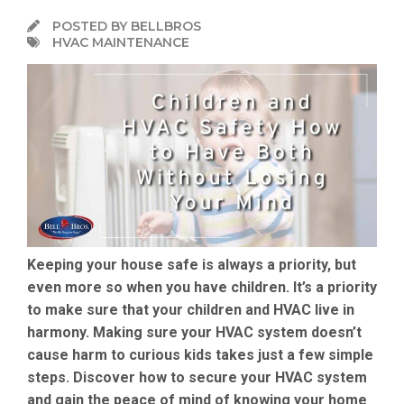
POSTED BY BELLBROS
HVAC MAINTENANCE
Keeping your house safe is always a priority, but
even more so when you have children. It’s a priority
to make sure that your children and HVAC live in
harmony. Making sure your HVAC system doesn’t
cause harm to curious kids takes just a few simple
steps. Discover how to secure your HVAC system
and gain the peace of mind of knowing your home