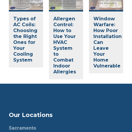
Types of
Allergen
Window
AC Coils:
Control:
Warfare:
Choosing
How to
How Poor
the Right
Use Your
Installation
Ones for
HVAC
Can
Your
System
Leave
Cooling
to
Your
System
Combat
Home
Indoor
Vulnerable
Allergies
Our Locations
Sacramento