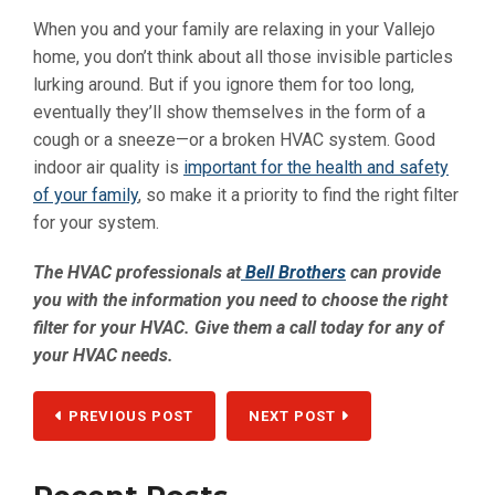
When you and your family are relaxing in your Vallejo
home, you don’t think about all those invisible particles
lurking around. But if you ignore them for too long,
eventually they’ll show themselves in the form of a
cough or a sneeze—or a broken HVAC system. Good
indoor air quality is
important for the health and safety
of your family
, so make it a priority to find the right filter
for your system.
The HVAC professionals at
Bell Brothers
can provide
you with the information you need to choose the right
filter for your HVAC. Give them a call today for any of
your HVAC needs.
PREVIOUS POST
NEXT POST