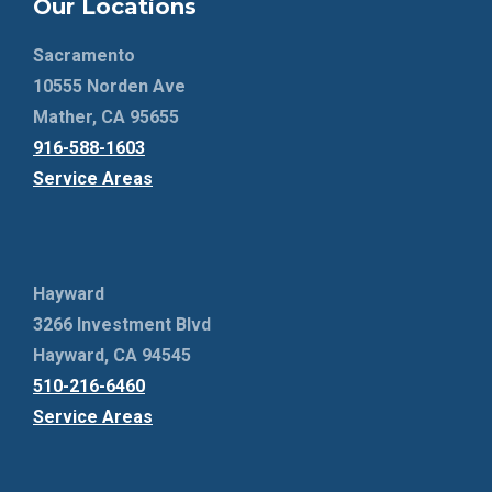
Our Locations
Sacramento
10555 Norden Ave
Mather, CA 95655
916-588-1603
Service Areas
Hayward
3266 Investment Blvd
Hayward, CA 94545
510-216-6460
Service Areas