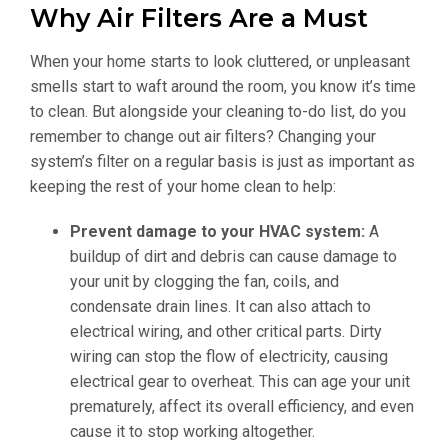
Why Air Filters Are a Must
When your home starts to look cluttered, or unpleasant
smells start to waft around the room, you know it’s time
to clean. But alongside your cleaning to-do list, do you
remember to change out air filters? Changing your
system’s filter on a regular basis is just as important as
keeping the rest of your home clean to help:
Prevent damage to your HVAC system:
A
buildup of dirt and debris can cause damage to
your unit by clogging the fan, coils, and
condensate drain lines. It can also attach to
electrical wiring, and other critical parts. Dirty
wiring can stop the flow of electricity, causing
electrical gear to overheat. This can age your unit
prematurely, affect its overall efficiency, and even
cause it to stop working altogether.