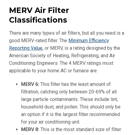
MERV Air Filter
Classifications
There are many types of air filters, but all you need is a
good MERV-rated filter. The
Minimum Efficiency
Reporting Value
, or MERV, is a rating designed by the
American Society of Heating, Refrigerating, and Air
Conditioning Engineers. The 4 MERV ratings most
applicable to your home AC or furnace are:
MERV 6:
This filter has the least amount of
filtration, catching only between 20-69% of all
large particle contaminants. These include lint,
household dust, and pollen. This should only be
an option if it is the largest filter recommended
for your air conditioning unit.
MERV 8
:
This is the most standard size of filter