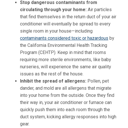
Stop dangerous contaminants from
circulating through your home
:
Air particles
that find themselves in the return duct of your air
conditioner will eventually be spread to every
single room in your house—including
contaminants considered toxic or hazardous
by
the California Environmental Health Tracking
Program (CEHTP). Keep in mind that rooms
requiring more sterile environments, like baby
nurseries, will experience the same air quality
issues as the rest of the house.
Inhibit the spread of allergens
:
Pollen, pet
dander, and mold are all allergens that migrate
into your home from the outside. Once they find
their way in, your air conditioner or furnace can
quickly push them into each room through the
duct system, kicking allergy responses into high
gear.