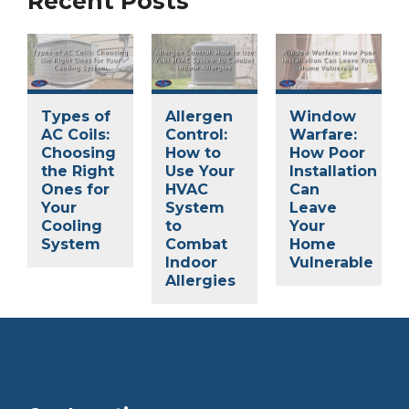
Recent Posts
Types of
Allergen
Window
AC Coils:
Control:
Warfare:
Choosing
How to
How Poor
the Right
Use Your
Installation
Ones for
HVAC
Can
Your
System
Leave
Cooling
to
Your
System
Combat
Home
Indoor
Vulnerable
Allergies