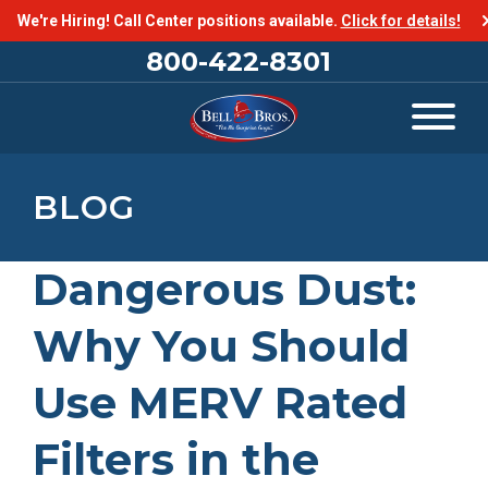
We're Hiring! Call Center positions available.
Click for details!
800-422-8301
BLOG
Dangerous Dust:
Why You Should
Use MERV Rated
Filters in the