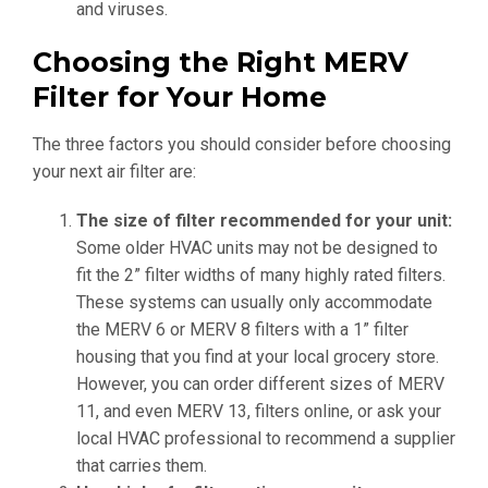
and viruses.
Choosing the Right MERV
Filter for Your Home
The three factors you should consider before choosing
your next air filter are:
The size of filter recommended for your unit:
Some older HVAC units may not be designed to
fit the 2” filter widths of many highly rated filters.
These systems can usually only accommodate
the MERV 6 or MERV 8 filters with a 1” filter
housing that you find at your local grocery store.
However, you can order different sizes of MERV
11, and even MERV 13, filters online, or ask your
local HVAC professional to recommend a supplier
that carries them.