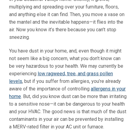
multiplying and spreading over your furniture, floors,
and anything else it can find. Then, you move a vase on
the mantel and the inevitable happens—it flies into the
air. Now you know it’s there because you can’t stop
sneezing.
You have dust in your home, and, even though it might
not seem like a big concern, what you don’t know can
be very hazardous to your health. We may currently be
experiencing
low ragweed, tree, and grass pollen
levels
, but if you suffer from allergies, you’re already
aware of the importance of controlling
allergens in your
home
.
But, did you know dust can be more than irritating
to a sensitive nose—it can be dangerous to your health
and your HVAC. The good news is that much of the dust
contaminants in your air can be prevented by installing
a MERV-rated filter in your AC unit or furnace.