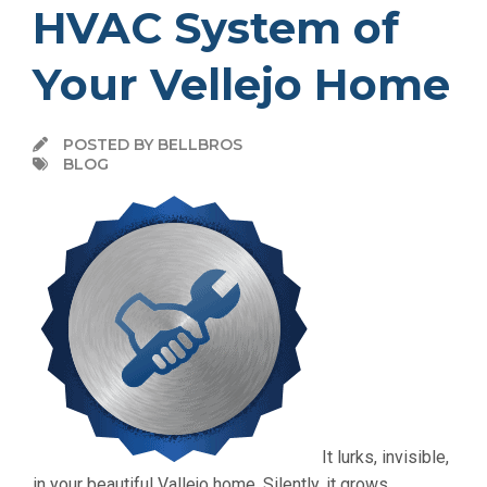
HVAC System of
Your Vellejo Home
POSTED BY BELLBROS
BLOG
It lurks, invisible,
in your beautiful Vallejo home. Silently, it grows,