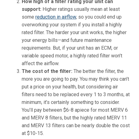
How high of a filter rating your unit can
support
:
Higher ratings usually mean at least
some
reduction in airflow
, so you could end up
overworking your system if you install a highly
rated filter. The harder your unit works, the higher
your energy bills—and future maintenance
requirements. But, if your unit has an ECM, or
variable speed motor, a highly rated filter won’t
affect the airflow.
The cost of the filter:
The better the filter, the
more you are going to pay. You may think you can’t
put a price on your health, but considering air
filters need to be replaced every 1 to 3 months, at
minimum, it’s certainly something to consider.
You’ll pay between $6-8 apiece for most MERV 6
and MERV 8 filters, but the highly rated MERV 11
and MERV 13 filters can be nearly double the cost
at $10-15.