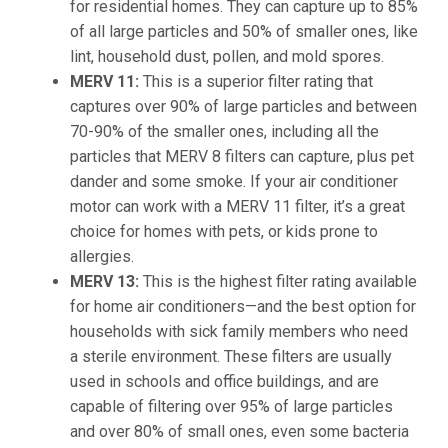
for residential homes. They can capture up to 85%
of all large particles and 50% of smaller ones, like
lint, household dust, pollen, and mold spores.
MERV 11
:
This is a superior filter rating that
captures over 90% of large particles and between
70-90% of the smaller ones, including all the
particles that MERV 8 filters can capture, plus pet
dander and some smoke. If your air conditioner
motor can work with a MERV 11 filter, it’s a great
choice for homes with pets, or kids prone to
allergies.
MERV 13
:
This is the highest filter rating available
for home air conditioners—and the best option for
households with sick family members who need
a sterile environment. These filters are usually
used in schools and office buildings, and are
capable of filtering over 95% of large particles
and over 80% of small ones, even some bacteria