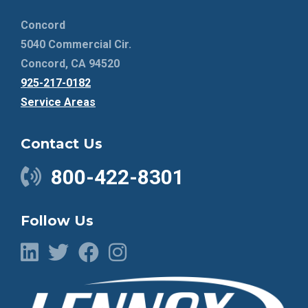
Concord
5040 Commercial Cir.
Concord, CA 94520
925-217-0182
Service Areas
Contact Us
800-422-8301
Follow Us