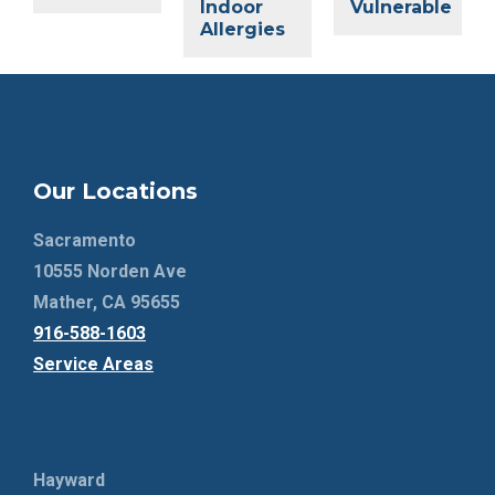
Indoor
Vulnerable
Allergies
Our Locations
Sacramento
10555 Norden Ave
Mather, CA 95655
916-588-1603
Service Areas
Hayward