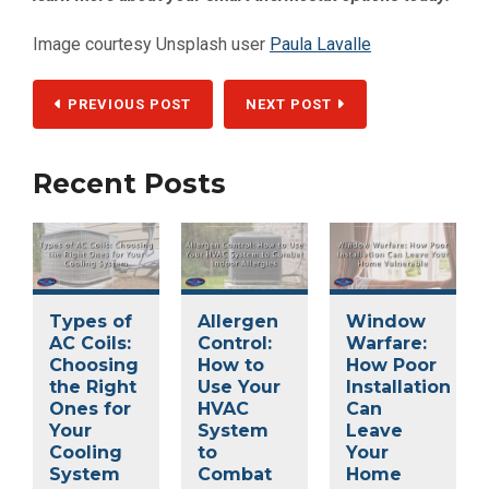
Image courtesy Unsplash user
Paula Lavalle
PREVIOUS POST
NEXT POST
Recent Posts
Types of
Allergen
Window
AC Coils:
Control:
Warfare:
Choosing
How to
How Poor
the Right
Use Your
Installation
Ones for
HVAC
Can
Your
System
Leave
Cooling
to
Your
System
Combat
Home