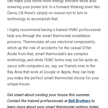
can make your home more energy efficient while also
lowering your power bill. In a forward-thinking town like
Davis, CA there’s simply no reason not to turn to
technology to accomplish that.
I highly recommend having a trained HVAC professional
help you through the smart thermostat installation
process. Thermostats all use electrical components,
which up the risk of accidents for the casual DIYer.
Aside from that, smart thermostat’s are complex
technology, and while HVAC techs may not be quite as
savvy with computers as, say, our friends over in the
Bay Area that work at Google or Apple, they can help
you make the perfect smart thermostat choice for your
unique house.
Get smart about cooling your house this summer.
Contact the trained professionals at
Bell Brothers
to
learn more about your smart thermostat options today.