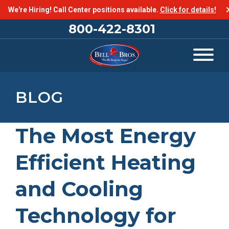
We're Hiring! Call Center positions available.
Click for details!
800-422-8301
BLOG
The Most Energy
Efficient Heating
and Cooling
Technology for