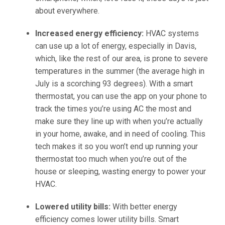
about everywhere.
Increased energy efficiency:
HVAC systems
can use up a lot of energy, especially in Davis,
which, like the rest of our area, is prone to severe
temperatures in the summer (the average high in
July is a scorching 93 degrees). With a smart
thermostat, you can use the app on your phone to
track the times you’re using AC the most and
make sure they line up with when you’re actually
in your home, awake, and in need of cooling. This
tech makes it so you won’t end up running your
thermostat too much when you’re out of the
house or sleeping, wasting energy to power your
HVAC.
Lowered utility bills:
With better energy
efficiency comes lower utility bills. Smart