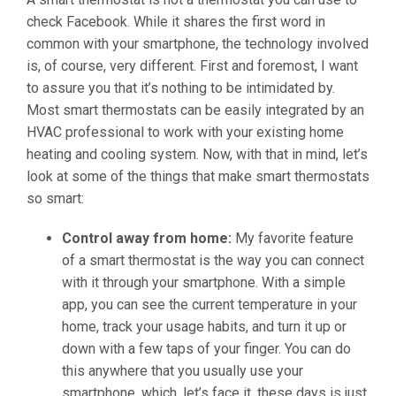
check Facebook. While it shares the first word in
common with your smartphone, the technology involved
is, of course, very different. First and foremost, I want
to assure you that it’s nothing to be intimidated by.
Most smart thermostats can be easily integrated by an
HVAC professional to work with your existing home
heating and cooling system. Now, with that in mind, let’s
look at some of the things that make smart thermostats
so smart:
Control away from home:
My favorite feature
of a smart thermostat is the way you can connect
with it through your smartphone. With a simple
app, you can see the current temperature in your
home, track your usage habits, and turn it up or
down with a few taps of your finger. You can do
this anywhere that you usually use your
smartphone, which, let’s face it, these days is just