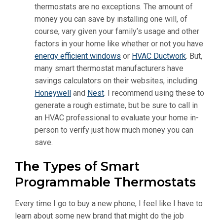
thermostats are no exceptions. The amount of
money you can save by installing one will, of
course, vary given your family’s usage and other
factors in your home like whether or not you have
energy efficient windows
or
HVAC Ductwork
. But,
many smart thermostat manufacturers have
savings calculators on their websites, including
Honeywell
and
Nest
. I recommend using these to
generate a rough estimate, but be sure to call in
an HVAC professional to evaluate your home in-
person to verify just how much money you can
save.
The Types of Smart
Programmable Thermostats
Every time I go to buy a new phone, I feel like I have to
learn about some new brand that might do the job