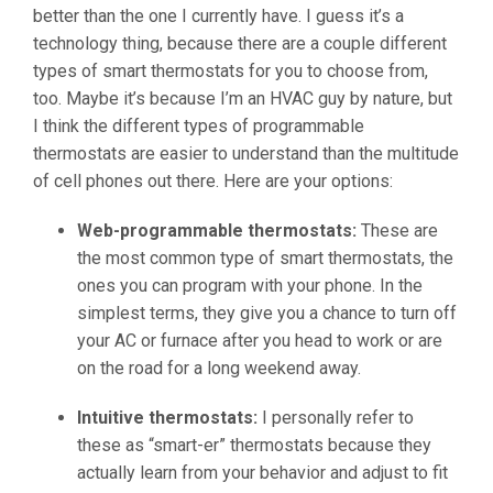
better than the one I currently have. I guess it’s a
technology thing, because there are a couple different
types of smart thermostats for you to choose from,
too. Maybe it’s because I’m an HVAC guy by nature, but
I think the different types of programmable
thermostats are easier to understand than the multitude
of cell phones out there. Here are your options:
Web-programmable thermostats:
These are
the most common type of smart thermostats, the
ones you can program with your phone. In the
simplest terms, they give you a chance to turn off
your AC or furnace after you head to work or are
on the road for a long weekend away.
Intuitive thermostats:
I personally refer to
these as “smart-er” thermostats because they
actually learn from your behavior and adjust to fit