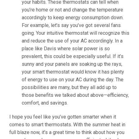
your habits. These thermostats can tell when
you’re home or not and change the temperature
accordingly to keep energy consumption down.
For example, let’s say you’ve got several fans
going. Your intuitive thermostat will recognize this
and reduce the use of your AC accordingly. In a
place like Davis where solar power is so
prevalent, this could be especially useful. If it’s
sunny and your panels are soaking up the rays,
your smart thermostat would know it has plenty
of energy to use on your AC during the day. The
possibilities are many, but they all add up to
those benefits we talked about above—efficiency,
comfort, and savings.
I hope you feel like you’ve gotten smarter when it
comes to smart thermostats. With the summer heat in
full blaze now, it’s a great time to think about how you