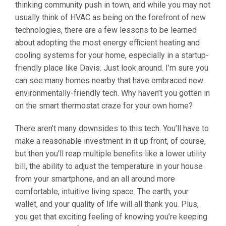
thinking community push in town, and while you may not
usually think of HVAC as being on the forefront of new
technologies, there are a few lessons to be learned
about adopting the most energy efficient heating and
cooling systems for your home, especially in a startup-
friendly place like Davis. Just look around. I’m sure you
can see many homes nearby that have embraced new
environmentally-friendly tech. Why haven’t you gotten in
on the smart thermostat craze for your own home?
There aren’t many downsides to this tech. You’ll have to
make a reasonable investment in it up front, of course,
but then you’ll reap multiple benefits like a lower utility
bill, the ability to adjust the temperature in your house
from your smartphone, and an all around more
comfortable, intuitive living space. The earth, your
wallet, and your quality of life will all thank you. Plus,
you get that exciting feeling of knowing you’re keeping