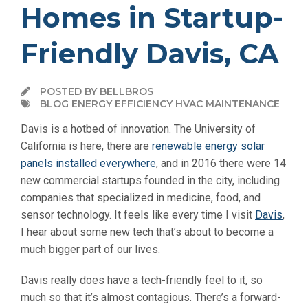
Homes in Startup-
Friendly Davis, CA
POSTED BY BELLBROS
BLOG ENERGY EFFICIENCY HVAC MAINTENANCE
Davis is a hotbed of innovation. The University of
California is here, there are
renewable energy solar
panels installed everywhere
, and in 2016 there were 14
new commercial startups founded in the city, including
companies that specialized in medicine, food, and
sensor technology. It feels like every time I visit
Davis
,
I hear about some new tech that’s about to become a
much bigger part of our lives.
Davis really does have a tech-friendly feel to it, so
much so that it’s almost contagious. There’s a forward-