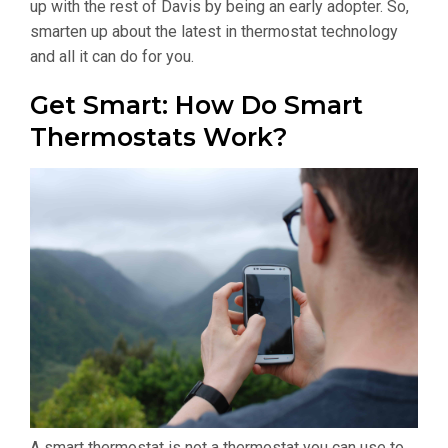
up with the rest of Davis by being an early adopter. So,
smarten up about the latest in thermostat technology
and all it can do for you.
Get Smart: How Do Smart
Thermostats Work?
A smart thermostat is not a thermostat you can use to