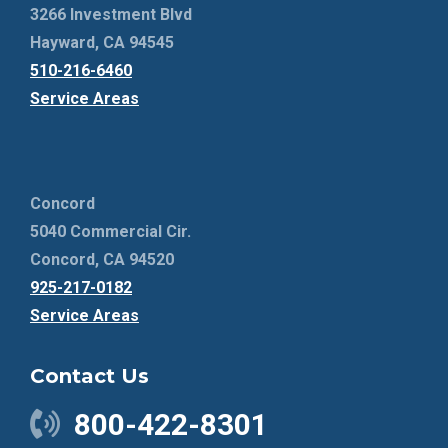
3266 Investment Blvd
Hayward, CA 94545
510-216-6460
Service Areas
Concord
5040 Commercial Cir.
Concord, CA 94520
925-217-0182
Service Areas
Contact Us
800-422-8301