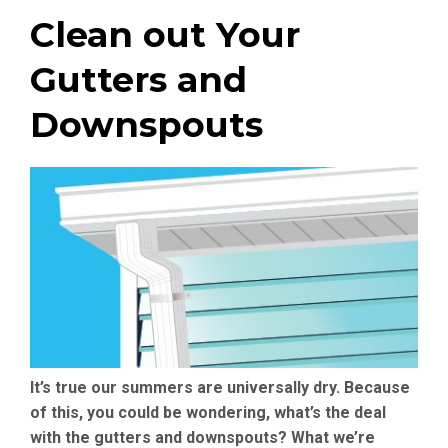
Clean out Your
Gutters and
Downspouts
It’s true our summers are universally dry. Because
of this, you could be wondering, what’s the deal
with the gutters and downspouts? What we’re