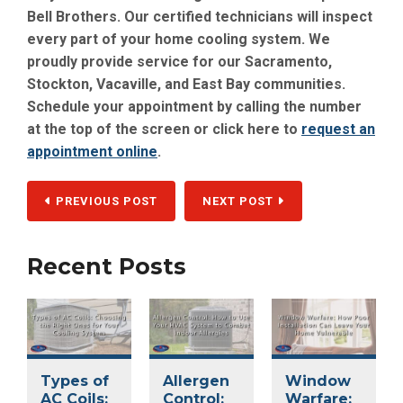
Bell Brothers. Our certified technicians will inspect
every part of your home cooling system. We
proudly provide service for our Sacramento,
Stockton, Vacaville, and East Bay communities.
Schedule your appointment by calling the number
at the top of the screen or click here to
request an
appointment online
.
PREVIOUS POST
NEXT POST
Recent Posts
Types of
Allergen
Window
AC Coils:
Control:
Warfare: