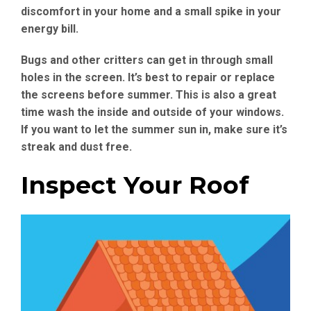
discomfort in your home and a small spike in your
energy bill.
Bugs and other critters can get in through small
holes in the screen. It’s best to repair or replace
the screens before summer. This is also a great
time wash the inside and outside of your windows.
If you want to let the summer sun in, make sure it’s
streak and dust free.
Inspect Your Roof