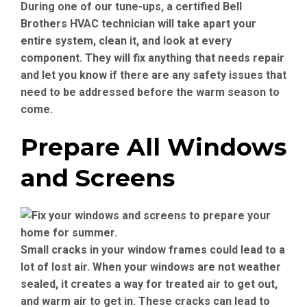
During one of our tune-ups, a certified Bell
Brothers HVAC technician will take apart your
entire system, clean it, and look at every
component. They will fix anything that needs repair
and let you know if there are any safety issues that
need to be addressed before the warm season to
come.
Prepare All Windows
and Screens
Small cracks in your window frames could lead to a
lot of lost air. When your windows are not weather
sealed, it creates a way for treated air to get out,
and warm air to get in. These cracks can lead to