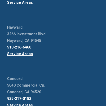
Service Areas
Hayward
3266 Investment Blvd
Hayward, CA 94545
510-216-6460
Service Areas
Concord
5040 Commercial Cir.
Concord, CA 94520
925-217-0182
Service Areas