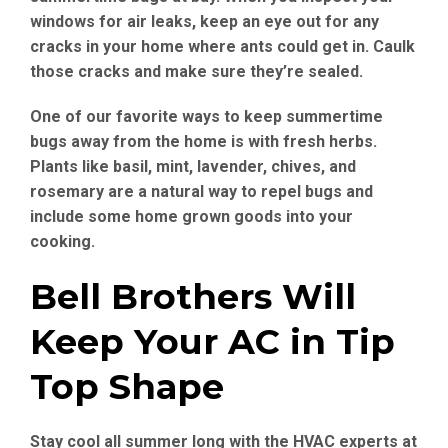
windows for air leaks, keep an eye out for any
cracks in your home where ants could get in. Caulk
those cracks and make sure they’re sealed.
One of our favorite ways to keep summertime
bugs away from the home is with fresh herbs.
Plants like basil, mint, lavender, chives, and
rosemary are a natural way to repel bugs and
include some home grown goods into your
cooking.
Bell Brothers Will
Keep Your AC in Tip
Top Shape
Stay cool all summer long with the HVAC experts at