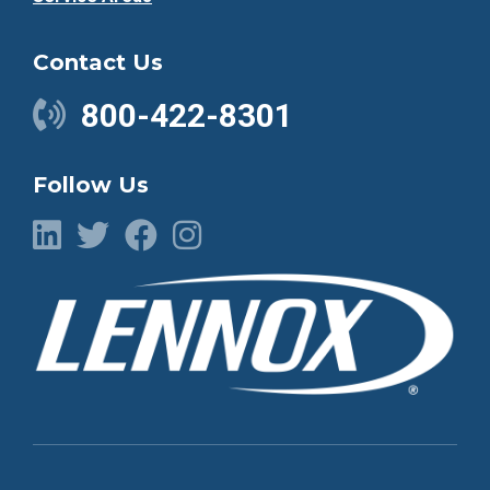
Contact Us
800-422-8301
Follow Us