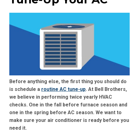
Before anything else, the first thing you should do
is schedule a
routine AC tune-up
. At Bell Brothers,
we believe in performing twice yearly HVAC
checks. One in the fall before furnace season and
one in the spring before AC season. We want to
make sure your air conditioner is ready before you
need it.