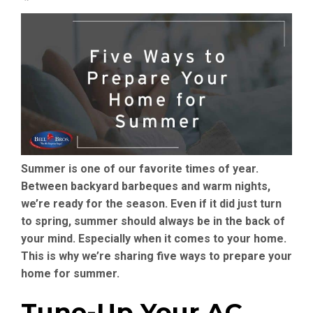
Summer is one of our favorite times of year.
Between backyard barbeques and warm nights,
we’re ready for the season. Even if it did just turn
to spring, summer should always be in the back of
your mind. Especially when it comes to your home.
This is why we’re sharing five ways to prepare your
home for summer.
Tune-Up Your AC