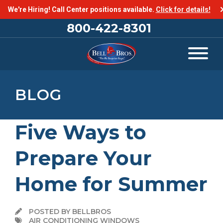
We're Hiring! Call Center positions available.
Click for details!
800-422-8301
BLOG
Five Ways to
Prepare Your
Home for Summer
POSTED BY BELLBROS
AIR CONDITIONING WINDOWS