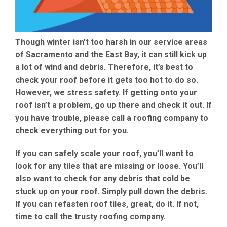
Though winter isn’t too harsh in our service areas
of Sacramento and the East Bay, it can still kick up
a lot of wind and debris. Therefore, it’s best to
check your roof before it gets too hot to do so.
However, we stress safety. If getting onto your
roof isn’t a problem, go up there and check it out. If
you have trouble, please call a roofing company to
check everything out for you.
If you can safely scale your roof, you’ll want to
look for any tiles that are missing or loose. You’ll
also want to check for any debris that cold be
stuck up on your roof. Simply pull down the debris.
If you can refasten roof tiles, great, do it. If not,
time to call the trusty roofing company.