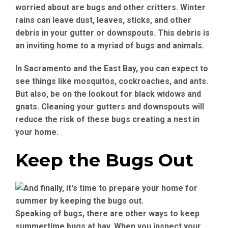
worried about are bugs and other critters. Winter
rains can leave dust, leaves, sticks, and other
debris in your gutter or downspouts. This debris is
an inviting home to a myriad of bugs and animals.
In Sacramento and the East Bay, you can expect to
see things like mosquitos, cockroaches, and ants.
But also, be on the lookout for black widows and
gnats. Cleaning your gutters and downspouts will
reduce the risk of these bugs creating a nest in
your home.
Keep the Bugs Out
Speaking of bugs, there are other ways to keep
summertime bugs at bay. When you inspect your