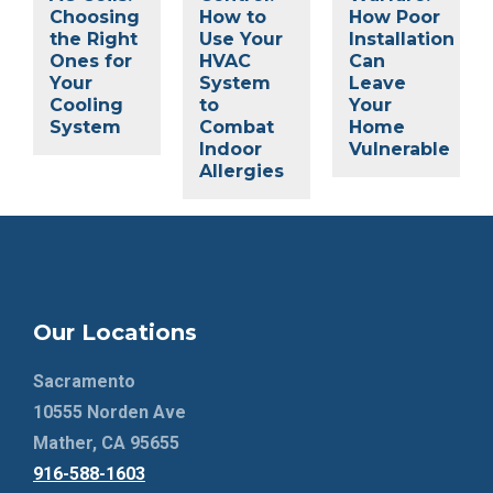
Choosing
How to
How Poor
the Right
Use Your
Installation
Ones for
HVAC
Can
Your
System
Leave
Cooling
to
Your
System
Combat
Home
Indoor
Vulnerable
Allergies
Our Locations
Sacramento
10555 Norden Ave
Mather, CA 95655
916-588-1603