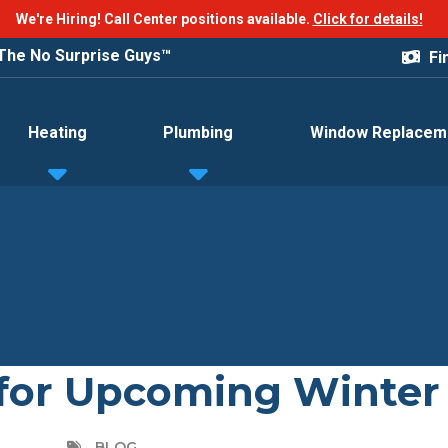
We're Hiring! Call Center positions available.
Click for details!
The No Surprise Guys™
Fi
Heating
Plumbing
Window Replacem
for Upcoming Winter
BLOG