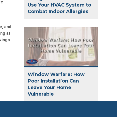
ve
Use Your HVAC System to
Combat Indoor Allergies
e, and
ing at
vings
Window Warfare: How
Poor Installation Can
Leave Your Home
Vulnerable