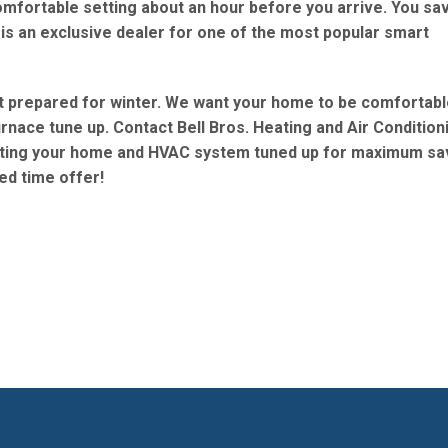
omfortable setting about an hour before you arrive. You sa
 is an exclusive dealer for one of the most popular smart
t prepared for winter. We want your home to be comfortabl
furnace tune up. Contact Bell Bros. Heating and Air Condition
etting your home and HVAC system tuned up for maximum sa
ed time offer!