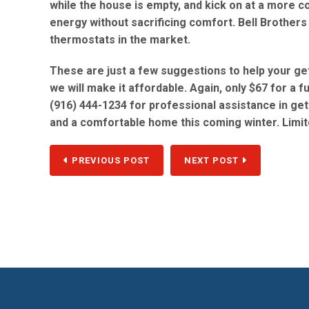
while the house is empty, and kick on at a more c
energy without sacrificing comfort. Bell Brothers
thermostats in the market.
These are just a few suggestions to help your ge
we will make it affordable. Again, only $67 for a 
(916) 444-1234 for professional assistance in g
and a comfortable home this coming winter. Limit
PREVIOUS POST
NEXT POST