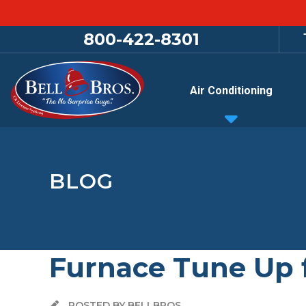
800-422-8301
Air Conditioning
BLOG
Furnace Tune Up 
POSTED BY BELLBROS