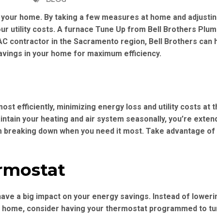
 your home. By taking a few measures at home and adjustin
r utility costs. A furnace Tune Up from Bell Brothers Plum
VAC contractor in the Sacramento region, Bell Brothers can 
avings in your home for maximum efficiency.
st efficiently, minimizing energy loss and utility costs at
intain your heating and air system seasonally, you’re extend
m breaking down when you need it most. Take advantage of
rmostat
ave a big impact on your energy savings. Instead of loweri
t home, consider having your thermostat programmed to tu