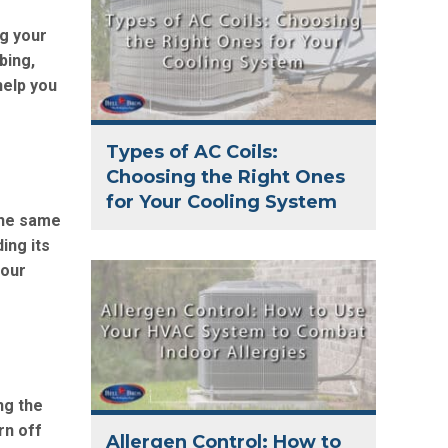
g your
bing,
help you
Types of AC Coils:
Choosing the Right Ones
for Your Cooling System
 the same
ing its
 our
ng the
rn off
Allergen Control: How to