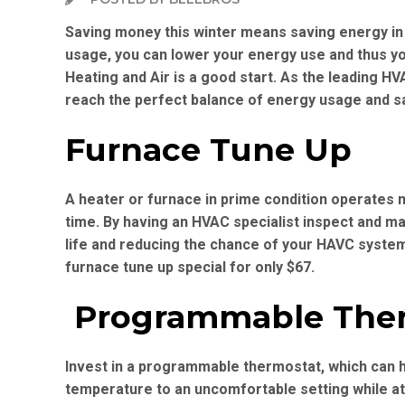
Saving money this winter means saving energy in
usage, you can lower your energy use and thus you
Heating and Air is a good start. As the leading H
reach the perfect balance of energy usage and s
Furnace Tune Up
A heater or furnace in prime condition operates mo
time. By having an HVAC specialist inspect and ma
life and reducing the chance of your HAVC syste
furnace tune up special for only $67.
Programmable The
Invest in a programmable thermostat, which can h
temperature to an uncomfortable setting while a