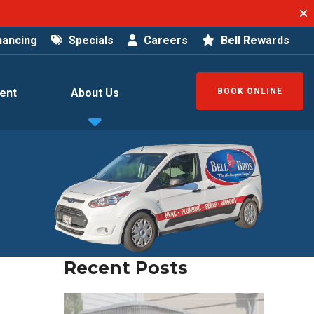
nancing
Specials
Careers
Bell Rewards
ent
About Us
BOOK ONLINE
Recent Posts