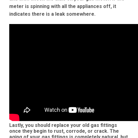
meter is spinning with all the appliances off, it
indicates there is a leak somewhere.
Lastly, you should replace your old gas fittings
once they begin to rust, corrode, or crack. The
aging of your gas fittings is completely natural, but