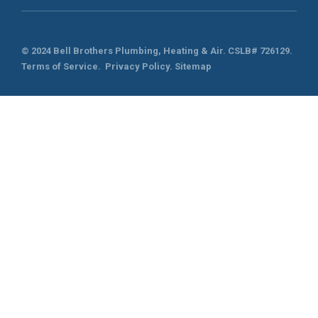
© 2024 Bell Brothers Plumbing, Heating & Air.
CSLB# 726129
.
Terms of Service
.
Privacy Policy.
Sitemap