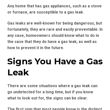
Any home that has gas appliances, such as a stove
or furnace, are susceptible to a gas leak.
Gas leaks are well-known for being dangerous, but
fortunately, they are rare and easily preventable. In
any case, homeowners should know what to do in
the case that they do have a gas leak, as well as
how to prevent it in the future.
Signs You Have a Gas
Leak
There are some situations where a gas leak can
go undetected for a long time, but if you know
what to look out for, the signs can be clear.
The first sign that most people know is the distinct