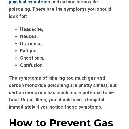
physical symptoms
and carbon monoxide
poisoning. There are the symptoms you should
look for:
Headache
,
Nausea
,
Dizziness
,
Fatigue
,
Chest pain
,
Confusion
.
The symptoms of inhaling too much gas and
carbon monoxide poisoning are pretty similar, but
carbon monoxide has much more potential to be
fatal. Regardless, you should visit a hospital
immediately if you notice these symptoms.
How to Prevent Gas