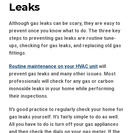
Leaks
Although gas leaks can be scary, they are easy to
prevent once you know what to do. The three key
steps to preventing gas leaks are routine tune-
ups, checking for gas leaks, and replacing old gas
fittings.
Routine maintenance on your HVAC unit
will
prevent gas leaks and many other issues. Most
professionals will check for any gas or carbon
monoxide leaks in your home while performing
their inspections.
It’s good practice to regularly check your home for
gas leaks yourself. It’s fairly simple to do as well.
All you have to do is turn off your gas appliances
and then check the dials on your gas meter. If the