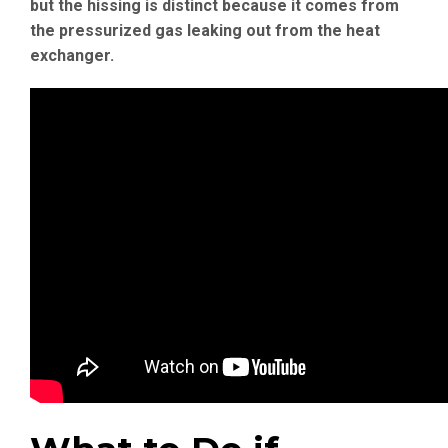
but the hissing is distinct because it comes from
the pressurized gas leaking out from the heat
exchanger.