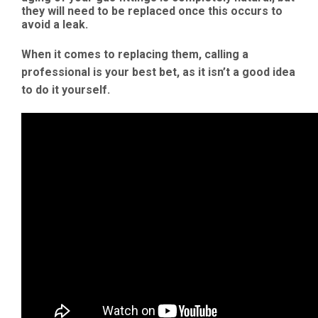
they will need to be replaced once this occurs to
avoid a leak.
When it comes to replacing them, calling a
professional is your best bet, as it isn’t a good idea
to do it yourself.