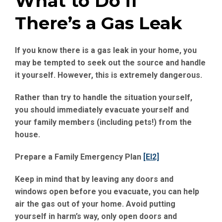
What to Do if
There’s a Gas Leak
If you know there is a gas leak in your home, you
may be tempted to seek out the source and handle
it yourself. However, this is extremely dangerous.
Rather than try to handle the situation yourself,
you should immediately evacuate yourself and
your family members (including pets!) from the
house.
Prepare a Family Emergency Plan
[EI2]
Keep in mind that by leaving any doors and
windows open before you evacuate, you can help
air the gas out of your home. Avoid putting
yourself in harm’s way, only open doors and