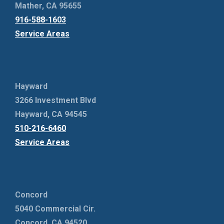
Mather, CA 95655
916-588-1603
Service Areas
Hayward
3266 Investment Blvd
Hayward, CA 94545
510-216-6460
Service Areas
Concord
5040 Commercial Cir.
Concord, CA 94520