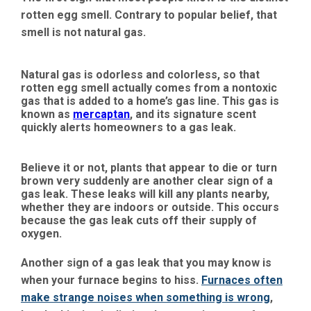
rotten egg smell. Contrary to popular belief, that
smell is not natural gas.
Natural gas is odorless and colorless, so that
rotten egg smell actually comes from a nontoxic
gas that is added to a home’s gas line. This gas is
known as
mercaptan
, and its signature scent
quickly alerts homeowners to a gas leak.
Believe it or not, plants that appear to die or turn
brown very suddenly are another clear sign of a
gas leak. These leaks will kill any plants nearby,
whether they are indoors or outside. This occurs
because the gas leak cuts off their supply of
oxygen.
Another sign of a gas leak that you may know is
when your furnace begins to hiss.
Furnaces often
make strange noises when something is wrong
,