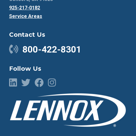
925-217-0182
Service Areas
Contact Us
800-422-8301
Follow Us