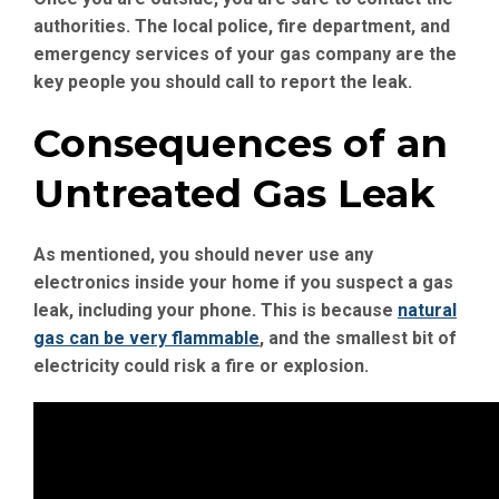
authorities. The local police, fire department, and
emergency services of your gas company are the
key people you should call to report the leak.
Consequences of an
Untreated Gas Leak
As mentioned, you should never use any
electronics inside your home if you suspect a gas
leak, including your phone. This is because
natural
gas can be very flammable
, and the smallest bit of
electricity could risk a fire or explosion.