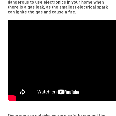
dangerous to use electronics in your home when
there is a gas leak, as the smallest electrical spark
can ignite the gas and cause a fire.
Once you are outside, you are safe to contact the