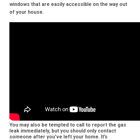
windows that are easily accessible on the way out
of your house.
You may also be tempted to call to report the gas
leak immediately, but you should only contact
someone after you’ve left your home. It’s