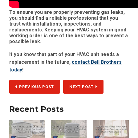
To ensure you are properly preventing gas leaks,
you should find a reliable professional that you
trust with installations, inspections, and
replacements. Keeping your HVAC system in good
working order is one of the best ways to prevent a
possible leak.
If you know that part of your HVAC unit needs a
replacement in the future,
contact Bell Brothers
today
!
PREVIOUS POST
NEXT POST
Recent Posts