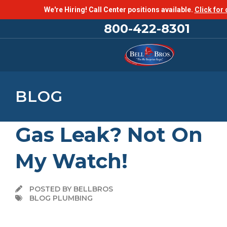
We're Hiring! Call Center positions available.
Click for 
800-422-8301
BLOG
Gas Leak? Not On
My Watch!
POSTED BY BELLBROS
BLOG PLUMBING