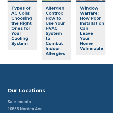
Types of
Allergen
Window
AC Coils:
Control:
Warfare:
Choosing
How to
How Poor
the Right
Use Your
Installation
Ones for
HVAC
Can
Your
System
Leave
Cooling
to
Your
System
Combat
Home
Indoor
Vulnerable
Allergies
Our Locations
Sacramento
10555 Norden Ave