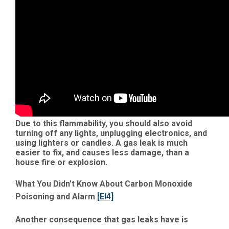
Due to this flammability, you should also avoid
turning off any lights, unplugging electronics, and
using lighters or candles. A gas leak is much
easier to fix, and causes less damage, than a
house fire or explosion.
What You Didn’t Know About Carbon Monoxide
Poisoning and Alarm
[EI4]
Another consequence that gas leaks have is