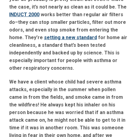
the case, it’s not nearly as clean as it could be. The
INDUCT 2000
works better than regular air filters
do–they can stop smaller particles, filter out more
odors, and even stop smoke from entering the
home. They’re
setting a new standard
for home air
cleanliness, a standard that’s been tested
independently and backed up by science. This is
especially important for people with asthma or
other respiratory concerns.
We have a client whose child had severe asthma
attacks, especially in the summer when pollen
came in from the fields, and smoke came in from
the wildfires! He always kept his inhaler on his
person because he was worried that if an asthma
attack came on, he might not be able to get to it in
time if it was in another room. This was someone
living in fear in their own home, and after we