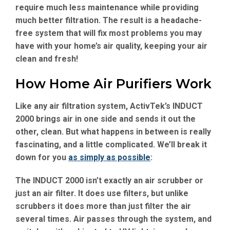
require much less maintenance while providing
much better filtration. The result is a headache-
free system that will fix most problems you may
have with your home’s air quality, keeping your air
clean and fresh!
How Home Air Purifiers Work
Like any air filtration system, ActivTek’s INDUCT
2000 brings air in one side and sends it out the
other, clean. But what happens in between is really
fascinating, and a little complicated. We’ll break it
down for you
as simply as possible
:
The INDUCT 2000 isn’t exactly an air scrubber or
just an air filter. It does use filters, but unlike
scrubbers it does more than just filter the air
several times. Air passes through the system, and