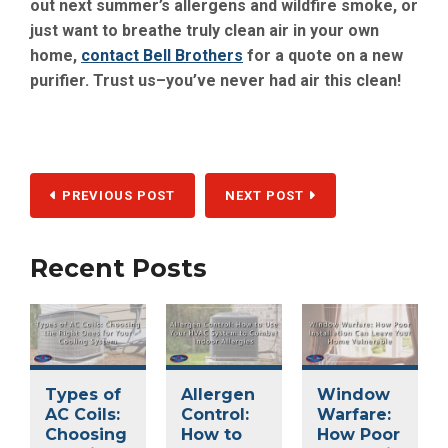
out next summer’s allergens and wildfire smoke, or
just want to breathe truly clean air in your own
home,
contact Bell Brothers
for a quote on a new
purifier. Trust us–you’ve never had air this clean!
PREVIOUS POST
NEXT POST
Recent Posts
Types of
Allergen
Window
AC Coils:
Control:
Warfare:
Choosing
How to
How Poor