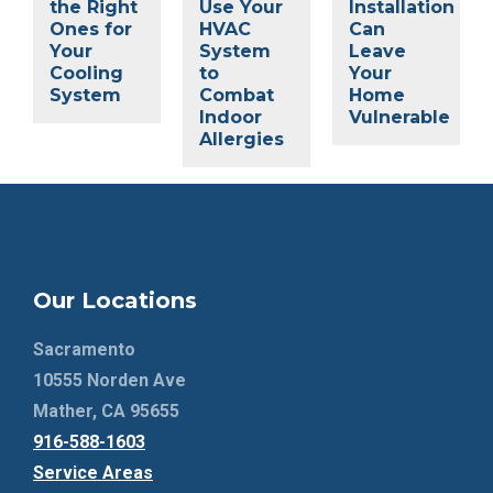
the Right
Use Your
Installation
Ones for
HVAC
Can
Your
System
Leave
Cooling
to
Your
System
Combat
Home
Indoor
Vulnerable
Allergies
Our Locations
Sacramento
10555 Norden Ave
Mather, CA 95655
916-588-1603
Service Areas