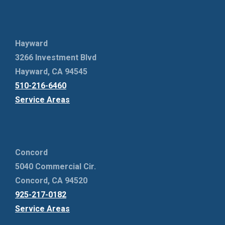
Hayward
3266 Investment Blvd
Hayward, CA 94545
510-216-6460
Service Areas
Concord
5040 Commercial Cir.
Concord, CA 94520
925-217-0182
Service Areas