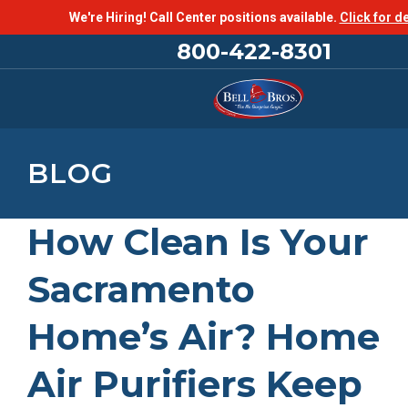
We're Hiring! Call Center positions available.
Click for de
800-422-8301
BLOG
How Clean Is Your
Sacramento
Home’s Air? Home
Air Purifiers Keep