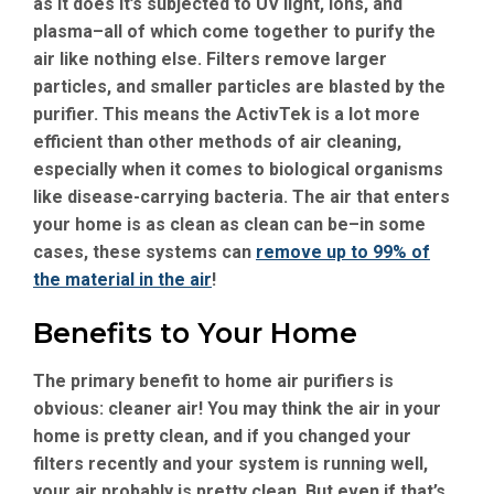
as it does it’s subjected to UV light, ions, and
plasma–all of which come together to purify the
air like nothing else. Filters remove larger
particles, and smaller particles are blasted by the
purifier. This means the ActivTek is a lot more
efficient than other methods of air cleaning,
especially when it comes to biological organisms
like disease-carrying bacteria. The air that enters
your home is as clean as clean can be–in some
cases, these systems can
remove up to 99% of
the material in the air
!
Benefits to Your Home
The primary benefit to home air purifiers is
obvious: cleaner air! You may think the air in your
home is pretty clean, and if you changed your
filters recently and your system is running well,
your air probably is pretty clean. But even if that’s