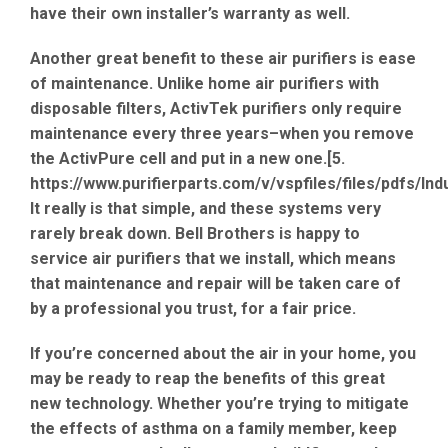
have their own installer’s warranty as well.
Another great benefit to these air purifiers is ease
of maintenance. Unlike home air purifiers with
disposable filters, ActivTek purifiers only require
maintenance every three years–when you remove
the ActivPure cell and put in a new one.[5.
https://www.purifierparts.com/v/vspfiles/files/pdfs/In
It really is that simple, and these systems very
rarely break down. Bell Brothers is happy to
service air purifiers that we install, which means
that maintenance and repair will be taken care of
by a professional you trust, for a fair price.
If you’re concerned about the air in your home, you
may be ready to reap the benefits of this great
new technology. Whether you’re trying to mitigate
the effects of asthma on a family member, keep