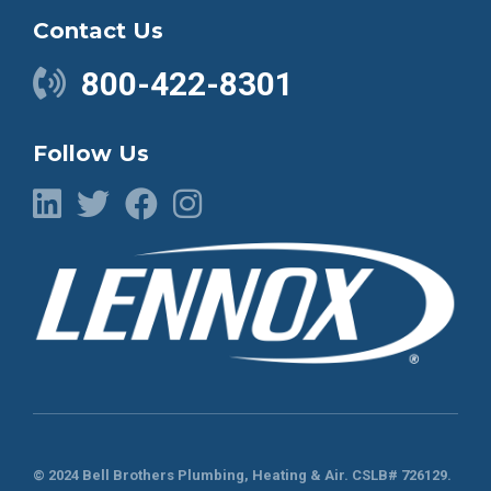
Contact Us
800-422-8301
Follow Us
© 2024 Bell Brothers Plumbing, Heating & Air.
CSLB# 726129
.