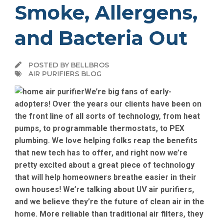
Smoke, Allergens,
and Bacteria Out
POSTED BY BELLBROS
AIR PURIFIERS BLOG
We’re big fans of early-
adopters! Over the years our clients have been on
the front line of all sorts of technology, from heat
pumps, to programmable thermostats, to PEX
plumbing. We love helping folks reap the benefits
that new tech has to offer, and right now we’re
pretty excited about a great piece of technology
that will help homeowners breathe easier in their
own houses! We’re talking about UV air purifiers,
and we believe they’re the future of clean air in the
home. More reliable than traditional air filters, they