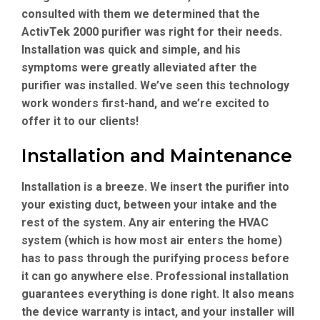
consulted with them we determined that the
ActivTek 2000 purifier was right for their needs.
Installation was quick and simple, and his
symptoms were greatly alleviated after the
purifier was installed. We’ve seen this technology
work wonders first-hand, and we’re excited to
offer it to our clients!
Installation and Maintenance
Installation is a breeze. We insert the purifier into
your existing duct, between your intake and the
rest of the system. Any air entering the HVAC
system (which is how most air enters the home)
has to pass through the purifying process before
it can go anywhere else. Professional installation
guarantees everything is done right. It also means
the device warranty is intact, and your installer will