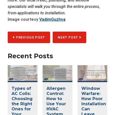
more. Our local HVAC, plumbing, and window
specialists will walk you through the entire process,
from applications to installation.
Image courtesy
VadimGuzhva
PREVIOUS POST
NEXT POST
Recent Posts
Types of
Allergen
Window
AC Coils:
Control:
Warfare:
Choosing
How to
How Poor
the Right
Use Your
Installation
Ones for
HVAC
Can
Your
System
Leave