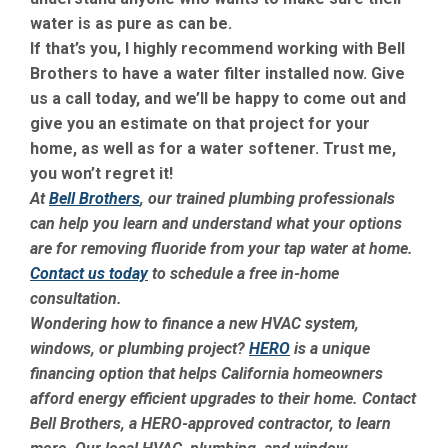
water is as pure as can be.
If that’s you, I highly recommend working with Bell
Brothers to have a water filter installed now. Give
us a call today, and we’ll be happy to come out and
give you an estimate on that project for your
home, as well as for a water softener. Trust me,
you won’t regret it!
At
Bell Brothers
, our trained plumbing professionals
can help you learn and understand what your options
are for removing fluoride from your tap water at home.
Contact us today
to schedule a free in-home
consultation.
Wondering how to finance a new HVAC system,
windows, or plumbing project?
HERO
is a unique
financing option that helps California homeowners
afford energy efficient upgrades to their home. Contact
Bell Brothers, a HERO-approved contractor, to learn