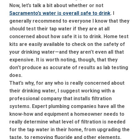
Now, let’s talk a bit about whether or not
Sacramento’s water is overall safe to drink
. I
generally recommend to everyone I know that they
should test their tap water if they are at all
concerned about how safe it is to drink. Home test
kits are easily available to check on the safety of
your drinking water—and they aren’t even all that
expensive. It is worth noting, though, that they
don’t produce as accurate of results as lab testing
does.
That’s why, for any who is really concerned about
their drinking water, I suggest working with a
professional company that installs filtration
systems. Expert plumbing companies have all the
know-how and equipment a homeowner needs to
really determine what level of filtration is needed
for the tap water in their home, from upgrading the
taste, to removing fluoride and other elements.