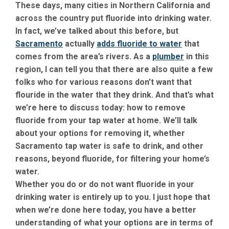
These days, many cities in Northern California and
across the country put fluoride into drinking water.
In fact, we’ve talked about this before, but
Sacramento
actually
adds fluoride to water
that
comes from the area’s rivers. As a
plumber
in this
region, I can tell you that there are also quite a few
folks who for various reasons don’t want that
flouride in the water that they drink. And that’s what
we’re here to discuss today: how to remove
fluoride from your tap water at home. We’ll talk
about your options for removing it, whether
Sacramento tap water is safe to drink, and other
reasons, beyond fluoride, for filtering your home’s
water.
Whether you do or do not want fluoride in your
drinking water is entirely up to you. I just hope that
when we’re done here today, you have a better
understanding of what your options are in terms of