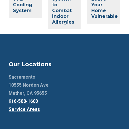
Cooling
to
Your
System
Combat
Home
Indoor
Vulnerable
Allergies
Our Locations
Sacramento
10555 Norden Ave
Mather, CA 95655
916-588-1603
Service Areas