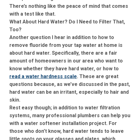
There’s nothing like the peace of mind that comes
with a test like that.
What About Hard Water? Do I Need to Filter That,
Too?
Another question I hear in addition to how to
remove fluoride from your tap water at home is
about hard water. Specifically, there are a fair
amount of homeowners in our area who want to
know whether they have hard water, or how to
read a water hardness scale
. These are great
questions because, as we’ve discussed in the past,
hard water can be an irritant, especially to hair and
skin.
Rest easy though; in addition to water filtration
systems, many professional plumbers can help you
with a water softener installation project. For
those who don’t know, hard water tends to leave
little spots on your glasses and plates, which