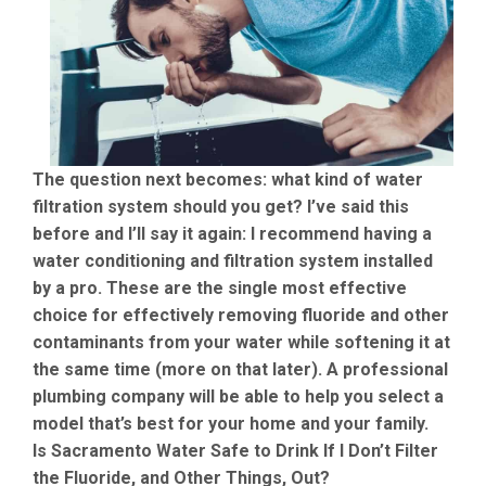
The question next becomes: what kind of water
filtration system should you get? I’ve said this
before and I’ll say it again: I recommend having a
water conditioning and filtration system installed
by a pro. These are the single most effective
choice for effectively removing fluoride and other
contaminants from your water while softening it at
the same time (more on that later). A professional
plumbing company will be able to help you select a
model that’s best for your home and your family.
Is Sacramento Water Safe to Drink If I Don’t Filter
the Fluoride, and Other Things, Out?