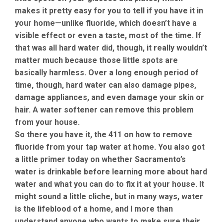
makes it pretty easy for you to tell if you have it in
your home—unlike fluoride, which doesn’t have a
visible effect or even a taste, most of the time. If
that was all hard water did, though, it really wouldn’t
matter much because those little spots are
basically harmless. Over a long enough period of
time, though, hard water can also damage pipes,
damage appliances, and even damage your skin or
hair. A water softener can remove this problem
from your house.
So there you have it, the 411 on how to remove
fluoride from your tap water at home. You also got
a little primer today on whether Sacramento’s
water is drinkable before learning more about hard
water and what you can do to fix it at your house. It
might sound a little cliche, but in many ways, water
is the lifeblood of a home, and I more than
understand anyone who wants to make sure their