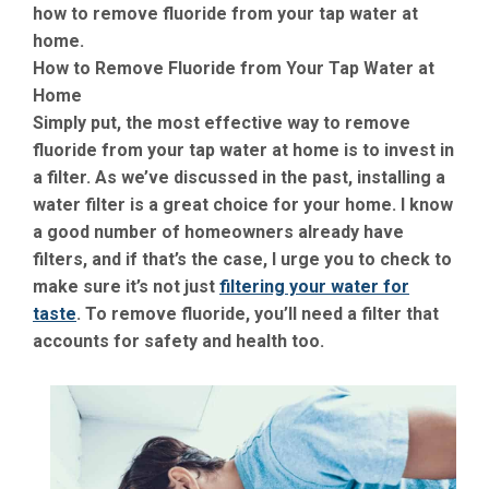
how to remove fluoride from your tap water at
home.
How to Remove Fluoride from Your Tap Water at
Home
Simply put, the most effective way to remove
fluoride from your tap water at home is to invest in
a filter. As we’ve discussed in the past, installing a
water filter is a great choice for your home. I know
a good number of homeowners already have
filters, and if that’s the case, I urge you to check to
make sure it’s not just
filtering your water for
taste
. To remove fluoride, you’ll need a filter that
accounts for safety and health too.