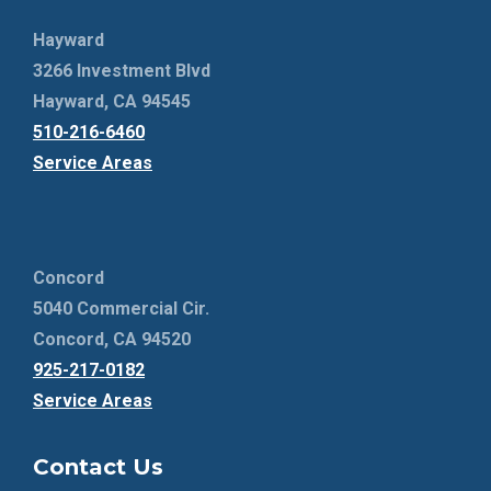
Hayward
3266 Investment Blvd
Hayward, CA 94545
510-216-6460
Service Areas
Concord
5040 Commercial Cir.
Concord, CA 94520
925-217-0182
Service Areas
Contact Us