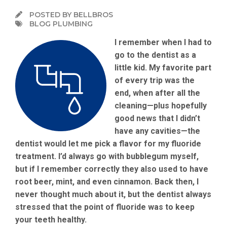
POSTED BY BELLBROS
BLOG PLUMBING
I remember when I had to
go to the dentist as a
little kid. My favorite part
of every trip was the
end, when after all the
cleaning—plus hopefully
good news that I didn’t
have any cavities—the
dentist would let me pick a flavor for my fluoride
treatment. I’d always go with bubblegum myself,
but if I remember correctly they also used to have
root beer, mint, and even cinnamon. Back then, I
never thought much about it, but the dentist always
stressed that the point of fluoride was to keep
your teeth healthy.