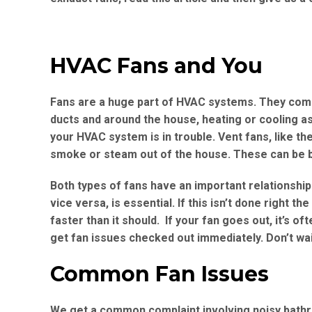
HVAC Fans and You
Fans are a huge part of HVAC systems. They come 
ducts and around the house, heating or cooling as
your HVAC system is in trouble. Vent fans, like th
smoke or steam out of the house. These can be bad 
Both types of fans have an important relationship
vice versa, is essential. If this isn’t done right t
faster than it should. If your fan goes out, it’s of
get fan issues checked out immediately. Don’t wai
Common Fan Issues
We get a common complaint involving noisy bathr