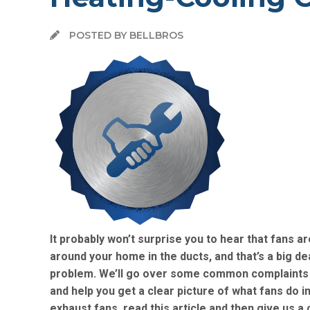
POSTED BY BELLBROS
It probably won’t surprise you to hear that fans 
around your home in the ducts, and that’s a big d
problem. We’ll go over some common complaints w
and help you get a clear picture of what fans do 
exhaust fans, read this article and then give us a c