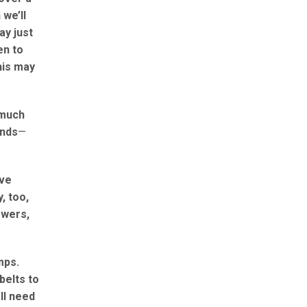
 we’ll
ay just
en to
his may
 much
unds
—
ave
, too,
owers,
mps.
belts to
ll need