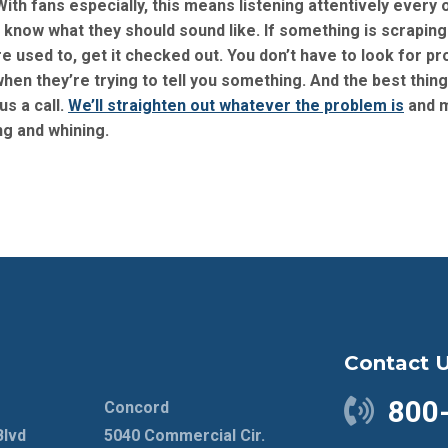
 With fans especially, this means listening attentively every 
know what they should sound like. If something is scraping
u’re used to, get it checked out. You don’t have to look for p
 when they’re trying to tell you something. And the best thin
us a call.
We’ll straighten out whatever the problem is
and 
ng and whining.
Contact 
800
Concord
Blvd
5040 Commercial Cir.