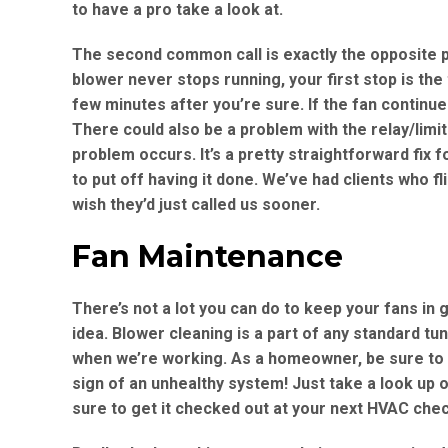
to have a pro take a look at.
The second common call is exactly the opposite 
blower never stops running, your first stop is the
few minutes after you’re sure. If the fan continue
There could also be a problem with the relay/limit
problem occurs. It’s a pretty straightforward fix 
to put off having it done. We’ve had clients who fl
wish they’d just called us sooner.
Fan Maintenance
There’s not a lot you can do to keep your fans in
idea. Blower cleaning is a part of any standard t
when we’re working. As a homeowner, be sure to 
sign of an unhealthy system! Just take a look up 
sure to get it checked out at your next HVAC che