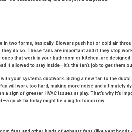
in two forms, basically. Blowers push hot or cold air thro
 they do so. These fans are important and if they stop work
e ones that work in your bathroom or kitchen, are designed t
if allowed to stay inside—it’s the fan’s job to get them ou
 with your system’s ductwork. Sizing a new fan to the ducts,
he fan will work too hard, making more noise and ultimately dy
ten a sign of greater HVAC issues at play. That’s why it’s imp
t—a quick fix today might be a big fix tomorrow.
oom fans and other kinds of exhaust fans (like vent hoods 