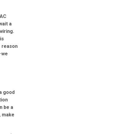
VAC
wait a
wiring.
is
o reason
—
we
 a good
tion
n be a
n, make