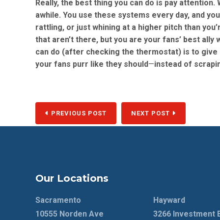
Really, the best thing you can do is pay attention.
awhile. You use these systems every day, and you 
rattling, or just whining at a higher pitch than yo
that aren’t there, but you are your fans’ best ally
can do (after checking the thermostat) is to give 
your fans purr like they should
—
instead of scrapi
PREVIOUS POST
NEXT POST
Our Locations
Sacramento
Hayward
10555 Norden Ave
3266 Investment 