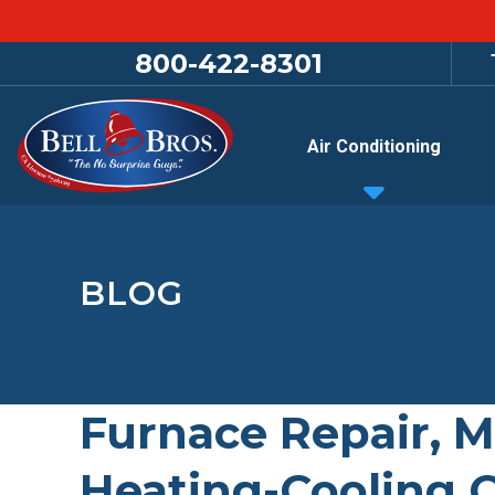
800-422-8301
Air Conditioning
BLOG
Furnace Repair, M
Heating-Cooling