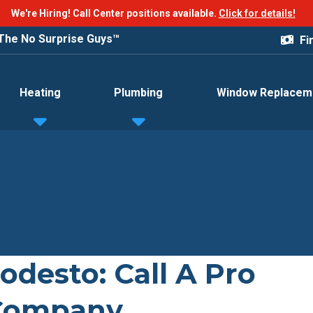
We're Hiring! Call Center positions available.
Click for details!
The No Surprise Guys™
Fi
Heating
Plumbing
Window Replacem
odesto: Call A Pro
 Company