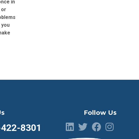
once in
 or
roblems
g you
make
Us
Follow Us
-422-8301