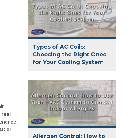
Types of AC Coils:
Choosing the Right Ones
for Your Cooling System
ir
 real
tenance,
AC or
Allergen Control: How to