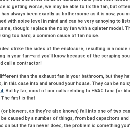
ise is getting worse, we may be able to fix the fan, but often
se has always been exactly as bothersome as it is now, you m
ed with noise level in mind and can be very annoying to list
same, though: replace the noisy fan with a quieter model. T
rking too hard, a common cause of fan noise.
es strike the sides of the enclosure, resulting in a noise
ng in your fan
—and
you’ll know because of the scraping so
d call a contractor!
different than the exhaust fan in your bathroom, but they h
, in this case into and around your house. They can be noisy
d.
But by far, most of our calls relating to HVAC fans (or bl
The first is that
s (or blowers, as they’re also known) fall into one of two ca
 be caused by a number of things, from bad capacitors and 
ns on but the fan never does, the problem is something you’