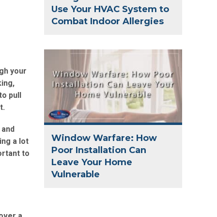
Use Your HVAC System to
Combat Indoor Allergies
ugh your
ing,
o pull
t.
 and
Window Warfare: How
ing a lot
Poor Installation Can
ortant to
Leave Your Home
Vulnerable
over a