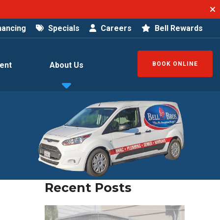
nancing
Specials
Careers
Bell Rewards
ent
About Us
BOOK ONLINE
Recent Posts