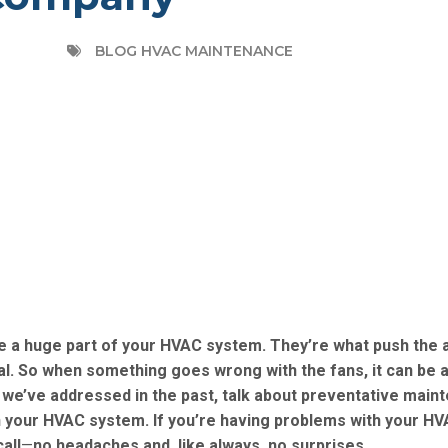
BLOG HVAC MAINTENANCE
are a huge part of your HVAC system. They’re what push the a
eal. So when something goes wrong with the fans, it can be a
e’ve addressed in the past, talk about preventative main
in your HVAC system. If you’re having problems with your HV
all
—
no headaches and, like always, no surprises.