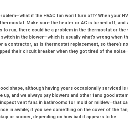
problem
—
what if the HVAC fan won’t turn off? When your H
 thermostat. Make sure the heater or AC is turned off, and 
s to run, there could be a problem in the thermostat or the 
 switch in the blower
—
which is usually what’s wrong when th
for a contractor, as is thermostat replacement, so there’s n
ipped their circuit breaker when they got tired of the noise
 good shape, although having yours occasionally serviced is
une up, and we always pay blowers and other fans good atten
inspect vent fans in bathrooms for mold or mildew
—
that ca
once in awhile; if you see something on the cover of the fa
ckup or sooner, depending on how bad it appears to be.