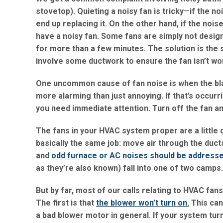
stovetop). Quieting a noisy fan is tricky
—
if the no
end up replacing it. On the other hand, if the noi
have a noisy fan. Some fans are simply not design
for more than a few minutes. The solution is the 
involve some ductwork to ensure the fan isn’t wo
One uncommon cause of fan noise is when the blad
more alarming than just annoying. If that’s occurri
you need immediate attention. Turn off the fan an
The fans in your HVAC system proper are a little 
basically the same job: move air through the ducts
and
odd furnace or AC noises should be addresse
as they’re also known) fall into one of two camps. 
But by far, most of our calls relating to HVAC fan
The first is that
the blower won’t turn on.
This can
a bad blower motor in general. If your system tur