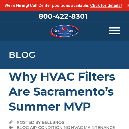
We're Hiring! Call Center positions available.
Click for details!
800-422-8301
BLOG
Why HVAC Filters
Are Sacramento’s
Summer MVP
POSTED BY BELLBROS
BLOG AIR CONDITIONING HVAC MAINTENANCE