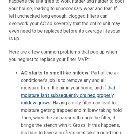
happens the unit tries to work harder and harder to cool
your house, leading to unnecessary wear and tear. If
left unchecked long enough, clogged filters can
overwork your AC so severely that the entire unit may
even need to be replaced before its average lifespan
is up.
Here are a few common problems that pop up when
you neglect to replace your filter MVP:
AC starts to smell like mildew:
Part of the air
conditioner’s job is to remove any and all
moisture from the air in your home, and
if that
moisture isn’t subsequently drained properly,
mildew grows
. Having a dirty filter can lead to
moisture getting trapped and mildew taking hold.
Then, when the air passes through the filter, it
brings the stench with it. Gross. If this happens,
it’s time to have a professional take a good long