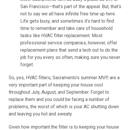
San Francisco—that’s part of the appeal. But, that’s
not to say we all have infinite free time up here.
Life gets busy, and sometimes it’s hard to find
time to remember and take care of household
tasks like HVAC filter replacement. Most
professional service companies, however, offer
replacement plans that send a tech out to do the
job for you every so often, making sure you never
forget.
So, yes, HVAC filters, Sacramento’s summer MVP, are a
very important part of keeping your house cool
throughout July, August, and September. Forget to
replace them and you could be facing a number of
problems, the worst of which is your AC shutting down
and leaving you hot and sweaty.
Given how important the filter is to keeping your house