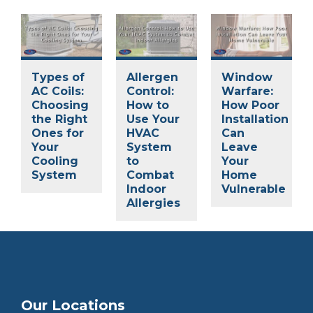
Types of
Allergen
Window
AC Coils:
Control:
Warfare:
Choosing
How to
How Poor
the Right
Use Your
Installation
Ones for
HVAC
Can
Your
System
Leave
Cooling
to
Your
System
Combat
Home
Indoor
Vulnerable
Allergies
Our Locations