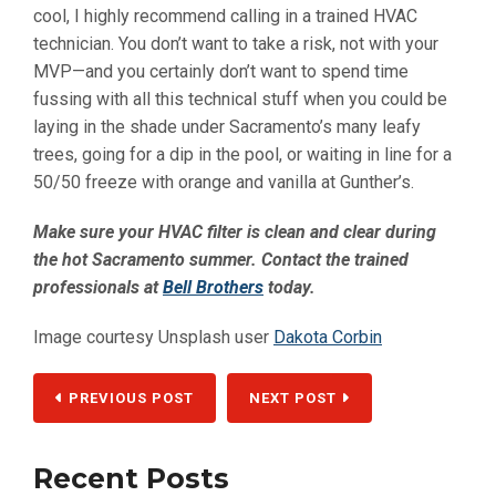
cool, I highly recommend calling in a trained HVAC
technician. You don’t want to take a risk, not with your
MVP—and you certainly don’t want to spend time
fussing with all this technical stuff when you could be
laying in the shade under Sacramento’s many leafy
trees, going for a dip in the pool, or waiting in line for a
50/50 freeze with orange and vanilla at Gunther’s.
Make sure your HVAC filter is clean and clear during
the hot Sacramento summer. Contact the trained
professionals at
Bell Brothers
today.
Image courtesy Unsplash user
Dakota Corbin
PREVIOUS POST
NEXT POST
Recent Posts