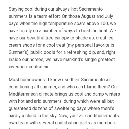
Staying cool during our always-hot Sacramento
summers is a team effort. On those August and July
days when the high temperature soars above 100, we
have to rely on a number of ways to beat the heat. We
have our beautiful tree canopy to shade us, great ice
cream shops for a cool treat (my personal favorite is
Gunther’s), public pools for a refreshing dip, and, right
inside our homes, we have mankind’s single greatest
invention: central air.
Most homeowners I know use their Sacramento air
conditioning all summer, and who can blame them? Our
Mediterranean climate brings us cool and damp winters
with hot and arid summers, during which we’re all but
guaranteed dozens of sweltering days where there’s
hardly a cloud in the sky. Now, your air conditioner is its
own team with several contributing parts as members,