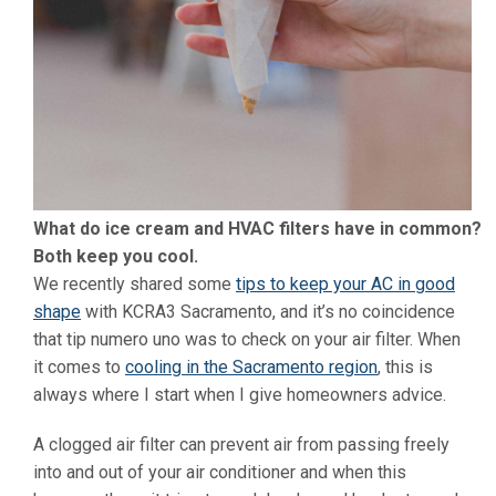
What do ice cream and HVAC filters have in common?
Both keep you cool.
We recently shared some
tips to keep your AC in good
shape
with KCRA3 Sacramento, and it’s no coincidence
that tip numero uno was to check on your air filter. When
it comes to
cooling in the Sacramento region
, this is
always where I start when I give homeowners advice.
A clogged air filter can prevent air from passing freely
into and out of your air conditioner and when this