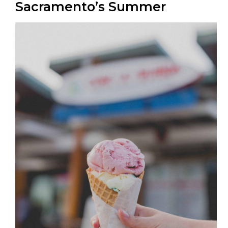
Sacramento’s Summer