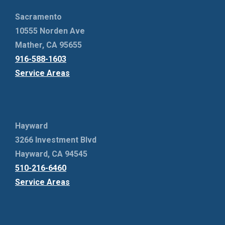
Sacramento
10555 Norden Ave
Mather, CA 95655
916-588-1603
Service Areas
Hayward
3266 Investment Blvd
Hayward, CA 94545
510-216-6460
Service Areas