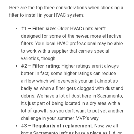
Here are the top three considerations when choosing a
filter to install in your HVAC system:
#1 – Filter size:
Older HVAC units aren’t
designed for some of the newer, more effective
filters. Your local HVAC professional may be able
to work with a supplier that carries special
varieties, though.
#2 – Filter rating:
Higher ratings aren’t always
better. In fact, some higher ratings can reduce
airflow which will overwork your unit almost as
badly as when a filter gets clogged with dust and
debris. We have a lot of dust here in Sacramento,
it’s just part of being located in a dry area with a
lot of growth, so you don’t want to put yet another
challenge in your summer MVP’s way.
#3 – Regularity of replacement:
Now, we all
know Sacramento isn’t as busy a place as L.A. or