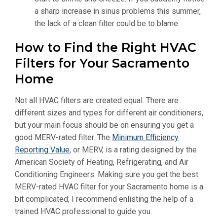
a sharp increase in sinus problems this summer,
the lack of a clean filter could be to blame.
How to Find the Right HVAC
Filters for Your Sacramento
Home
Not all HVAC filters are created equal. There are
different sizes and types for different air conditioners,
but your main focus should be on ensuring you get a
good MERV-rated filter. The
Minimum Efficiency
Reporting Value
, or MERV, is a rating designed by the
American Society of Heating, Refrigerating, and Air
Conditioning Engineers. Making sure you get the best
MERV-rated HVAC filter for your Sacramento home is a
bit complicated; I recommend enlisting the help of a
trained HVAC professional to guide you.