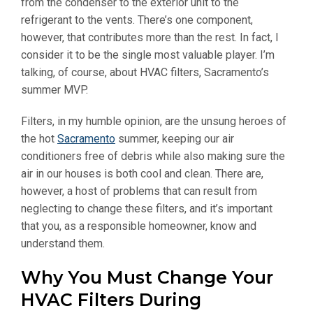
from the condenser to the exterior unit to the
refrigerant to the vents. There’s one component,
however, that contributes more than the rest. In fact, I
consider it to be the single most valuable player. I’m
talking, of course, about HVAC filters, Sacramento’s
summer MVP.
Filters, in my humble opinion, are the unsung heroes of
the hot
Sacramento
summer, keeping our air
conditioners free of debris while also making sure the
air in our houses is both cool and clean. There are,
however, a host of problems that can result from
neglecting to change these filters, and it’s important
that you, as a responsible homeowner, know and
understand them.
Why You Must Change Your
HVAC Filters During