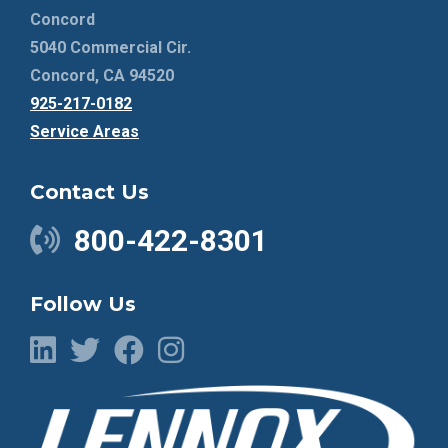
Concord
5040 Commercial Cir.
Concord, CA 94520
925-217-0182
Service Areas
Contact Us
800-422-8301
Follow Us