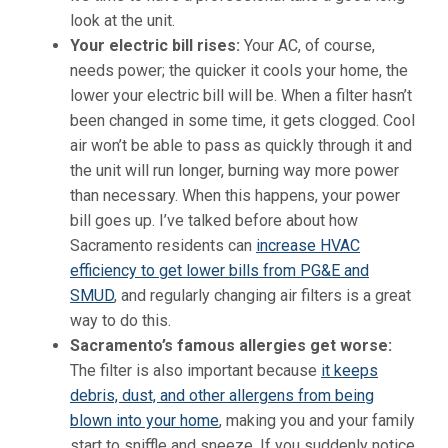
look at the unit.
Your electric bill rises:
Your AC, of course,
needs power; the quicker it cools your home, the
lower your electric bill will be. When a filter hasn’t
been changed in some time, it gets clogged. Cool
air won’t be able to pass as quickly through it and
the unit will run longer, burning way more power
than necessary. When this happens, your power
bill goes up. I’ve talked before about how
Sacramento residents can
increase HVAC
efficiency to get lower bills from PG&E and
SMUD
, and regularly changing air filters is a great
way to do this.
Sacramento’s famous allergies get worse:
The filter is also important because
it keeps
debris, dust, and other allergens from being
blown into your home
, making you and your family
start to sniffle and sneeze. If you suddenly notice