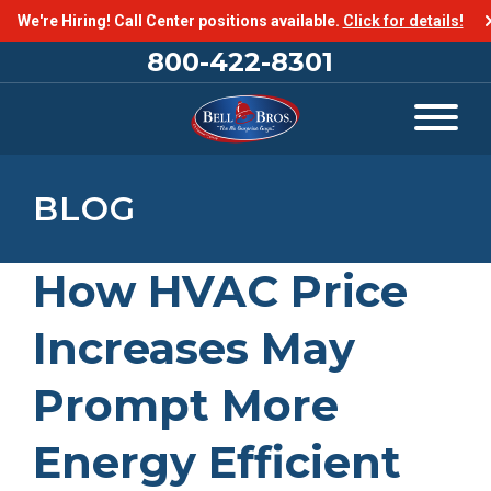
We're Hiring! Call Center positions available.
Click for details!
800-422-8301
BLOG
How HVAC Price
Increases May
Prompt More
Energy Efficient