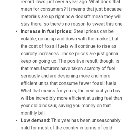
record lows just over a year ago. What does that
mean for consumers? It means that just because
materials are up right now doesn’t mean they will
stay there, so there’s no reason to sweat this one.
Increase in fuel prices
:
Steel prices can be
volatile, going up and down with the market, but
the cost of fossil fuels will continue to rise as
scarcity increases. These prices are just gonna
keep on going up. The positive result, though, is
that manufacturers have taken scarcity of fuel
seriously and are designing more and more
efficient units that consume fewer fossil fuels.
What that means for you is, the next unit you buy
will be incredibly more efficient at using fuel than
your old dinosaur, saving you money on that
monthly bill.
Low demand
:
This year has been unseasonably
mild for most of the country in terms of cold