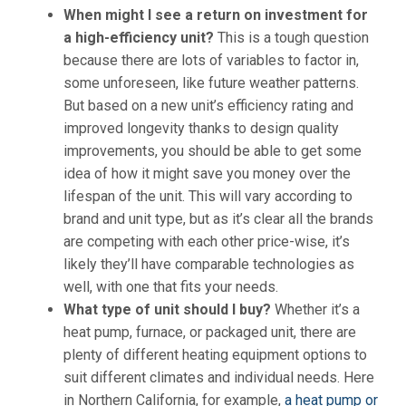
When might I see a return on investment for
a high-efficiency unit?
This is a tough question
because there are lots of variables to factor in,
some unforeseen, like future weather patterns.
But based on a new unit’s efficiency rating and
improved longevity thanks to design quality
improvements, you should be able to get some
idea of how it might
save you money
over the
lifespan of the unit. This will vary according to
brand and unit type, but as it’s clear all the brands
are competing with each other price-wise, it’s
likely they’ll have comparable technologies as
well, with one that fits your needs.
What type of unit should I buy?
Whether it’s a
heat pump, furnace, or packaged unit, there are
plenty of different heating equipment options to
suit different climates and individual needs. Here
in Northern California, for example,
a heat pump or