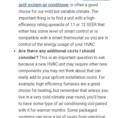
split system air conditioner
is often a good
choice for our mild but variable climate. The
important thing is to find a unit with a high-
efficiency rating upwards of 11 or 12 SEER that
either has some level of smart control or is
compatible with a smart thermostat so you are in
control of the energy usage of your HVAC.
Are there any additional costs I should
consider?
This is an important question to ask
because a new HVAC unit may require other new
components you may not think about that can
really add to your upfront installation costs. For
example, high efficiency furnaces are a great
choice for heating, but remember that unless you
live in a very cold climate year round, you’ll have
to have some type of air conditioning coil paired
with it for warmer months. Some packaged
systems can incur a lot of costs from electrical