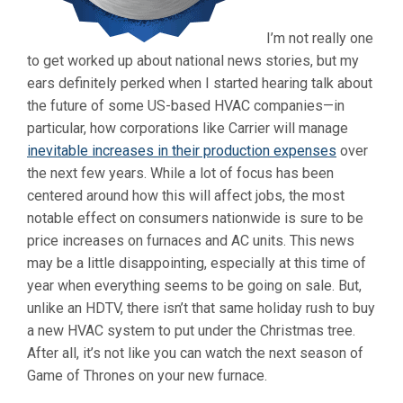
I’m not really one
to get worked up about national news stories, but my
ears definitely perked when I started hearing talk about
the future of some US-based HVAC companies—in
particular, how corporations like Carrier will manage
inevitable increases in their production expenses
over
the next few years. While a lot of focus has been
centered around how this will affect jobs, the most
notable effect on consumers nationwide is sure to be
price increases on furnaces and AC units. This news
may be a little disappointing, especially at this time of
year when everything seems to be going on sale. But,
unlike an HDTV, there isn’t that same holiday rush to buy
a new HVAC system to put under the Christmas tree.
After all, it’s not like you can watch the next season of
Game of Thrones on your new furnace.