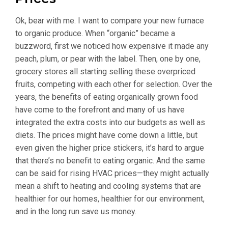
Ok, bear with me. I want to compare your new furnace
to organic produce. When “organic” became a
buzzword, first we noticed how expensive it made any
peach, plum, or pear with the label. Then, one by one,
grocery stores all starting selling these overpriced
fruits, competing with each other for selection. Over the
years, the benefits of eating organically grown food
have come to the forefront and many of us have
integrated the extra costs into our budgets as well as
diets. The prices might have come down a little, but
even given the higher price stickers, it’s hard to argue
that there’s no benefit to eating organic. And the same
can be said for rising HVAC prices—they might actually
mean a shift to heating and cooling systems that are
healthier for our homes, healthier for our environment,
and in the long run save us money.