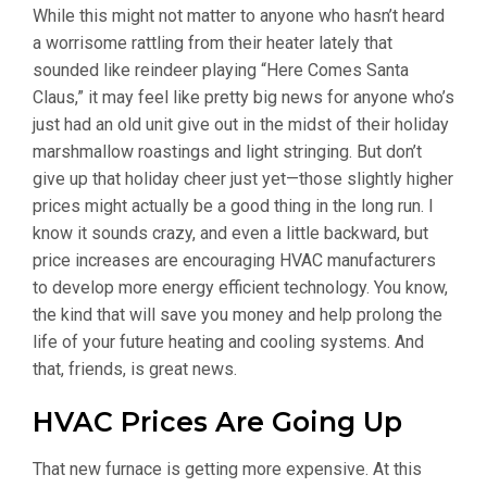
While this might not matter to anyone who hasn’t heard
a worrisome rattling from their heater lately that
sounded like reindeer playing “Here Comes Santa
Claus,” it may feel like pretty big news for anyone who’s
just had an old unit give out in the midst of their holiday
marshmallow roastings and light stringing. But don’t
give up that holiday cheer just yet—those slightly higher
prices might actually be a good thing in the long run. I
know it sounds crazy, and even a little backward, but
price increases are encouraging HVAC manufacturers
to develop more energy efficient technology. You know,
the kind that will save you money and help prolong the
life of your future heating and cooling systems. And
that, friends, is great news.
HVAC Prices Are Going Up
That new furnace is getting more expensive. At this