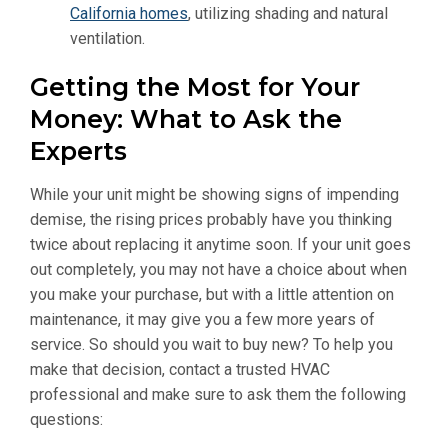
California homes
, utilizing shading and natural
ventilation.
Getting the Most for Your
Money: What to Ask the
Experts
While your unit might be showing signs of impending
demise, the rising prices probably have you thinking
twice about replacing it anytime soon. If your unit goes
out completely, you may not have a choice about when
you make your purchase, but with a little attention on
maintenance, it may give you a few more years of
service. So should you wait to buy new? To help you
make that decision, contact a trusted HVAC
professional and make sure to ask them the following
questions: