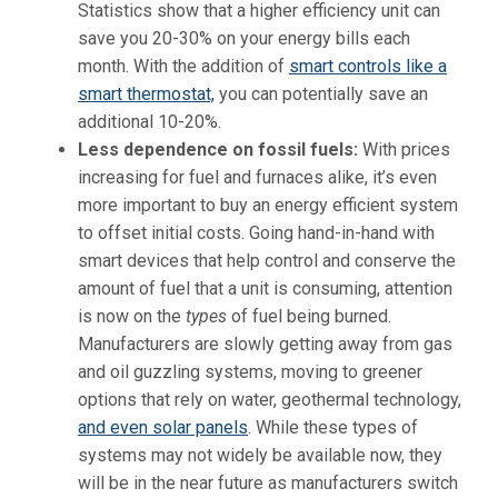
Statistics show that a higher efficiency unit can
save you 20-30% on your energy bills each
month. With the addition of
smart controls like a
smart thermostat,
you can potentially save an
additional 10-20%.
Less dependence on fossil fuels:
With prices
increasing for fuel and furnaces alike, it’s even
more important to buy an energy efficient system
to offset initial costs. Going hand-in-hand with
smart devices that help control and conserve the
amount of fuel that a unit is consuming, attention
is now on the
types
of fuel being burned.
Manufacturers are slowly getting away from gas
and oil guzzling systems, moving to greener
options that rely on water, geothermal technology,
and even solar panels
. While these types of
systems may not widely be available now, they
will be in the near future as manufacturers switch