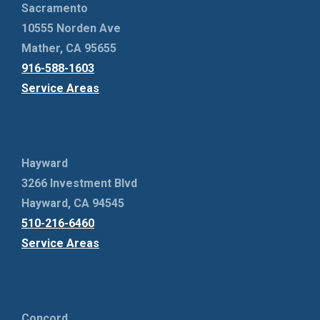
Sacramento
10555 Norden Ave
Mather, CA 95655
916-588-1603
Service Areas
Hayward
3266 Investment Blvd
Hayward, CA 94545
510-216-6460
Service Areas
Concord