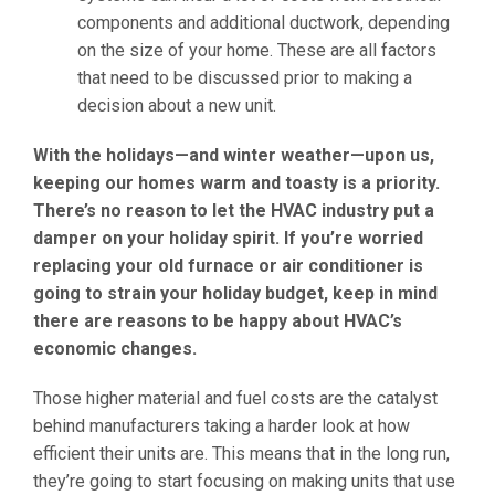
components and additional ductwork, depending
on the size of your home. These are all factors
that need to be discussed prior to making a
decision about a new unit.
With the holidays—and winter weather—upon us,
keeping our homes warm and toasty is a priority.
There’s no reason to let the HVAC industry put a
damper on your holiday spirit. If you’re worried
replacing your old furnace or air conditioner is
going to strain your holiday budget, keep in mind
there are reasons to be happy about HVAC’s
economic changes.
Those higher material and fuel costs are the catalyst
behind manufacturers taking a harder look at how
efficient their units are. This means that in the long run,
they’re going to start focusing on making units that use