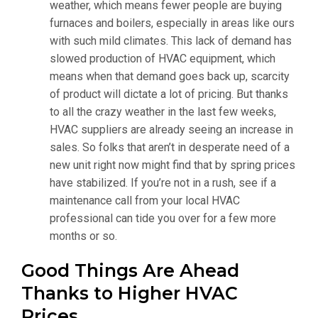
weather, which means fewer people are buying
furnaces and boilers, especially in areas like ours
with such mild climates. This lack of demand has
slowed production of HVAC equipment, which
means when that demand goes back up, scarcity
of product will dictate a lot of pricing. But thanks
to all the crazy weather in the last few weeks,
HVAC suppliers are already seeing an increase in
sales. So folks that aren’t in desperate need of a
new unit right now might find that by spring prices
have stabilized. If you’re not in a rush, see if a
maintenance call from your local HVAC
professional can tide you over for a few more
months or so.
Good Things Are Ahead
Thanks to Higher HVAC
Prices