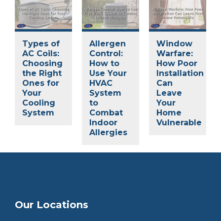
Types of
Allergen
Window
AC Coils:
Control:
Warfare:
Choosing
How to
How Poor
the Right
Use Your
Installation
Ones for
HVAC
Can
Your
System
Leave
Cooling
to
Your
System
Combat
Home
Indoor
Vulnerable
Allergies
Our Locations