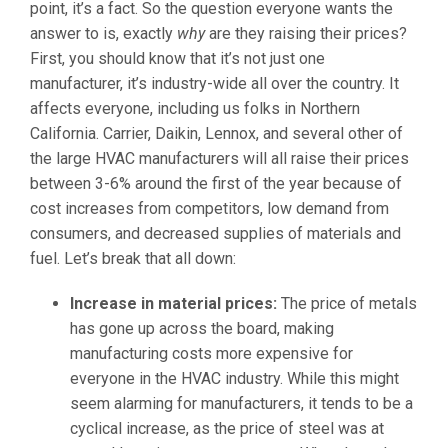
point, it’s a fact. So the question everyone wants the
answer to is, exactly
why
are they raising their prices?
First, you should know that it’s not just one
manufacturer, it’s industry-wide all over the country. It
affects everyone, including us folks in Northern
California. Carrier, Daikin, Lennox, and several other of
the large HVAC manufacturers will all raise their prices
between 3-6% around the first of the year because of
cost increases from competitors, low demand from
consumers, and decreased supplies of materials and
fuel. Let’s break that all down:
Increase in material prices
:
The price of metals
has gone up across the board, making
manufacturing costs more expensive for
everyone in the HVAC industry. While this might
seem alarming for manufacturers, it tends to be a
cyclical increase, as the price of steel was at