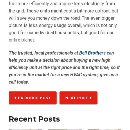
fuel more efficiently and require less electricity from
the grid. Those units might cost a bit more upfront, but
will save you money down the road. The even bigger
picture is less energy usage overall, which is not only
good for our individual households, but good for our
entire planet.
The trusted, local professionals at
Bell Brothers
can
help you make a decision about buying a new high
efficiency unit at the right price and the right time, so if
you’re in the market for a new HVAC system, give us a
call today.
PREVIOUS POST
NEXT POST
Recent Posts