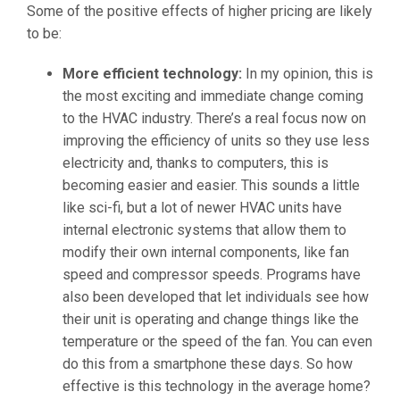
Some of the positive effects of higher pricing are likely
to be:
More efficient technology:
In my opinion, this is
the most exciting and immediate change coming
to the HVAC industry. There’s a real focus now on
improving the efficiency of units so they use less
electricity and, thanks to computers, this is
becoming easier and easier. This sounds a little
like sci-fi, but a lot of newer HVAC units have
internal electronic systems that allow them to
modify their own internal components, like fan
speed and compressor speeds. Programs have
also been developed that let individuals see how
their unit is operating and change things like the
temperature or the speed of the fan. You can even
do this from a smartphone these days. So how
effective is this technology in the average home?