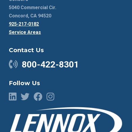
5040 Commercial Cir.
Concord, CA 94520
925-217-0182
Service Areas
Contact Us
800-422-8301
Follow Us