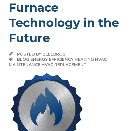
Furnace
Technology in the
Future
POSTED BY BELLBROS
BLOG ENERGY EFFICIENCY HEATING HVAC
MAINTENANCE HVAC REPLACEMENT