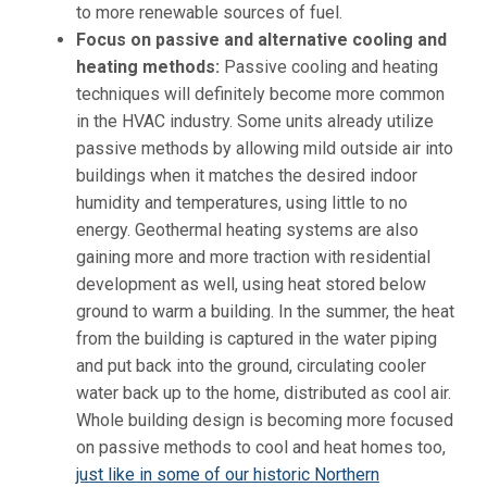
to more renewable sources of fuel.
Focus on passive and alternative cooling and
heating methods:
Passive cooling and heating
techniques will definitely become more common
in the HVAC industry. Some units already utilize
passive methods by allowing mild outside air into
buildings when it matches the desired indoor
humidity and temperatures, using little to no
energy. Geothermal heating systems are also
gaining more and more traction with residential
development as well, using heat stored below
ground to warm a building. In the summer, the heat
from the building is captured in the water piping
and put back into the ground, circulating cooler
water back up to the home, distributed as cool air.
Whole building design is becoming more focused
on passive methods to cool and heat homes too,
just like in some of our historic Northern