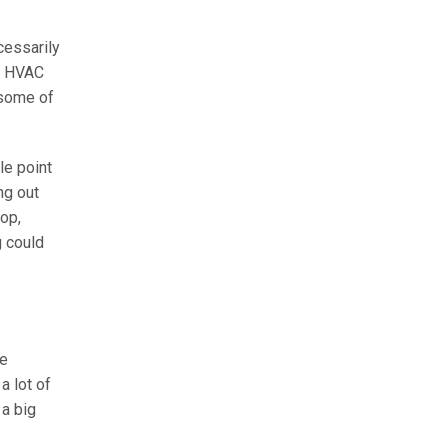
cessarily
ur HVAC
 some of
le point
ng out
rop,
g could
he
a lot of
 a big