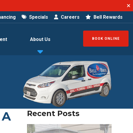
nancing
Specials
Careers
Bell Rewards
ent
About Us
BOOK ONLINE
 A
Recent Posts