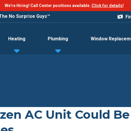
We're Hiring! Call Center positions available.
Click for details!
The No Surprise Guys™
Fi
Heating
Plumbing
Window Replacem
zen AC Unit Could Be
ues