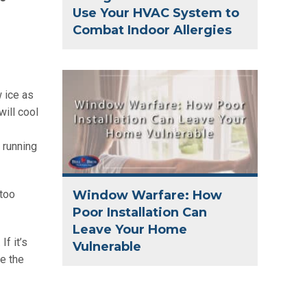
Use Your HVAC System to
Combat Indoor Allergies
 ice as
will cool
 running
Window Warfare: How
 too
Poor Installation Can
Leave Your Home
f it’s
Vulnerable
ge the