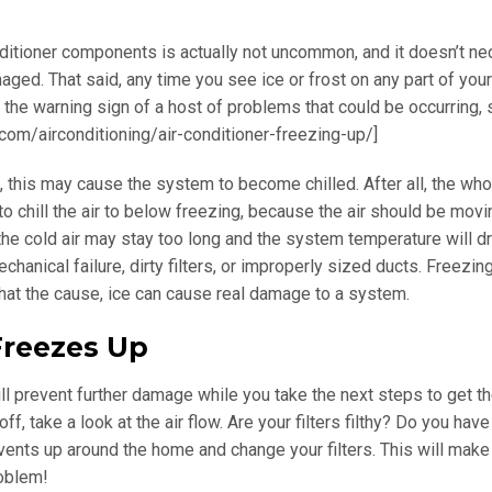
conditioner components is actually not uncommon, and it doesn’t ne
ed. That said, any time you see ice or frost on any part of yo
s the warning sign of a host of problems that could be occurring,
.com/airconditioning/air-conditioner-freezing-up/]
to, this may cause the system to become chilled. After all, the who
 to chill the air to below freezing, because the air should be movi
, the cold air may stay too long and the system temperature will d
chanical failure, dirty filters, or improperly sized ducts. Freezin
what the cause, ice can cause real damage to a system.
reezes Up
 will prevent further damage while you take the next steps to get t
, take a look at the air flow. Are your filters filthy? Do you have 
vents up around the home and change your filters. This will make
roblem!