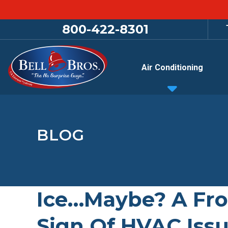
800-422-8301
Air Conditioning
BLOG
Ice…Maybe? A Fro
Sign Of HVAC Iss