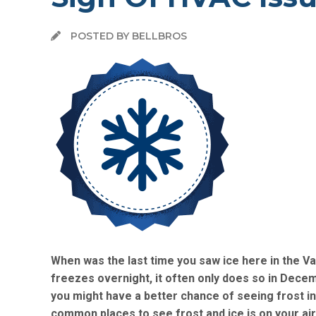
POSTED BY BELLBROS
When was the last time you saw ice here in the Val
freezes overnight, it often only does so in Decemb
you might have a better chance of seeing frost i
common places to see frost and ice is on your air 