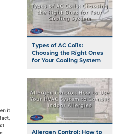
Types of AC Coils:
Choosing the Right Ones
for Your Cooling System
en it
fact,
st
Allergen Control: How to
be