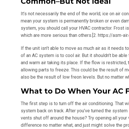
Common–But Not Ideal
It’s not necessarily the end of the world; ice on air 
mean your system is permanently broken or even damag
system, you should call your HVAC contractor. Frost i
which are more serious than others.[2. https://asm-air
If the unit isn’t able to move as much air as it needs 
of an AC system is to cool air. But it shouldn’t be able
and warm air taking its place. If the flow is restricted
allowing parts to freeze. This could be the result of me
also be the result of low freon levels. But no matter 
What to Do When Your AC F
The first step is to turn off the air conditioning. That
system back on track. After you’ve turned the system off
vents shut off around the house? Try opening all your 
difference no matter what, and just might solve the p