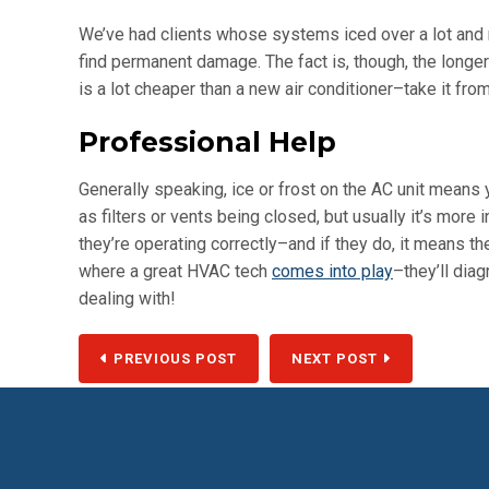
We’ve had clients whose systems iced over a lot and 
find permanent damage. The fact is, though, the longer 
is a lot cheaper than a new air conditioner–take it fro
Professional Help
Generally speaking, ice or frost on the AC unit means
as filters or vents being closed, but usually it’s more i
they’re operating correctly–and if they do, it means th
where a great HVAC tech
comes into play
–they’ll dia
dealing with!
PREVIOUS POST
NEXT POST