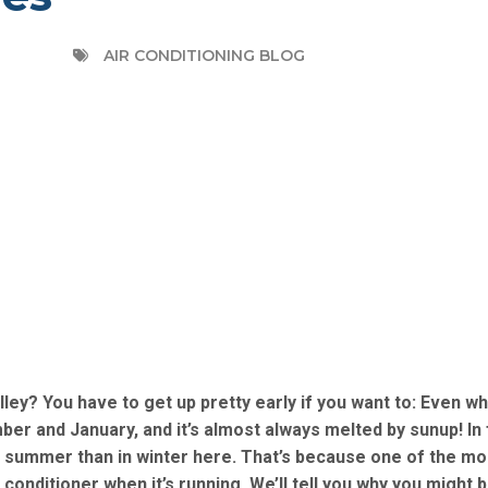
AIR CONDITIONING BLOG
ley? You have to get up pretty early if you want to: Even wh
er and January, and it’s almost always melted by sunup! In 
n summer than in winter here. That’s because one of the mo
conditioner when it’s running. We’ll tell you why you might 