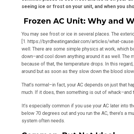
seeing ice or frost on your unit, and when you sh
Frozen AC Unit: Why and 
You may see frost or ice in several places. The exterio
[1. https://byrdheatingandair.com/articles/what-cause
well. There are some simple physics at work, which boi
down–and cool down anything around it as well. The 
because of that, the temperature drops. In this regard,
around but as soon as they slow down the blood slows a
That’s normal–in fact, your AC depends on just that ha
much. If it does, then something is out of whack–and the
It’s especially common if you use your AC later into the
below 70 degrees out and you run the AC, there’s a much 
system often needs.