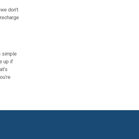
 we don’t
 recharge
s simple
e up if
at’s
ou’re