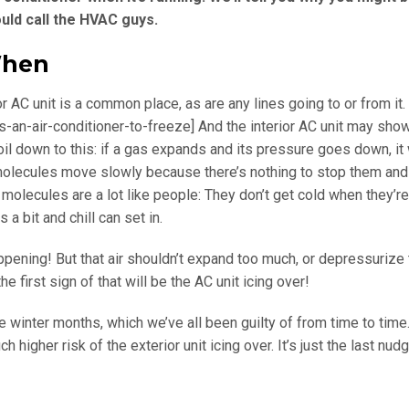
ould call the HVAC guys.
When
r AC unit is a common place, as are any lines going to or from it.
s-an-air-conditioner-to-freeze]
And the interior AC unit may show
l down to this: if a gas expands and its pressure goes down, it 
molecules move slowly because there’s nothing to stop them and
 molecules are a lot like people: They don’t get cold when they’re
 bit and chill can set in.
ppening! But that air shouldn’t expand too much, or depressurize
 first sign of that will be the AC unit icing over!
 winter months, which we’ve all been guilty of from time to time. I
higher risk of the exterior unit icing over. It’s just the last nud