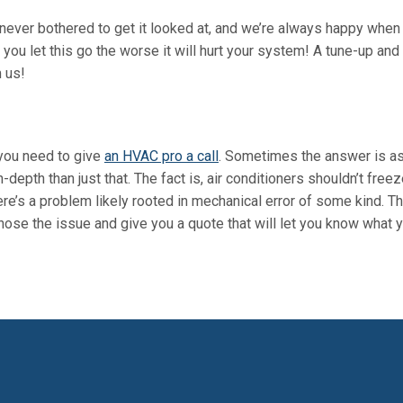
never bothered to get it looked at, and we’re always happy when
you let this go the worse it will hurt your system! A
tune-up and
m us!
 you need to give
an HVAC pro a call
. Sometimes the answer is a
n-depth than just that. The fact is, air conditioners shouldn’t freez
ere’s a problem likely rooted in mechanical error of some kind. Th
gnose the issue and give you a quote that will let you know what y