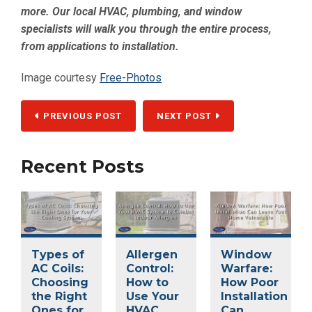
more. Our local HVAC, plumbing, and window
specialists will walk you through the entire process,
from applications to installation.
Image courtesy
Free-Photos
PREVIOUS POST
NEXT POST
Recent Posts
Types of
Allergen
Window
AC Coils:
Control:
Warfare:
Choosing
How to
How Poor
the Right
Use Your
Installation
Ones for
HVAC
Can