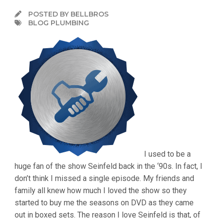
POSTED BY BELLBROS
BLOG PLUMBING
I used to be a
huge fan of the show Seinfeld back in the ‘90s. In fact, I
don’t think I missed a single episode. My friends and
family all knew how much I loved the show so they
started to buy me the seasons on DVD as they came
out in boxed sets. The reason I love Seinfeld is that, of