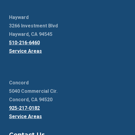
Hayward
3266 Investment Blvd
Hayward, CA 94545
510-216-6460
Service Areas
Concord
5040 Commercial Cir.
Concord, CA 94520
925-217-0182
Service Areas
Contact Us