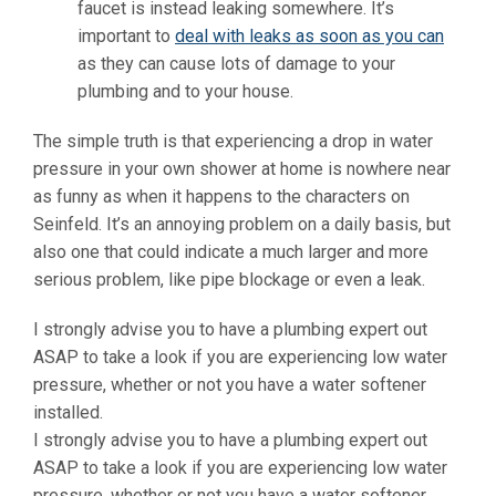
faucet is instead leaking somewhere. It’s
important to
deal with leaks as soon as you can
as they can cause lots of damage to your
plumbing and to your house.
The simple truth is that experiencing a drop in water
pressure in your own shower at home is nowhere near
as funny as when it happens to the characters on
Seinfeld. It’s an annoying problem on a daily basis, but
also one that could indicate a much larger and more
serious problem, like pipe blockage or even a leak.
I strongly advise you to have a plumbing expert out
ASAP to take a look if you are experiencing low water
pressure, whether or not you have a water softener
installed.
I strongly advise you to have a plumbing expert out
ASAP to take a look if you are experiencing low water
pressure, whether or not you have a water softener