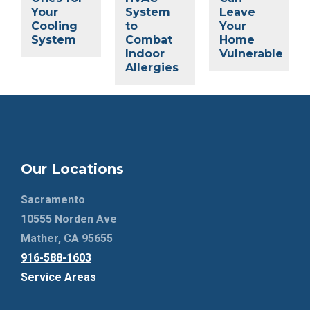
Your
System
Leave
Cooling
to
Your
System
Combat
Home
Indoor
Vulnerable
Allergies
Our Locations
Sacramento
10555 Norden Ave
Mather, CA 95655
916-588-1603
Service Areas