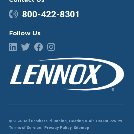
800-422-8301
Follow Us
© 2024 Bell Brothers Plumbing, Heating & Air.
CSLB# 726129
.
Terms of Service
.
Privacy Policy.
Sitemap