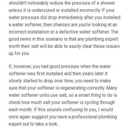
shouldn’t noticeably reduce the pressure of a shower
unless it is undersized or installed incorrectly If your
water pressure did drop immediately after you installed
a water softener, then chances are you’re looking at an
incorrect installation or a defective water softener. The
good news in this scenario is that any plumbing expert
worth their salt will be able to easily clear these issues
up for you.
If, however, you had good pressure when the water
softener was first installed and then years later it
slowly started to drop over time, you need to make
sure that your softener is regenerating correctly. Many
water softener units use salt, so a smart thing to do is
check how much salt your softener is cycling through
each month. If this sounds confusing to you, I would
once again suggest you have a professional plumbing
expert out to take a look.