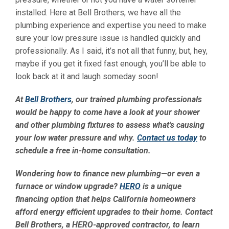
installed. Here at Bell Brothers, we have all the
plumbing experience and expertise you need to make
sure your low pressure issue is handled quickly and
professionally. As I said, it’s not all that funny, but, hey,
maybe if you get it fixed fast enough, you’ll be able to
look back at it and laugh someday soon!
At
Bell Brothers
, our trained plumbing professionals
would be happy to come have a look at your shower
and other plumbing fixtures to assess what’s causing
your low water pressure and why.
Contact us today
to
schedule a free in-home consultation.
Wondering how to finance new plumbing—or even a
furnace or window upgrade?
HERO
is a unique
financing option that helps California homeowners
afford energy efficient upgrades to their home. Contact
Bell Brothers, a HERO-approved contractor, to learn