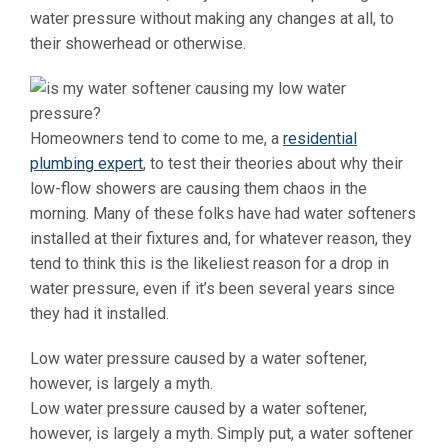
water pressure without making any changes at all, to
their showerhead or otherwise.
Homeowners tend to come to me, a
residential
plumbing expert
, to test their theories about why their
low-flow showers are causing them chaos in the
morning. Many of these folks have had water softeners
installed at their fixtures and, for whatever reason, they
tend to think this is the likeliest reason for a drop in
water pressure, even if it’s been several years since
they had it installed.
Low water pressure caused by a water softener,
however, is largely a myth.
Low water pressure caused by a water softener,
however, is largely a myth. Simply put, a water softener