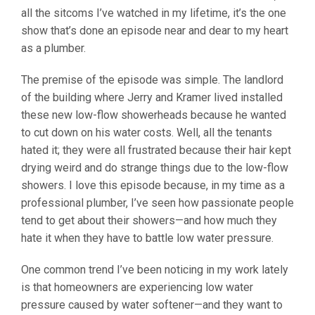
all the sitcoms I’ve watched in my lifetime, it’s the one
show that’s done an episode near and dear to my heart
as a plumber.
The premise of the episode was simple. The landlord
of the building where Jerry and Kramer lived installed
these new low-flow showerheads because he wanted
to cut down on his water costs. Well, all the tenants
hated it; they were all frustrated because their hair kept
drying weird and do strange things due to the low-flow
showers. I love this episode because, in my time as a
professional plumber, I’ve seen how passionate people
tend to get about their showers—and how much they
hate it when they have to battle low water pressure.
One common trend I’ve been noticing in my work lately
is that homeowners are experiencing low water
pressure caused by water softener—and they want to