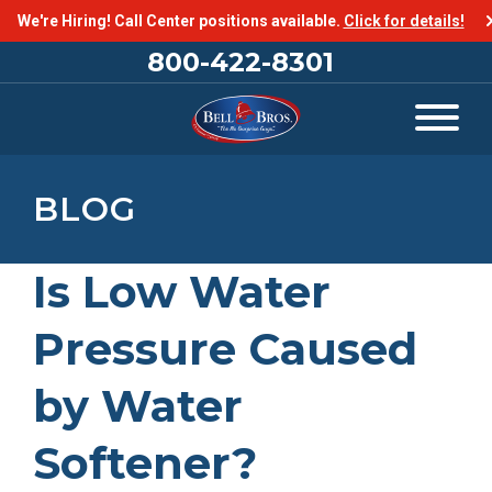
We're Hiring! Call Center positions available.
Click for details!
800-422-8301
BLOG
Is Low Water
Pressure Caused
by Water
Softener?