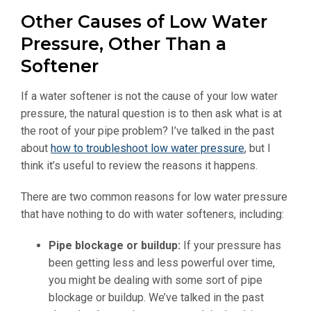
Other Causes of Low Water
Pressure, Other Than a
Softener
If a water softener is not the cause of your low water
pressure, the natural question is to then ask what is at
the root of your pipe problem? I’ve talked in the past
about
how to troubleshoot low water pressure
, but I
think it’s useful to review the reasons it happens.
There are two common reasons for low water pressure
that have nothing to do with water softeners, including:
Pipe blockage or buildup:
If your pressure has
been getting less and less powerful over time,
you might be dealing with some sort of pipe
blockage or buildup. We’ve talked in the past