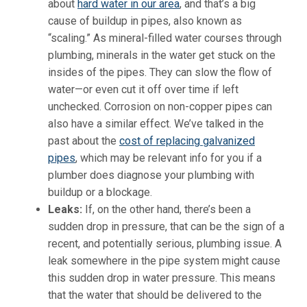
about
hard water in our area
, and that’s a big
cause of buildup in pipes, also known as
“scaling.” As mineral-filled water courses through
plumbing, minerals in the water get stuck on the
insides of the pipes. They can slow the flow of
water—or even cut it off over time if left
unchecked. Corrosion on non-copper pipes can
also have a similar effect. We’ve talked in the
past about the
cost of replacing galvanized
pipes
, which may be relevant info for you if a
plumber does diagnose your plumbing with
buildup or a blockage.
Leaks:
If, on the other hand, there’s been a
sudden drop in pressure, that can be the sign of a
recent, and potentially serious, plumbing issue. A
leak somewhere in the pipe system might cause
this sudden drop in water pressure. This means
that the water that should be delivered to the