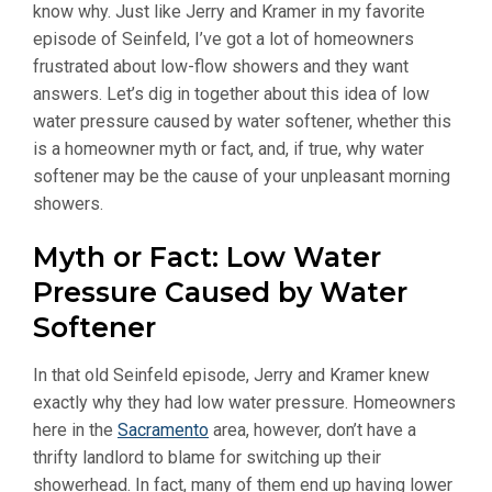
know why. Just like Jerry and Kramer in my favorite
episode of Seinfeld, I’ve got a lot of homeowners
frustrated about low-flow showers and they want
answers. Let’s dig in together about this idea of low
water pressure caused by water softener, whether this
is a homeowner myth or fact, and, if true, why water
softener may be the cause of your unpleasant morning
showers.
Myth or Fact: Low Water
Pressure Caused by Water
Softener
In that old Seinfeld episode, Jerry and Kramer knew
exactly why they had low water pressure. Homeowners
here in the
Sacramento
area, however, don’t have a
thrifty landlord to blame for switching up their
showerhead. In fact, many of them end up having lower