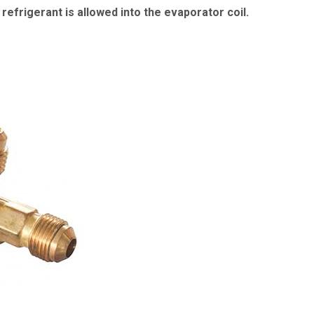
refrigerant is allowed into the evaporator coil.