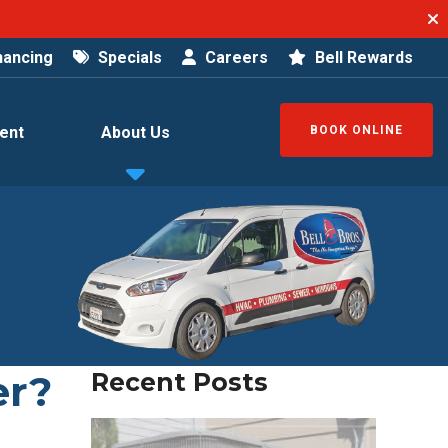
nancing
Specials
Careers
Bell Rewards
ent
About Us
BOOK ONLINE
er?
Recent Posts