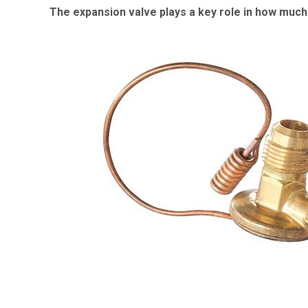
The expansion valve plays a key role in how much 