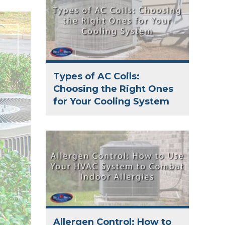
Types of AC Coils:
Choosing the Right Ones
for Your Cooling System
Allergen Control: How to