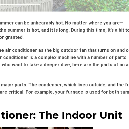
e summer can be unbearably hot. No matter where you are—
 summer is hot, and it is long. During this time, it’s a bit 
or granted.
he air conditioner as the big outdoor fan that turns on and off
ir conditioner is a complex machine with a number of parts
who want to take a deeper dive, here are the parts of an a
 major parts. The condenser, which lives outside, and the f
are critical. For example, your furnace is used for both s
itioner: The Indoor Unit