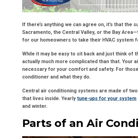
If there’s anything we can agree on, it’s that th
Sacramento, the Central Valley, or the Bay Area—the
for our homeowners to take their HVAC system f
While it may be easy to sit back and just think of t
actually much more complicated than that. Your a
necessary for your comfort and safety. For those 
conditioner and what they do.
Central air conditioning systems are made of two
that lives inside. Yearly
tune-ups for your system
and winter.
Parts of an Air Cond