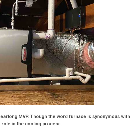
e yearlong MVP. Though the word furnace is synonymous with
 role in the cooling process.