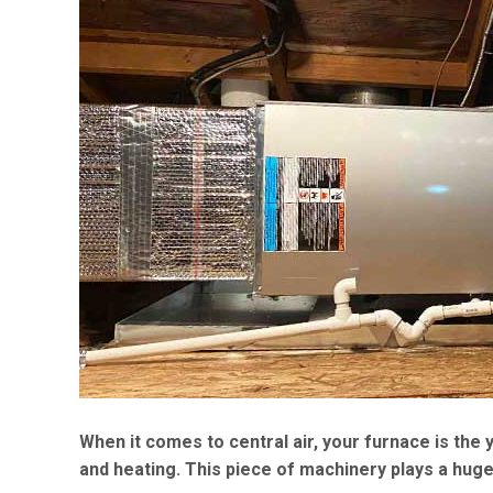
When it comes to central air, your furnace is th
and heating. This piece of machinery plays a huge