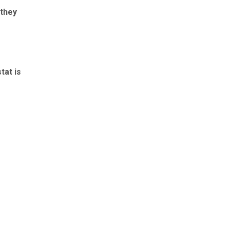
 they
tat is