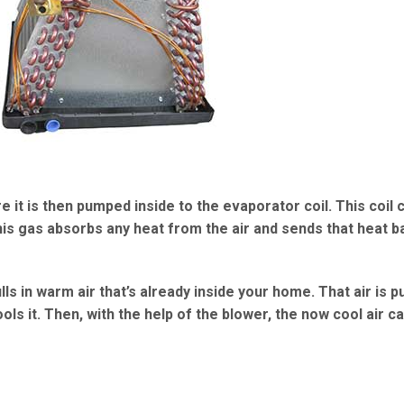
 it is then pumped inside to the evaporator coil. This coil 
his gas absorbs any heat from the air and sends that heat b
lls in warm air that’s already inside your home. That air is 
ls it. Then, with the help of the blower, the now cool air c