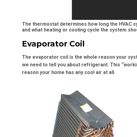
The thermostat determines how long the HVAC sy
and what heating or cooling cycle the system shou
Evaporator Coil
The evaporator coil is the whole reason your sys
we need to tell you about refrigerant. This “working
reason your home has any cool air at all.