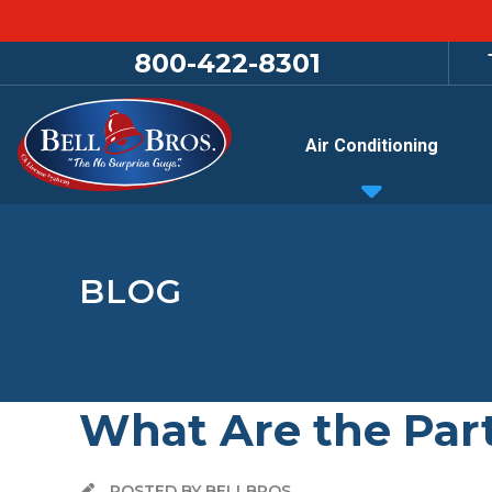
800-422-8301
Air Conditioning
BLOG
What Are the Part
POSTED BY BELLBROS