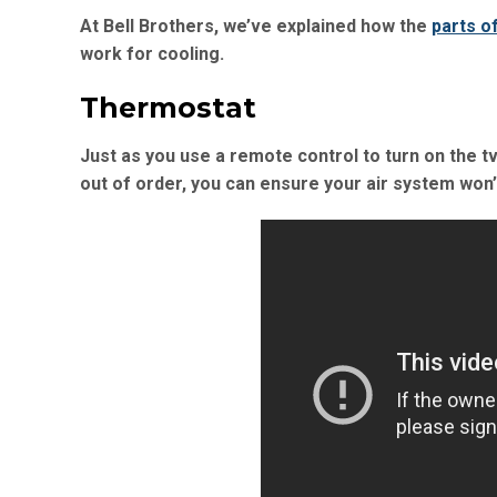
At Bell Brothers, we’ve explained how the
parts o
work for cooling.
Thermostat
Just as you use a remote control to turn on the t
out of order, you can ensure your air system won’