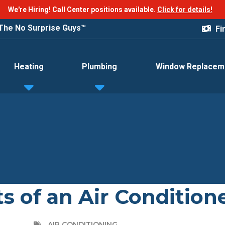
We're Hiring! Call Center positions available.
Click for details!
®
Fi
Good Deeds For Free
Heating
Plumbing
Window Replacem
s of an Air Condition
AIR CONDITIONING