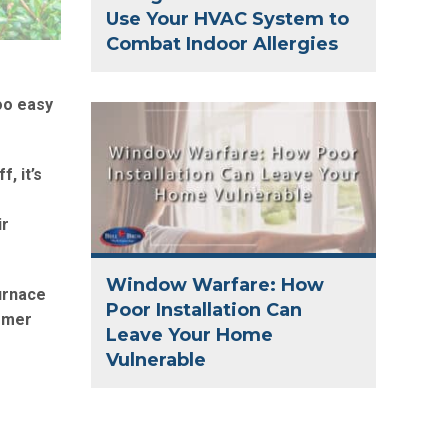
Use Your HVAC System to
Combat Indoor Allergies
too easy
, it’s
ir
Window Warfare: How
urnace
Poor Installation Can
ummer
Leave Your Home
Vulnerable