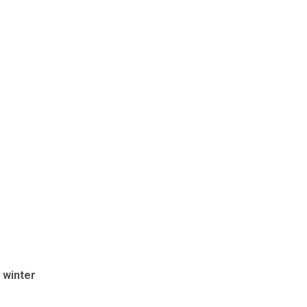
 winter