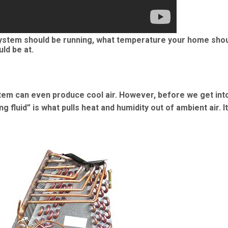
stem should be running, what temperature your home shou
ld be at.
tem can even produce cool air. However, before we get into
 fluid” is what pulls heat and humidity out of ambient air. It