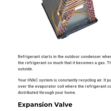
Refrigerant starts in the outdoor condenser where
the refrigerant so much that it becomes a gas. T
outside.
Your HVAC system is constantly recycling air. It pu
over the evaporator coil where the refrigerant coo
distributed through your home.
Expansion Valve