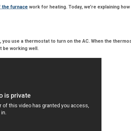
f the furnace
work for heating. Today, we’re explaining how
v, you use a thermostat to turn on the AC. When the thermos
t be working well.