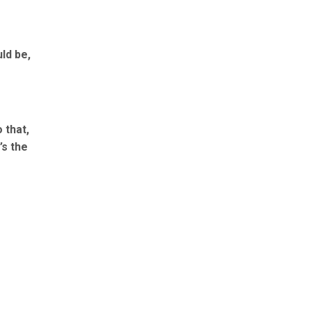
ld be,
 that,
’s the