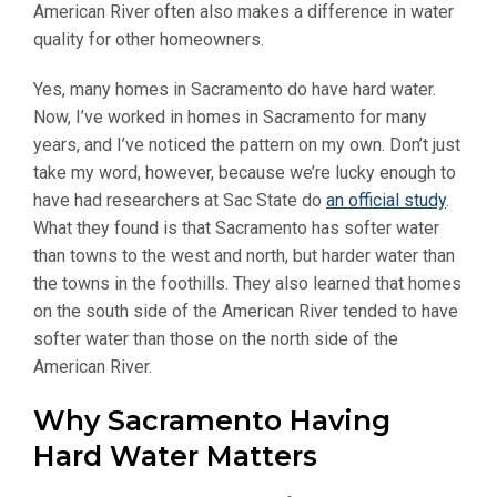
American River often also makes a difference in water
quality for other homeowners.
Yes, many homes in Sacramento do have hard water.
Now, I’ve worked in homes in Sacramento for many
years, and I’ve noticed the pattern on my own. Don’t just
take my word, however, because we’re lucky enough to
have had researchers at Sac State do
an official study
.
What they found is that Sacramento has softer water
than towns to the west and north, but harder water than
the towns in the foothills. They also learned that homes
on the south side of the American River tended to have
softer water than those on the north side of the
American River.
Why Sacramento Having
Hard Water Matters