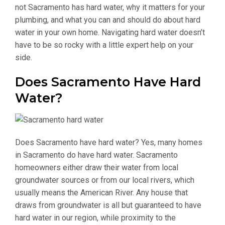
not Sacramento has hard water, why it matters for your
plumbing, and what you can and should do about hard
water in your own home. Navigating hard water doesn’t
have to be so rocky with a little expert help on your
side.
Does Sacramento Have Hard
Water?
Does Sacramento have hard water? Yes, many homes
in Sacramento do have hard water. Sacramento
homeowners either draw their water from local
groundwater sources or from our local rivers, which
usually means the American River. Any house that
draws from groundwater is all but guaranteed to have
hard water in our region, while proximity to the