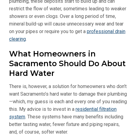
plumbing, these deposits start to build up and can
restrict the flow of water, sometimes leading to weaker
showers or even clogs. Over a long period of time,
mineral build-up will cause unnecessary wear and tear
on your pipes or require you to get a
professional drain
clearing
.
What Homeowners in
Sacramento Should Do About
Hard Water
There is, however, a solution for homeowners who don’t
want Sacramento’s hard water to damage their plumbing
—which, my guess is each and every one of you reading
this. My advice is to invest in a
residential filtration
system
. These systems have many benefits including
better tasting water, fewer fixture and piping repairs,
and, of course, softer water.