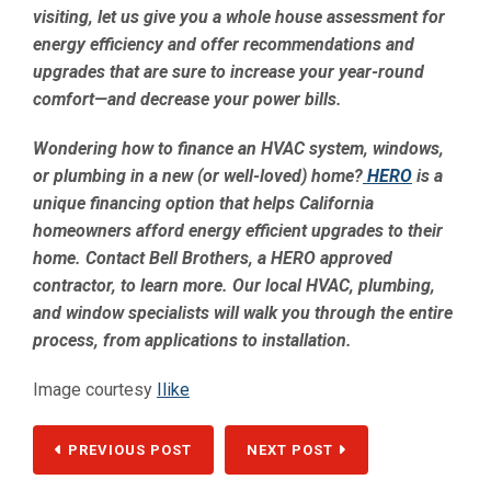
visiting, let us give you a whole house assessment for
energy efficiency and offer recommendations and
upgrades that are sure to increase your year-round
comfort—and decrease your power bills.
Wondering how to finance an HVAC system, windows,
or plumbing in a new (or well-loved) home?
HERO
is a
unique financing option that helps California
homeowners afford energy efficient upgrades to their
home. Contact Bell Brothers, a HERO approved
contractor, to learn more. Our local HVAC, plumbing,
and window specialists will walk you through the entire
process, from applications to installation.
Image courtesy
Ilike
PREVIOUS POST
NEXT POST