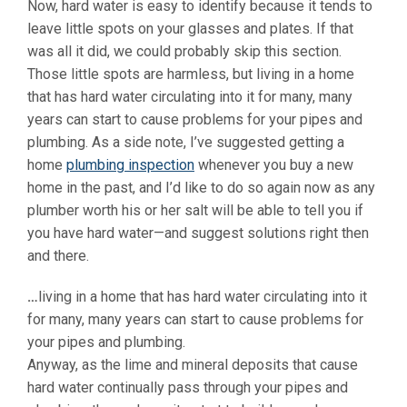
Now, hard water is easy to identify because it tends to
leave little spots on your glasses and plates. If that
was all it did, we could probably skip this section.
Those little spots are harmless, but living in a home
that has hard water circulating into it for many, many
years can start to cause problems for your pipes and
plumbing. As a side note, I’ve suggested getting a
home
plumbing inspection
whenever you buy a new
home in the past, and I’d like to do so again now as any
plumber worth his or her salt will be able to tell you if
you have hard water—and suggest solutions right then
and there.
…
living in a home that has hard water circulating into it
for many, many years can start to cause problems for
your pipes and plumbing.
Anyway, as the lime and mineral deposits that cause
hard water continually pass through your pipes and