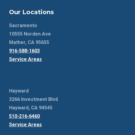
Our Locations
Sacramento
10555 Norden Ave
Mather, CA 95655
916-588-1603
Service Areas
Hayward
3266 Investment Blvd
Hayward, CA 94545
510-216-6460
Service Areas