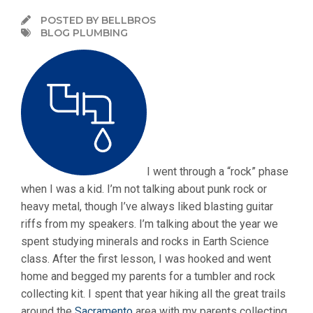
POSTED BY BELLBROS
BLOG PLUMBING
I went through a “rock” phase
when I was a kid. I’m not talking about punk rock or
heavy metal, though I’ve always liked blasting guitar
riffs from my speakers. I’m talking about the year we
spent studying minerals and rocks in Earth Science
class. After the first lesson, I was hooked and went
home and begged my parents for a tumbler and rock
collecting kit. I spent that year hiking all the great trails
around the
Sacramento
area with my parents collecting