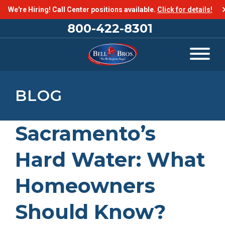
We're Hiring! Call Center positions available.
Click for details!
800-422-8301
BLOG
Sacramento’s
Hard Water: What
Homeowners
Should Know?