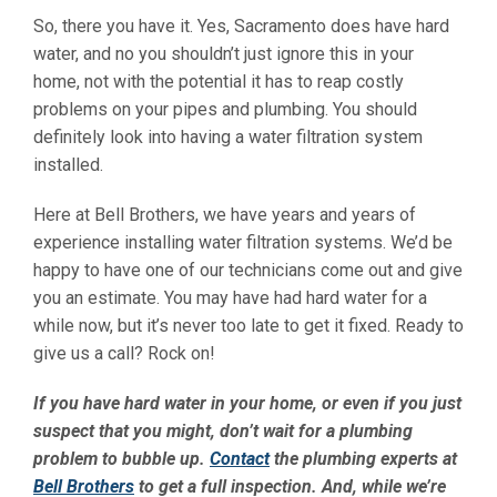
So, there you have it. Yes, Sacramento does have hard
water, and no you shouldn’t just ignore this in your
home, not with the potential it has to reap costly
problems on your pipes and plumbing. You should
definitely look into having a water filtration system
installed.
Here at Bell Brothers, we have years and years of
experience installing water filtration systems. We’d be
happy to have one of our technicians come out and give
you an estimate. You may have had hard water for a
while now, but it’s never too late to get it fixed. Ready to
give us a call? Rock on!
If you have hard water in your home, or even if you just
suspect that you might, don’t wait for a plumbing
problem to bubble up.
Contact
the plumbing experts at
Bell Brothers
to get a full inspection. And, while we’re