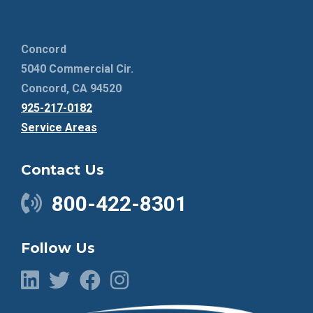
Concord
5040 Commercial Cir.
Concord, CA 94520
925-217-0182
Service Areas
Contact Us
800-422-8301
Follow Us