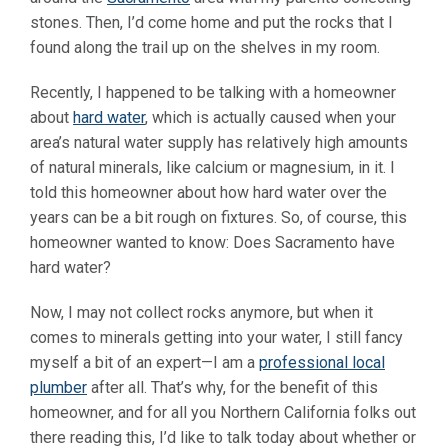
stones. Then, I’d come home and put the rocks that I
found along the trail up on the shelves in my room.
Recently, I happened to be talking with a homeowner
about
hard water
, which is actually caused when your
area’s natural water supply has relatively high amounts
of natural minerals, like calcium or magnesium, in it. I
told this homeowner about how hard water over the
years can be a bit rough on fixtures. So, of course, this
homeowner wanted to know: Does Sacramento have
hard water?
Now, I may not collect rocks anymore, but when it
comes to minerals getting into your water, I still fancy
myself a bit of an expert—I am a
professional local
plumber
after all. That’s why, for the benefit of this
homeowner, and for all you Northern California folks out
there reading this, I’d like to talk today about whether or