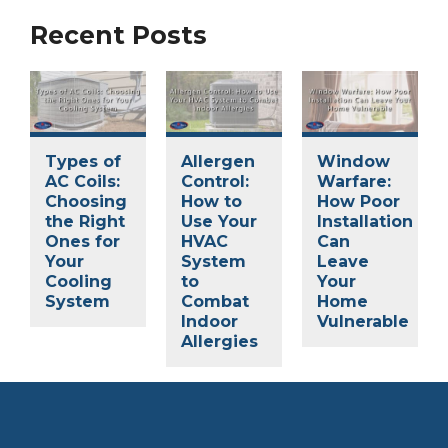
Recent Posts
Types of
Allergen
Window
AC Coils:
Control:
Warfare:
Choosing
How to
How Poor
the Right
Use Your
Installation
Ones for
HVAC
Can
Your
System
Leave
Cooling
to
Your
System
Combat
Home
Indoor
Vulnerable
Allergies