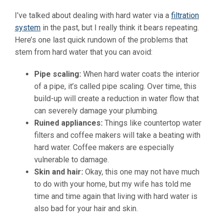
I’ve talked about dealing with hard water via a
filtration
system
in the past, but I really think it bears repeating.
Here’s one last quick rundown of the problems that
stem from hard water that you can avoid:
Pipe scaling:
When hard water coats the interior
of a pipe, it’s called pipe scaling. Over time, this
build-up will create a reduction in water flow that
can severely damage your plumbing.
Ruined appliances:
Things like countertop water
filters and coffee makers will take a beating with
hard water. Coffee makers are especially
vulnerable to damage.
Skin and hair:
Okay, this one may not have much
to do with your home, but my wife has told me
time and time again that living with hard water is
also bad for your hair and skin.