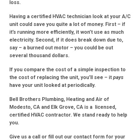
loss
.
Having a
certified HVAC technician
look at your A/C
unit could save you quite a lot of money. First – if
it’s running more efficiently, it won’t use as much
electricity
. Second, if it does break down due to,
say – a
burned out motor
– you could be out
several thousand dollars.
If you compare the cost of a simple inspection to
the cost of replacing the unit, you’ll see – it
pays
have your unit looked at periodically.
Bell Brothers Plumbing, Heating and Air of
Modesto, CA
and
Elk Grove, CA
is a licensed,
certified HVAC contractor. We stand ready to help
you.
Give us a call or fill out our contact form
for your