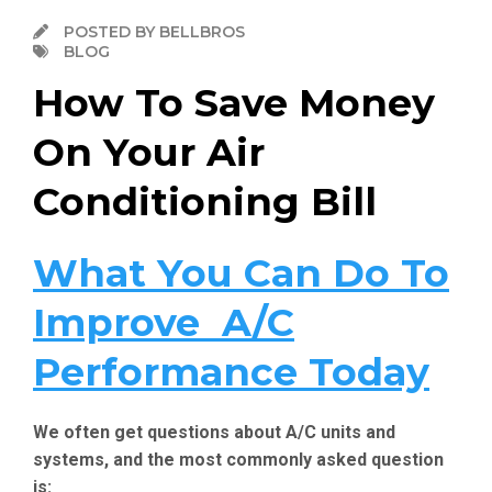
POSTED BY BELLBROS
BLOG
How To Save Money
On Your Air
Conditioning Bill
What You Can Do To
Improve A/C
Performance Today
We often get questions about A/C units and
systems, and the most commonly asked question
is: