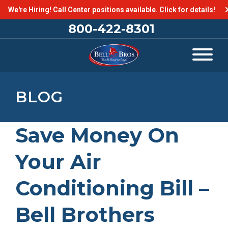
We're Hiring! Call Center positions available.
Click for details!
800-422-8301
BLOG
Save Money On
Your Air
Conditioning Bill –
Bell Brothers