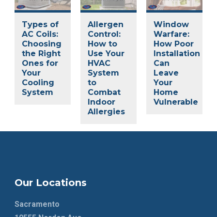
Types of
Allergen
Window
AC Coils:
Control:
Warfare:
Choosing
How to
How Poor
the Right
Use Your
Installation
Ones for
HVAC
Can
Your
System
Leave
Cooling
to
Your
System
Combat
Home
Indoor
Vulnerable
Allergies
Our Locations
Sacramento