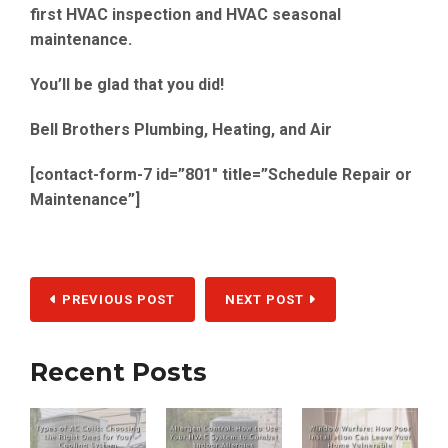
first
HVAC inspection
and
HVAC seasonal
maintenance.
You’ll be glad that you did!
Bell Brothers Plumbing, Heating, and Air
[contact-form-7 id=”801″ title=”Schedule Repair or
Maintenance”]
PREVIOUS POST
NEXT POST
Recent Posts