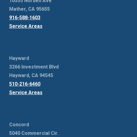
10555 Norden Ave
Mather, CA 95655
916-588-1603
Service Areas
Hayward
3266 Investment Blvd
Hayward, CA 94545
510-216-6460
Service Areas
Concord
5040 Commercial Cir.