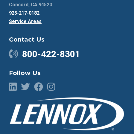
Concord, CA 94520
925-217-0182
Service Areas
Contact Us
800-422-8301
Follow Us