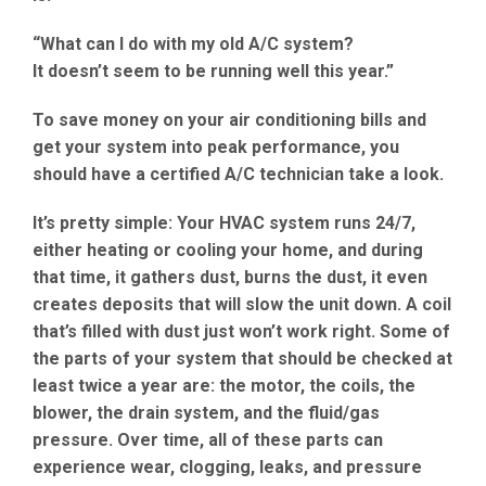
“What can I do with my old A/C system?
It doesn’t seem to be running well this year.”
To
save money on your air conditioning bills
and
get your system into peak performance, you
should have a
certified A/C technician
take a look.
It’s pretty simple: Your
HVAC
system runs 24/7,
either heating or cooling your home, and during
that time, it gathers dust, burns the
dust
, it even
creates deposits that will slow the unit down. A coil
that’s filled with dust just won’t work right. Some of
the parts of your system that should be checked at
least twice a year are: the
motor
, the
coils
, the
blower
, the
drain system
, and the fluid/gas
pressure
. Over time, all of these parts can
experience
wear, clogging, leaks, and pressure