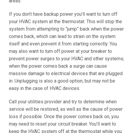
areas.
If you don’t have backup power you’ll want to turn off
your HVAC system at the thermostat. This will stop the
system from attempting to “jump” back when the power
comes back, which can lead to strain on the system
itself and even prevent it from starting correctly. You
may also want to turn off power at your breaker to
prevent power surges to your HVAC and other systems;
when the power comes back a surge can cause
massive damage to electrical devices that are plugged
in. Unplugging is also a good option, but may not be
easy in the case of HVAC devices.
Call your utilities provider and try to determine when
service will be restored, as well as the cause of power
loss if possible. Once the power comes back on, you
may need to reset your circuit breaker. You’ll want to
keep the HVAC system off at the thermostat while you