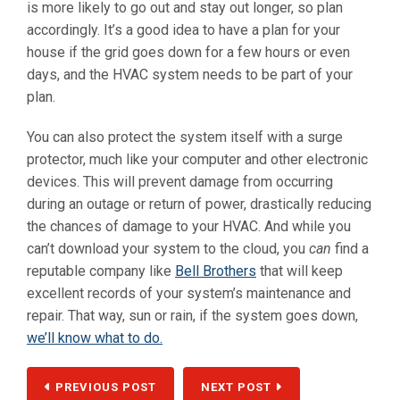
is more likely to go out and stay out longer, so plan
accordingly. It’s a good idea to have a plan for your
house if the grid goes down for a few hours or even
days, and the HVAC system needs to be part of your
plan.
You can also protect the system itself with a surge
protector, much like your computer and other electronic
devices. This will prevent damage from occurring
during an outage or return of power, drastically reducing
the chances of damage to your HVAC. And while you
can’t download your system to the cloud, you
can
find a
reputable company like
Bell Brothers
that will keep
excellent records of your system’s maintenance and
repair. That way, sun or rain, if the system goes down,
we’ll know what to do.
PREVIOUS POST
NEXT POST