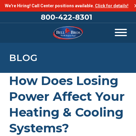
We're Hiring! Call Center positions available.
Click for details!
800-422-8301
BLOG
How Does Losing
Power Affect Your
Heating & Cooling
Systems?