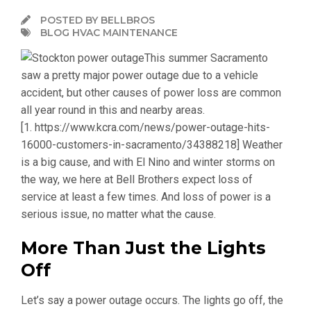
POSTED BY BELLBROS
BLOG HVAC MAINTENANCE
This summer Sacramento
saw a pretty major power outage due to a vehicle
accident, but other causes of power loss are common
all year round in this and nearby areas.
[1. https://www.kcra.com/news/power-outage-hits-
16000-customers-in-sacramento/34388218]
Weather
is a big cause, and with El Nino and winter storms on
the way, we here at Bell Brothers expect loss of
service at least a few times. And loss of power is a
serious issue, no matter what the cause.
More Than Just the Lights
Off
Let’s say a power outage occurs. The lights go off, the