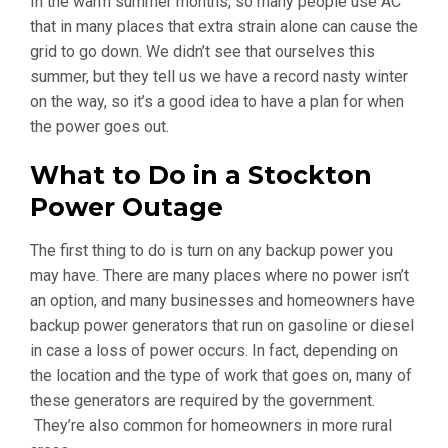
In the warm summer months, so many people use AC
that in many places that extra strain alone can cause the
grid to go down. We didn’t see that ourselves this
summer, but they tell us we have a record nasty winter
on the way, so it’s a good idea to have a plan for when
the power goes out.
What to Do in a Stockton
Power Outage
The first thing to do is turn on any backup power you
may have. There are many places where no power isn’t
an option, and many businesses and homeowners have
backup power generators that run on gasoline or diesel
in case a loss of power occurs. In fact, depending on
the location and the type of work that goes on, many of
these generators are required by the government.
They’re also common for homeowners in more rural