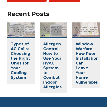
Recent Posts
Types of
Allergen
Window
AC Coils:
Control:
Warfare:
Choosing
How to
How Poor
the Right
Use Your
Installation
Ones for
HVAC
Can
Your
System
Leave
Cooling
to
Your
System
Combat
Home
Indoor
Vulnerable
Allergies