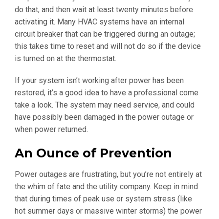
do that, and then wait at least twenty minutes before
activating it. Many HVAC systems have an internal
circuit breaker that can be triggered during an outage;
this takes time to reset and will not do so if the device
is turned on at the thermostat.
If your system isn’t working after power has been
restored, it’s a good idea to have a professional come
take a look. The system may need service, and could
have possibly been damaged in the power outage or
when power returned.
An Ounce of Prevention
Power outages are frustrating, but you’re not entirely at
the whim of fate and the utility company. Keep in mind
that during times of peak use or system stress (like
hot summer days or massive winter storms) the power