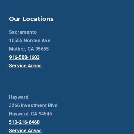
Our Locations
Sacramento
10555 Norden Ave
Mather, CA 95655
916-588-1603
Service Areas
Hayward
3266 Investment Blvd
Hayward, CA 94545
510-216-6460
Service Areas