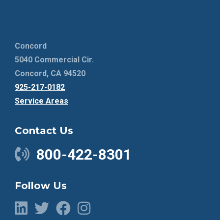
Concord
5040 Commercial Cir.
Concord, CA 94520
925-217-0182
Service Areas
Contact Us
800-422-8301
Follow Us