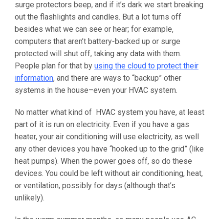
surge protectors beep, and if it’s dark we start breaking
out the flashlights and candles. But a lot turns off
besides what we can see or hear; for example,
computers that aren’t battery-backed up or surge
protected will shut off, taking any data with them.
People plan for that by
using the cloud to protect their
information
, and there are ways to “backup” other
systems in the house–even your HVAC system.
No matter what kind of HVAC system you have, at least
part of it is run on electricity. Even if you have a gas
heater, your air conditioning will use electricity, as well
any other devices you have “hooked up to the grid” (like
heat pumps). When the power goes off, so do these
devices. You could be left without air conditioning, heat,
or ventilation, possibly for days (although that’s
unlikely).