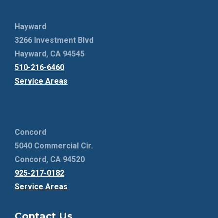
Hayward
3266 Investment Blvd
Hayward, CA 94545
510-216-6460
Service Areas
Concord
5040 Commercial Cir.
Concord, CA 94520
925-217-0182
Service Areas
Contact Us