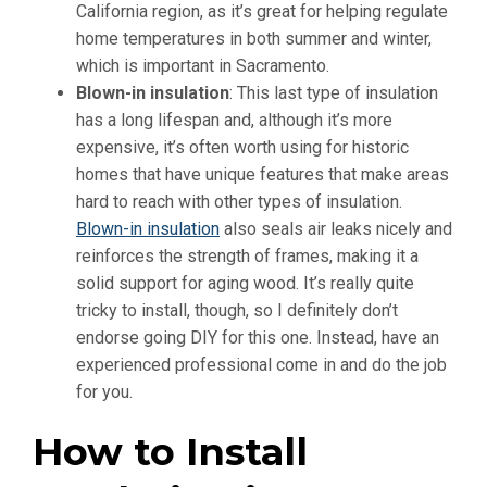
California region, as it’s great for helping regulate
home temperatures in both summer and winter,
which is important in Sacramento.
Blown-in insulation
: This last type of insulation
has a long lifespan and, although it’s more
expensive, it’s often worth using for historic
homes that have unique features that make areas
hard to reach with other types of insulation.
Blown-in insulation
also seals air leaks nicely and
reinforces the strength of frames, making it a
solid support for aging wood. It’s really quite
tricky to install, though, so I definitely don’t
endorse going DIY for this one. Instead, have an
experienced professional come in and do the job
for you.
How to Install