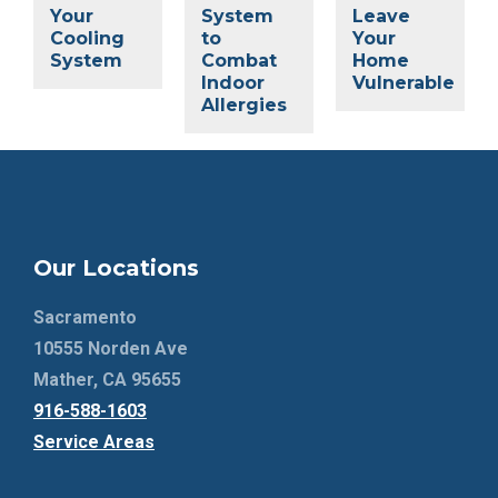
Your
System
Leave
Cooling
to
Your
System
Combat
Home
Indoor
Vulnerable
Allergies
Our Locations
Sacramento
10555 Norden Ave
Mather, CA 95655
916-588-1603
Service Areas