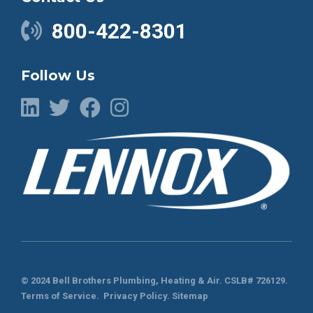
800-422-8301
Follow Us
© 2024 Bell Brothers Plumbing, Heating & Air.
CSLB# 726129
.
Terms of Service
.
Privacy Policy.
Sitemap