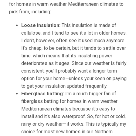
for homes in warm weather Mediterranean climates to
pick from, including:
Loose insulation:
This insulation is made of
cellulose, and I tend to see it a lot in older homes.
I don’t, however, often see it used much anymore.
It’s cheap, to be certain, but it tends to settle over
time, which means that its insulating power
deteriorates as it ages. Since our weather is fairly
consistent, you’ll probably want a longer term
option for your home—unless your keen on paying
to get your insulation updated frequently.
Fiberglass batting:
I’m a much bigger fan of
fiberglass batting for homes in warm weather
Mediterranean climates because it’s easy to
install and it’s also waterproof. So, for hot or cold,
rainy or dry weather—it works. This is typically my
choice for most new homes in our Northern