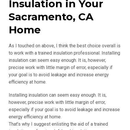
Insulation in Your
Sacramento, CA
Home
As I touched on above, I think the best choice overall is
to work with a trained insulation professional. Installing
insulation can seem easy enough. It is, however,
precise work with little margin of error, especially if
your goal is to avoid leakage and increase energy
efficiency at home.
Installing insulation can seem easy enough. It is,
however, precise work with little margin of error,
especially if your goal is to avoid leakage and increase
energy efficiency at home.
That’s why I suggest enlisting the aid of a trained