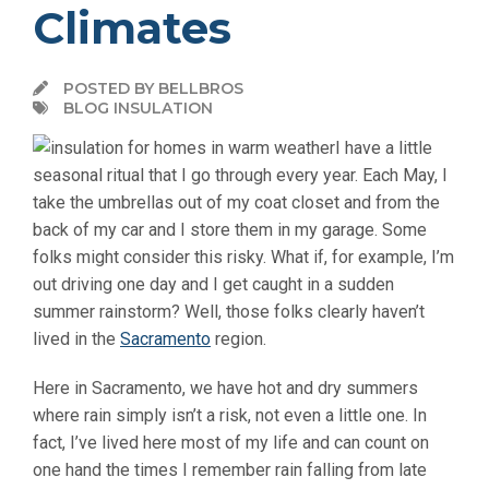
Climates
POSTED BY BELLBROS
BLOG INSULATION
I have a little
seasonal ritual that I go through every year. Each May, I
take the umbrellas out of my coat closet and from the
back of my car and I store them in my garage. Some
folks might consider this risky. What if, for example, I’m
out driving one day and I get caught in a sudden
summer rainstorm? Well, those folks clearly haven’t
lived in the
Sacramento
region.
Here in Sacramento, we have hot and dry summers
where rain simply isn’t a risk, not even a little one. In
fact, I’ve lived here most of my life and can count on
one hand the times I remember rain falling from late