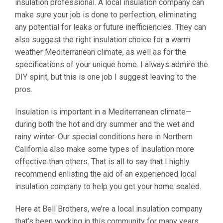
insulation professional. A local insulation company can
make sure your job is done to perfection, eliminating
any potential for leaks or future inefficiencies. They can
also suggest the right insulation choice for a warm
weather Mediterranean climate, as well as for the
specifications of your unique home. I always admire the
DIY spirit, but this is one job I suggest leaving to the
pros.
Insulation is important in a Mediterranean climate—
during both the hot and dry summer and the wet and
rainy winter. Our special conditions here in Northern
California also make some types of insulation more
effective than others. That is all to say that I highly
recommend enlisting the aid of an experienced local
insulation company to help you get your home sealed.
Here at Bell Brothers, we’re a local insulation company
that’s been working in this community for many years.