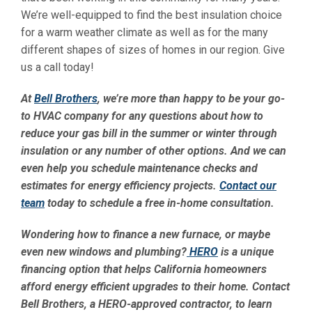
We’re well-equipped to find the best insulation choice
for a warm weather climate as well as for the many
different shapes of sizes of homes in our region. Give
us a call today!
At
Bell Brothers
, we’re more than happy to be your go-
to HVAC company for any questions about how to
reduce your gas bill in the summer or winter through
insulation or any number of other options. And we can
even help you schedule maintenance checks and
estimates for energy efficiency projects.
Contact our
team
today to schedule a free in-home consultation.
Wondering how to finance a new furnace, or maybe
even new windows and plumbing?
HERO
is a unique
financing option that helps California homeowners
afford energy efficient upgrades to their home. Contact
Bell Brothers, a HERO-approved contractor, to learn