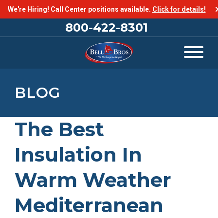
We're Hiring! Call Center positions available.
Click for details!
800-422-8301
BLOG
The Best
Insulation In
Warm Weather
Mediterranean