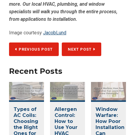
more. Our local HVAC, plumbing, and window
specialists will walk you through the entire process,
from applications to installation.
Image courtesy
JacobLund
PREVIOUS POST
NEXT POST
Recent Posts
Types of
Allergen
Window
AC Coils:
Control:
Warfare:
Choosing
How to
How Poor
the Right
Use Your
Installation
Ones for
HVAC
Can