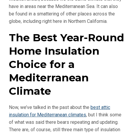
have in areas near the Mediterranean Sea. It can also
be found in a smattering of other places across the
globe, including right here in Northern California.
The Best Year-Round
Home Insulation
Choice for a
Mediterranean
Climate
Now, we’ve talked in the past about the
best attic
insulation for Mediterranean climates
, but I think some
of what was said there bears repeating and updating.
There are, of course, still three main type of insulation