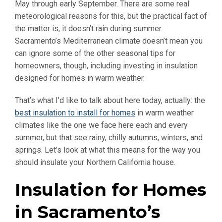
May through early September. There are some real
meteorological reasons for this, but the practical fact of
the matter is, it doesn’t rain during summer.
Sacramento’s Mediterranean climate doesn’t mean you
can ignore some of the other seasonal tips for
homeowners, though, including investing in insulation
designed for homes in warm weather.
That’s what I’d like to talk about here today, actually: the
best insulation to install for homes
in warm weather
climates like the one we face here each and every
summer, but that see rainy, chilly autumns, winters, and
springs. Let’s look at what this means for the way you
should insulate your Northern California house.
Insulation for Homes
in Sacramento’s