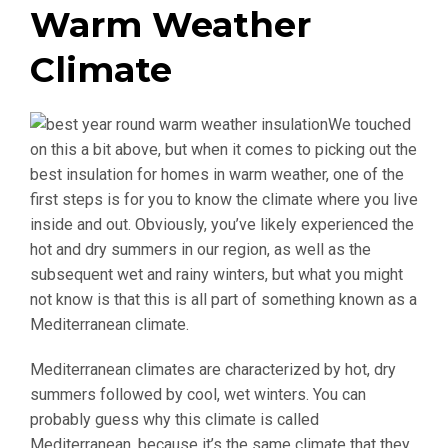
Warm Weather
Climate
We touched
on this a bit above, but when it comes to picking out the
best insulation for homes in warm weather, one of the
first steps is for you to know the climate where you live
inside and out. Obviously, you’ve likely experienced the
hot and dry summers in our region, as well as the
subsequent wet and rainy winters, but what you might
not know is that this is all part of something known as a
Mediterranean climate.
Mediterranean climates are characterized by hot, dry
summers followed by cool, wet winters. You can
probably guess why this climate is called
Mediterranean, because it’s the same climate that they