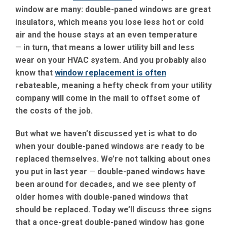
window are many: double-paned windows are great
insulators, which means you lose less hot or cold
air and the house stays at an even temperature
—
in turn, that means a lower utility bill and less
wear on your HVAC system. And you probably also
know that
window replacement is often
rebateable, meaning a hefty check from your utility
company will come in the mail to offset some of
the costs of the job.
But what we haven’t discussed yet is what to do
when your double-paned windows are ready to be
replaced themselves. We’re not talking about ones
you put in last year
—
double-paned windows have
been around for decades, and we see plenty of
older homes with double-paned windows that
should be replaced. Today we’ll discuss three signs
that a once-great double-paned window has gone