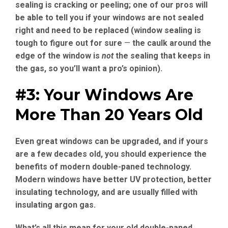
sealing is cracking or peeling; one of our pros will
be able to tell you if your windows are not sealed
right and need to be replaced (window sealing is
tough to figure out for sure
—
the caulk around the
edge of the window is
not
the sealing that keeps in
the gas, so you’ll want a pro’s opinion).
#3: Your Windows Are
More Than 20 Years Old
Even great windows can be upgraded, and if yours
are a few decades old, you should experience the
benefits of modern double-paned technology.
Modern windows have better UV protection, better
insulating technology, and are usually filled with
insulating argon gas.
What’s all this mean for your old double-paned