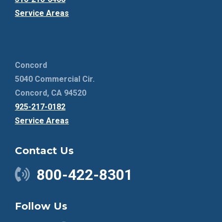
Service Areas
Concord
5040 Commercial Cir.
Concord, CA 94520
925-217-0182
Service Areas
Contact Us
800-422-8301
Follow Us