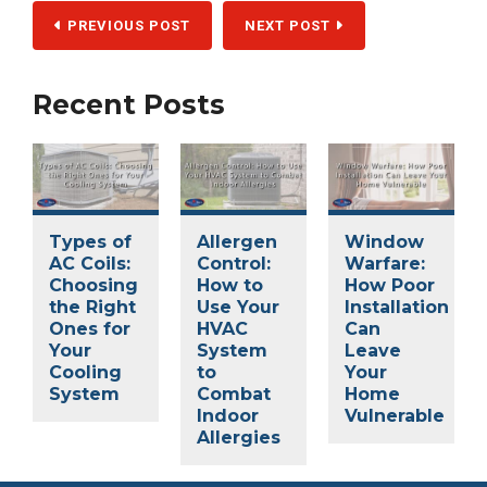
PREVIOUS POST
NEXT POST
Recent Posts
Types of
Allergen
Window
AC Coils:
Control:
Warfare:
Choosing
How to
How Poor
the Right
Use Your
Installation
Ones for
HVAC
Can
Your
System
Leave
Cooling
to
Your
System
Combat
Home
Indoor
Vulnerable
Allergies