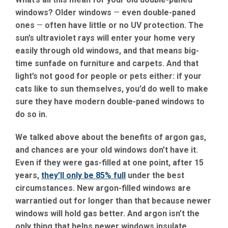
windows? Older windows
—
even double-paned
ones
—
often have little or no UV protection. The
sun’s ultraviolet rays will enter your home very
easily through old windows, and that means big-
time sunfade on furniture and carpets. And that
light’s not good for people or pets either: if your
cats like to sun themselves, you’d do well to make
sure they have modern double-paned windows to
do so in.
We talked above about the benefits of argon gas,
and chances are your old windows don’t have it.
Even if they were gas-filled at one point, after 15
years,
they’ll only be 85% full
under the best
circumstances. New argon-filled windows are
warrantied out for longer than that because newer
windows will hold gas better. And argon isn’t the
only thing that helps newer windows insulate