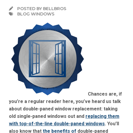
POSTED BY BELLBROS
BLOG WINDOWS
Chances are, if
you’re a regular reader here, you’ve heard us talk
about double-paned window replacement: taking
old single-paned windows out and
replacing them
with top-of-the-line double-paned windows
. You’ll
also know that
the benefits of
double-paned