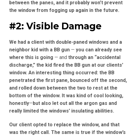
between the panes, and it probably won’t prevent
the window from fogging up again in the future.
#2: Visible Damage
We had a client with double-paned windows and a
neighbor kid with a BB gun
—
you can already see
where this is going
— and
through an “accidental
discharge,” the kid fired the BB gun at our clients’
window. An interesting thing occurred: the BB
penetrated the first pane, bounced off the second,
and rolled down between the two to rest at the
bottom of the window. It was kind of cool looking,
honestly
—
but also let out all the argon gas and
really limited the windows’ insulating abilities.
Our client opted to replace the window, and that
was the right call. The same is true if the window’s