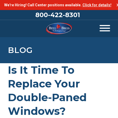
We're Hiring! Call Center positions available.
Click for details!
800-422-8301
BLOG
Is It Time To
Replace Your
Double-Paned
Windows?