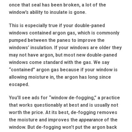
once that seal has been broken, a lot of the
window’s ability to insulate is gone.
This is especially true if your double-paned
windows contained argon gas, which is commonly
pumped between the panes to improve the
windows’ insulation. If your windows are older they
may not have argon, but most new double-paned
windows come standard with the gas. We say
“contained” argon gas because if your window is
allowing moisture in, the argon has long since
escaped.
You’ll see ads for “window de-fogging,” a practice
that works questionably at best and is usually not
worth the price. At its best, de-fogging removes
the moisture and improves the
appearance
of the
window. But de-fogging won’t put the argon back