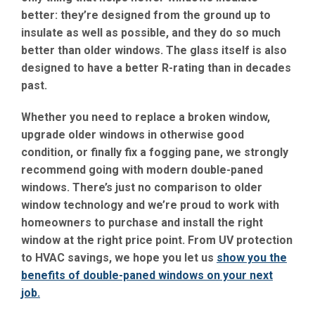
better: they’re designed from the ground up to
insulate as well as possible, and they do so much
better than older windows. The glass itself is also
designed to have a better R-rating than in decades
past.
Whether you need to replace a broken window,
upgrade older windows in otherwise good
condition, or finally fix a fogging pane, we strongly
recommend going with modern double-paned
windows. There’s just no comparison to older
window technology and we’re proud to work with
homeowners to purchase and install the right
window at the right price point. From UV protection
to HVAC savings, we hope you let us
show you the
benefits of double-paned windows on your next
job.