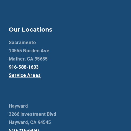
Our Locations
Sacramento
10555 Norden Ave
Mather, CA 95655
916-588-1603
Service Areas
Hayward
3266 Investment Blvd
Hayward, CA 94545
510-216-6460