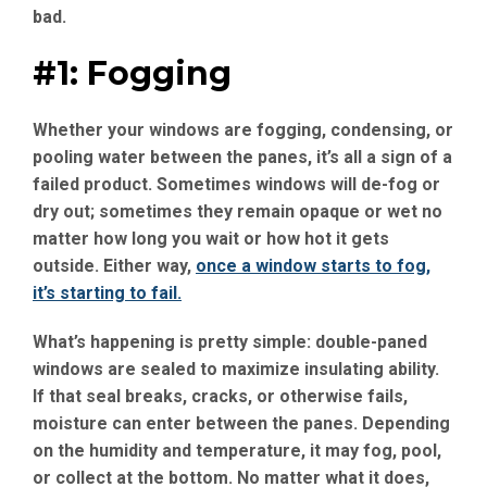
bad.
#1: Fogging
Whether your windows are fogging, condensing, or
pooling water between the panes, it’s all a sign of a
failed product. Sometimes windows will de-fog or
dry out; sometimes they remain opaque or wet no
matter how long you wait or how hot it gets
outside. Either way,
once a window starts to fog,
it’s starting to fail.
What’s happening is pretty simple: double-paned
windows are sealed to maximize insulating ability.
If that seal breaks, cracks, or otherwise fails,
moisture can enter between the panes. Depending
on the humidity and temperature, it may fog, pool,
or collect at the bottom. No matter what it does,