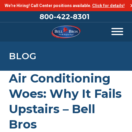
We're Hiring! Call Center positions available.
Click for details!
800-422-8301
BLOG
Air Conditioning
Woes: Why It Fails
Upstairs – Bell
Bros