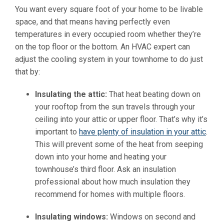
You want every square foot of your home to be livable
space, and that means having perfectly even
temperatures in every occupied room whether they’re
on the top floor or the bottom. An HVAC expert can
adjust the cooling system in your townhome to do just
that by:
Insulating the attic:
That heat beating down on
your rooftop from the sun travels through your
ceiling into your attic or upper floor. That’s why it’s
important to
have plenty of insulation in your attic
.
This will prevent some of the heat from seeping
down into your home and heating your
townhouse’s third floor. Ask an insulation
professional about how much insulation they
recommend for homes with multiple floors.
Insulating windows:
Windows on second and