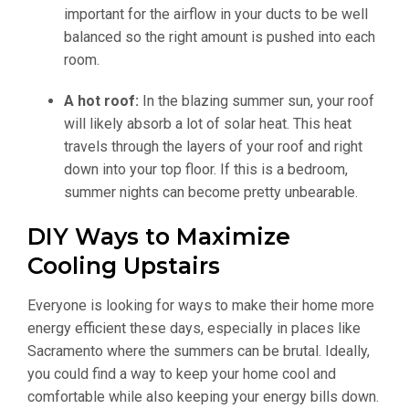
important for the airflow in your ducts to be well
balanced so the right amount is pushed into each
room.
A hot roof:
In the blazing summer sun, your roof
will likely absorb a lot of solar heat. This heat
travels through the layers of your roof and right
down into your top floor. If this is a bedroom,
summer nights can become pretty unbearable.
DIY Ways to Maximize
Cooling Upstairs
Everyone is looking for ways to make their home more
energy efficient these days, especially in places like
Sacramento where the summers can be brutal. Ideally,
you could find a way to keep your home cool and
comfortable while also keeping your energy bills down.