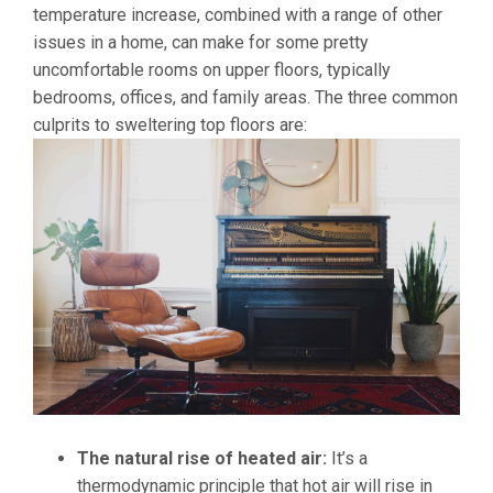
temperature increase, combined with a range of other
issues in a home, can make for some pretty
uncomfortable rooms on upper floors, typically
bedrooms, offices, and family areas. The three common
culprits to sweltering top floors are:
The natural rise of heated air:
It’s a
thermodynamic principle that hot air will rise in