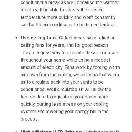
conditioner a break as well because the warmer
rooms will be able to satisfy their space
temperature more quickly and won’t constantly
call for the air conditioner to be turned back on.
Use ceiling fans:
Older homes have relied on
ceiling fans for years, and for good reason.
They’re a great way to circulate the air in a room
throughout your home while using a modest
amount of electricity. Fans work by forcing warm
air down from the ceiling, which helps that warm
air to circulate back into your vents to be
conditioned. Well circulated air will allow the
temperature to regulate in your home more
quickly, putting less stress on your cooling
system and lowering your energy bill in the
process.