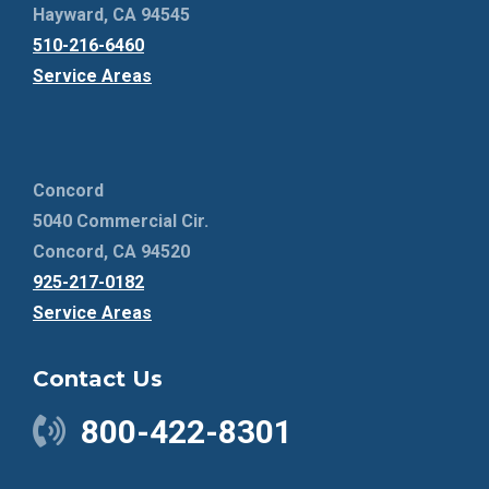
Hayward, CA 94545
510-216-6460
Service Areas
Concord
5040 Commercial Cir.
Concord, CA 94520
925-217-0182
Service Areas
Contact Us
800-422-8301