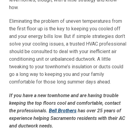
how.
Eliminating the problem of uneven temperatures from
the first floor up is the key to keeping you cooled off
and your energy bills low. But if simple strategies don’t
solve your cooling issues, a trusted HVAC professional
should be consulted to deal with your inefficient air
conditioning unit or unbalanced ductwork. A little
tweaking to your townhome’s insulation or ducts could
go a long way to keeping you and your family
comfortable for those long summer days ahead.
If you have a new townhome and are having trouble
keeping the top floors cool and comfortable, contact
the professionals.
Bell Brothers
has over 25 years of
experience helping Sacramento residents with their AC
and ductwork needs.