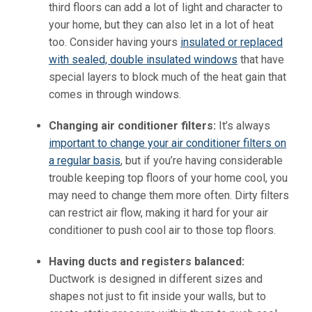
third floors can add a lot of light and character to
your home, but they can also let in a lot of heat
too. Consider having yours
insulated or replaced
with sealed, double insulated windows
that have
special layers to block much of the heat gain that
comes in through windows.
Changing air conditioner filters:
It’s always
important to change your air conditioner filters on
a regular basis
, but if you’re having considerable
trouble keeping top floors of your home cool, you
may need to change them more often. Dirty filters
can restrict air flow, making it hard for your air
conditioner to push cool air to those top floors.
Having ducts and registers balanced:
Ductwork is designed in different sizes and
shapes not just to fit inside your walls, but to