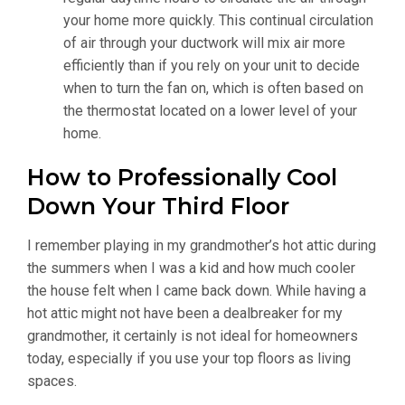
your home more quickly. This continual circulation
of air through your ductwork will mix air more
efficiently than if you rely on your unit to decide
when to turn the fan on, which is often based on
the thermostat located on a lower level of your
home.
How to Professionally Cool
Down Your Third Floor
I remember playing in my grandmother’s hot attic during
the summers when I was a kid and how much cooler
the house felt when I came back down. While having a
hot attic might not have been a dealbreaker for my
grandmother, it certainly is not ideal for homeowners
today, especially if you use your top floors as living
spaces.