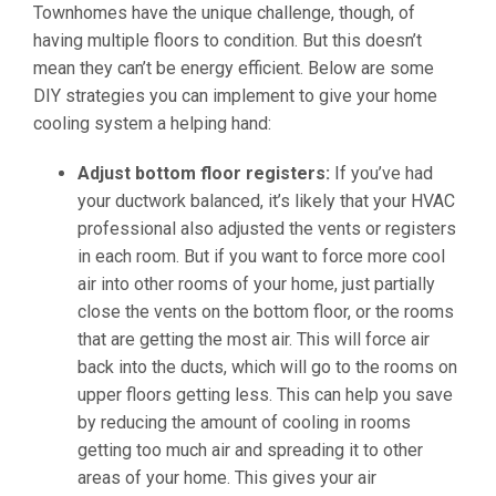
Townhomes have the unique challenge, though, of
having multiple floors to condition. But this doesn’t
mean they can’t be energy efficient. Below are some
DIY strategies you can implement to give your home
cooling system a helping hand:
Adjust bottom floor registers:
If you’ve had
your ductwork balanced, it’s likely that your HVAC
professional also adjusted the vents or registers
in each room. But if you want to force more cool
air into other rooms of your home, just partially
close the vents on the bottom floor, or the rooms
that are getting the most air. This will force air
back into the ducts, which will go to the rooms on
upper floors getting less. This can help you save
by reducing the amount of cooling in rooms
getting too much air and spreading it to other
areas of your home. This gives your air