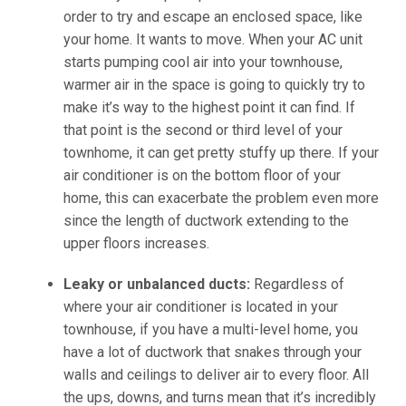
order to try and escape an enclosed space, like
your home. It wants to move. When your AC unit
starts pumping cool air into your townhouse,
warmer air in the space is going to quickly try to
make it’s way to the highest point it can find. If
that point is the second or third level of your
townhome, it can get pretty stuffy up there. If your
air conditioner is on the bottom floor of your
home, this can exacerbate the problem even more
since the length of ductwork extending to the
upper floors increases.
Leaky or unbalanced ducts:
Regardless of
where your air conditioner is located in your
townhouse, if you have a multi-level home, you
have a lot of ductwork that snakes through your
walls and ceilings to deliver air to every floor. All
the ups, downs, and turns mean that it’s incredibly