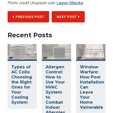
Photo credit Unsplash user
Lauren Mancke
PREVIOUS POST
NEXT POST
Recent Posts
Types of
Allergen
Window
AC Coils:
Control:
Warfare:
Choosing
How to
How Poor
the Right
Use Your
Installation
Ones for
HVAC
Can
Your
System
Leave
Cooling
to
Your
System
Combat
Home
Indoor
Vulnerable
Allergies