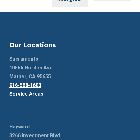
Our Locations
Sacramento
10555 Norden Ave
Mather, CA 95655
916-588-1603
Service Areas
Hayward
3266 Investment Blvd