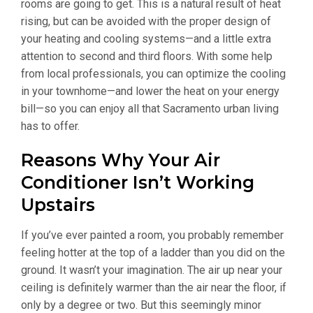
rooms are going to get. This is a natural result of heat
rising, but can be avoided with the proper design of
your heating and cooling systems—and a little extra
attention to second and third floors. With some help
from local professionals, you can optimize the cooling
in your townhome—and lower the heat on your energy
bill—so you can enjoy all that Sacramento urban living
has to offer.
Reasons Why Your Air
Conditioner Isn’t Working
Upstairs
If you’ve ever painted a room, you probably remember
feeling hotter at the top of a ladder than you did on the
ground. It wasn’t your imagination. The air up near your
ceiling is definitely warmer than the air near the floor, if
only by a degree or two. But this seemingly minor