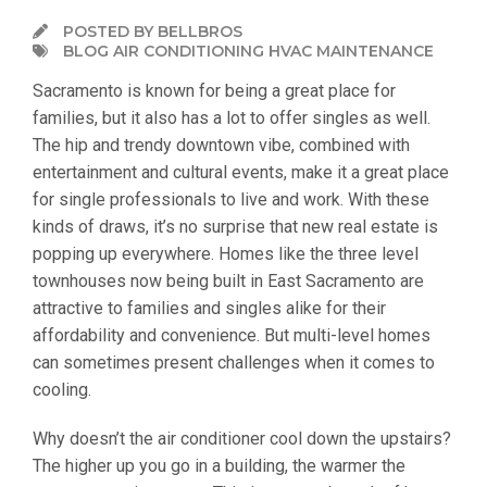
POSTED BY BELLBROS
BLOG AIR CONDITIONING HVAC MAINTENANCE
Sacramento is known for being a great place for
families, but it also has a lot to offer singles as well.
The hip and trendy downtown vibe, combined with
entertainment and cultural events, make it a great place
for single professionals to live and work. With these
kinds of draws, it’s no surprise that new real estate is
popping up everywhere. Homes like the three level
townhouses now being built in East Sacramento are
attractive to families and singles alike for their
affordability and convenience. But multi-level homes
can sometimes present challenges when it comes to
cooling.
Why doesn’t the air conditioner cool down the upstairs?
The higher up you go in a building, the warmer the