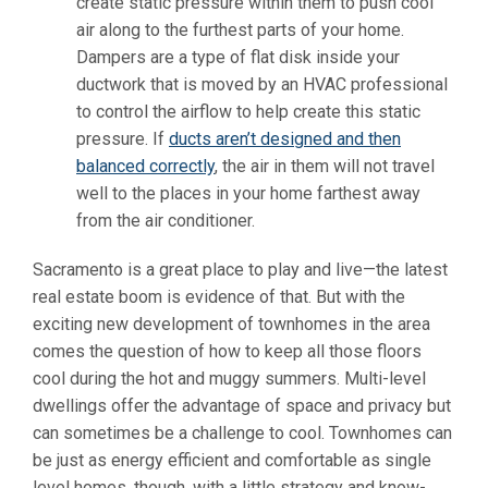
create static pressure within them to push cool
air along to the furthest parts of your home.
Dampers are a type of flat disk inside your
ductwork that is moved by an HVAC professional
to control the airflow to help create this static
pressure. If
ducts aren’t designed and then
balanced correctly
, the air in them will not travel
well to the places in your home farthest away
from the air conditioner.
Sacramento is a great place to play and live—the latest
real estate boom is evidence of that. But with the
exciting new development of townhomes in the area
comes the question of how to keep all those floors
cool during the hot and muggy summers. Multi-level
dwellings offer the advantage of space and privacy but
can sometimes be a challenge to cool. Townhomes can
be just as energy efficient and comfortable as single
level homes, though, with a little strategy and know-