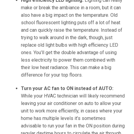
High efficiency LED lighting:
Lighting can really
make or break the ambiance in a room, but it can
also have a big impact on the temperature. Old
school fluorescent lighting puts off a lot of heat
and can quickly raise the temperature. Instead of
trying to walk around in the dark, though, just
replace old light bulbs with high efficiency LED
ones. You’ll get the double advantage of using
less electricity to power them combined with
their low heat radiance. This can make a big
difference for your top floors.
Turn your AC fan to ON instead of AUTO:
While your HVAC technician will likely recommend
leaving your air conditioner on auto to allow your
unit to work more efficiently, in cases where your
home has multiple levels it’s sometimes
advisable to run your fan in the ON position during
regular daytime hours to circulate the air through