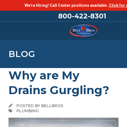
We're Hiring! Call Center positions available.
Click for 
800-422-8301
BLOG
Why are My
Drains Gurgling?
POSTED BY BELLBROS
PLUMBING