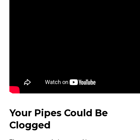
Your Pipes Could Be
Clogged