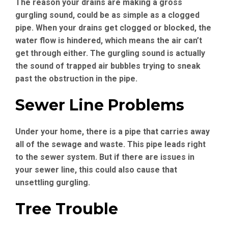
The reason your drains are making a gross
gurgling sound, could be as simple as a clogged
pipe. When your drains get clogged or blocked, the
water flow is hindered, which means the air can’t
get through either. The gurgling sound is actually
the sound of trapped air bubbles trying to sneak
past the obstruction in the pipe.
Sewer Line Problems
Under your home, there is a pipe that carries away
all of the sewage and waste. This pipe leads right
to the sewer system. But if there are issues in
your sewer line, this could also cause that
unsettling gurgling.
Tree Trouble