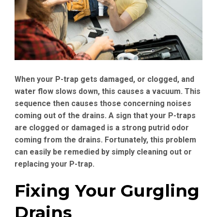
When your P-trap gets damaged, or clogged, and
water flow slows down, this causes a vacuum. This
sequence then causes those concerning noises
coming out of the drains. A sign that your P-traps
are clogged or damaged is a strong putrid odor
coming from the drains. Fortunately, this problem
can easily be remedied by simply cleaning out or
replacing your P-trap.
Fixing Your Gurgling
Drains