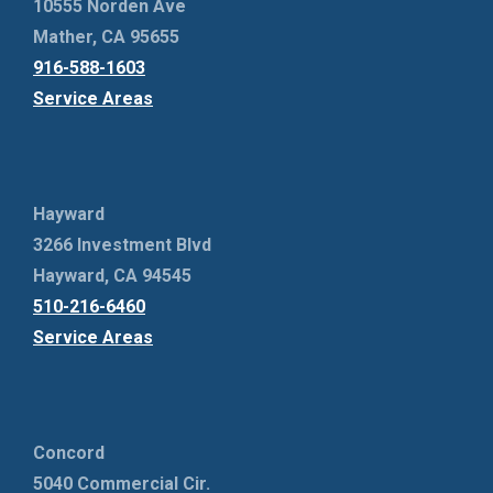
10555 Norden Ave
Mather, CA 95655
916-588-1603
Service Areas
Hayward
3266 Investment Blvd
Hayward, CA 94545
510-216-6460
Service Areas
Concord
5040 Commercial Cir.