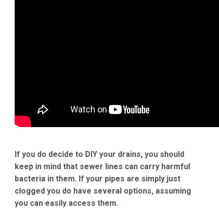
If you do decide to DIY your drains, you should
keep in mind that sewer lines can carry harmful
bacteria in them. If your pipes are simply just
clogged you do have several options, assuming
you can easily access them.