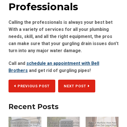
Professionals
Calling the professionals is always your best bet
With a variety of services for all your plumbing
needs, skill, and all the right equipment, the pros
can make sure that your gurgling drain issues don’t
turn into any major water damage.
Call and
schedule an appointment with Bell
Brothers
and get rid of gurgling pipes!
PREVIOUS POST
NEXT POST
Recent Posts