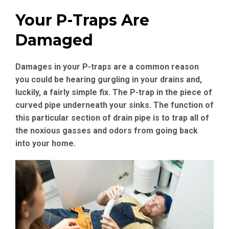
Your P-Traps Are
Damaged
Damages in your P-traps are a common reason
you could be hearing gurgling in your drains and,
luckily, a fairly simple fix. The P-trap in the piece of
curved pipe underneath your sinks. The function of
this particular section of drain pipe is to trap all of
the noxious gasses and odors from going back
into your home.