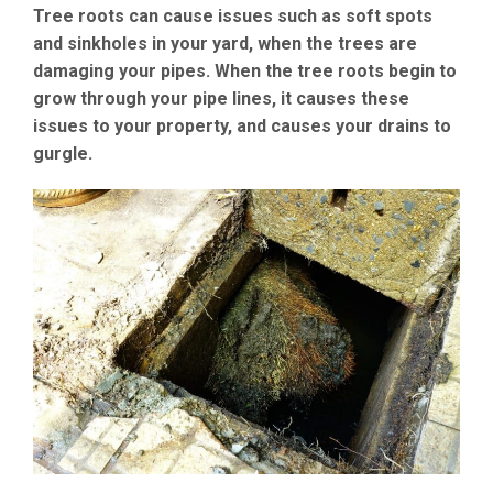
Tree roots can cause issues such as soft spots
and sinkholes in your yard, when the trees are
damaging your pipes. When the tree roots begin to
grow through your pipe lines, it causes these
issues to your property, and causes your drains to
gurgle.