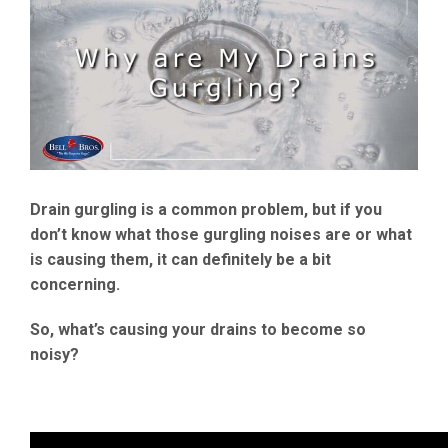
Drain gurgling is a common problem, but if you
don’t know what those gurgling noises are or what
is causing them, it can definitely be a bit
concerning.
So, what’s causing your drains to become so
noisy?