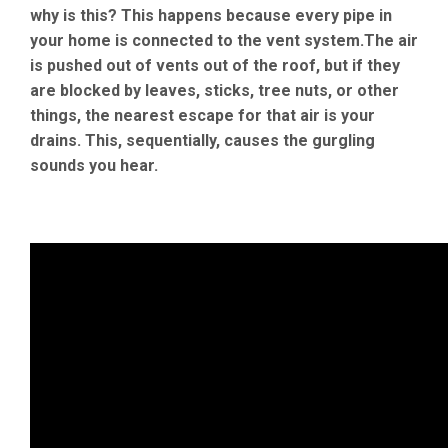
why is this? This happens because every pipe in
your home is connected to the vent system.The air
is pushed out of vents out of the roof, but if they
are blocked by leaves, sticks, tree nuts, or other
things, the nearest escape for that air is your
drains. This, sequentially, causes the gurgling
sounds you hear.