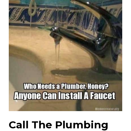
Call The Plumbing