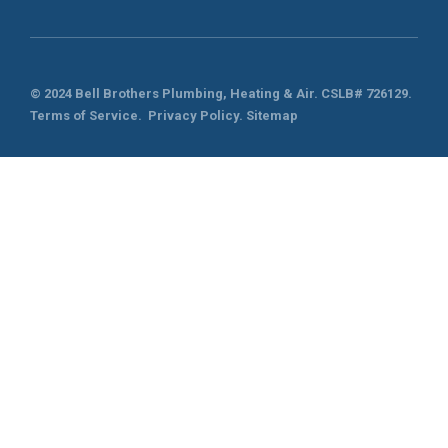
© 2024 Bell Brothers Plumbing, Heating & Air.
CSLB# 726129
.
Terms of Service
.
Privacy Policy.
Sitemap