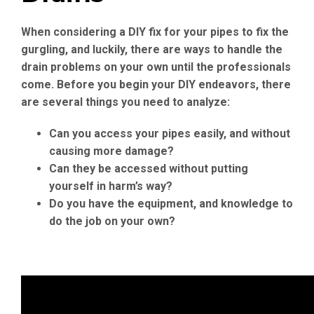
When considering a DIY fix for your pipes to fix the
gurgling, and luckily, there are ways to handle the
drain problems on your own until the professionals
come. Before you begin your DIY endeavors, there
are several things you need to analyze:
Can you access your pipes easily, and without
causing more damage?
Can they be accessed without putting
yourself in harm’s way?
Do you have the equipment, and knowledge to
do the job on your own?