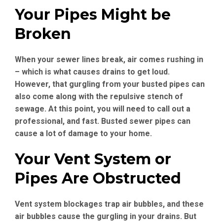
Your Pipes Might be
Broken
When your sewer lines break, air comes rushing in
– which is what causes drains to get loud.
However, that gurgling from your busted pipes can
also come along with the repulsive stench of
sewage. At this point, you will need to call out a
professional, and fast. Busted sewer pipes can
cause a lot of damage to your home.
Your Vent System or
Pipes Are Obstructed
Vent system blockages trap air bubbles, and these
air bubbles cause the gurgling in your drains. But