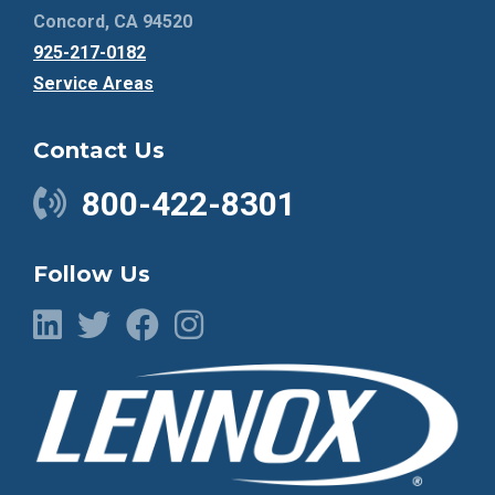
Concord, CA 94520
925-217-0182
Service Areas
Contact Us
800-422-8301
Follow Us