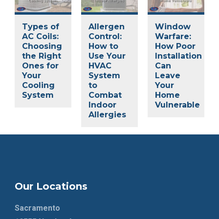
Types of
Allergen
Window
AC Coils:
Control:
Warfare:
Choosing
How to
How Poor
the Right
Use Your
Installation
Ones for
HVAC
Can
Your
System
Leave
Cooling
to
Your
System
Combat
Home
Indoor
Vulnerable
Allergies
Our Locations
Sacramento