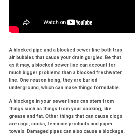
A blocked pipe and a blocked sewer line both trap
air bubbles that cause your drain gurgles. Be that
as it may, a blocked sewer line can account for
much bigger problems than a blocked freshwater
line. One reason being, they are buried
underground, which can make things formidable.
A blockage in your sewer lines can stem from
things such as things from your cooking, like
grease and fat. Other things that can cause clogs
are rags, socks, feminine products and paper
towels. Damaged pipes can also cause a blockage.