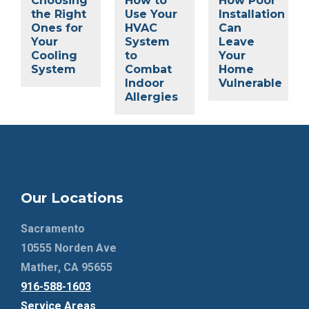
Choosing
How to
How Poor
the Right
Use Your
Installation
Ones for
HVAC
Can
Your
System
Leave
Cooling
to
Your
System
Combat
Home
Indoor
Vulnerable
Allergies
Our Locations
Sacramento
10555 Norden Ave
Mather, CA 95655
916-588-1603
Service Areas