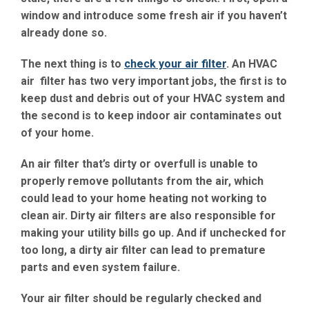
window and introduce some fresh air if you haven’t
already done so.
The next thing is to
check your air filter
. An HVAC
air filter has two very important jobs, the first is to
keep dust and debris out of your HVAC system and
the second is to keep indoor air contaminates out
of your home.
An air filter that’s dirty or overfull is unable to
properly remove pollutants from the air, which
could lead to your home heating not working to
clean air. Dirty air filters are also responsible for
making your utility bills go up. And if unchecked for
too long, a dirty air filter can lead to premature
parts and even system failure.
Your air filter should be regularly checked and