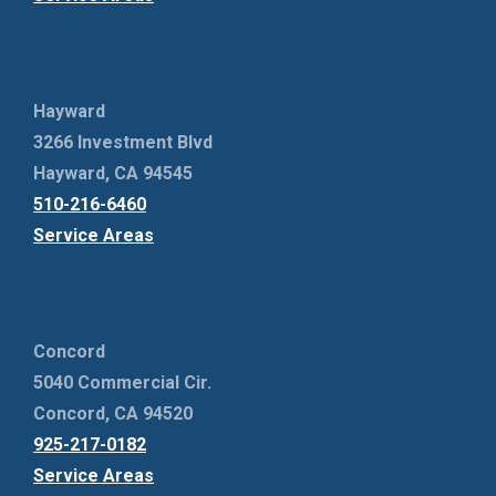
Hayward
3266 Investment Blvd
Hayward, CA 94545
510-216-6460
Service Areas
Concord
5040 Commercial Cir.
Concord, CA 94520
925-217-0182
Service Areas