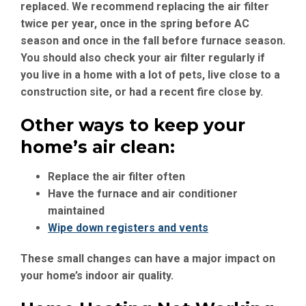
replaced. We recommend replacing the air filter
twice per year, once in the spring before AC
season and once in the fall before furnace season.
You should also check your air filter regularly if
you live in a home with a lot of pets, live close to a
construction site, or had a recent fire close by.
Other ways to keep your
home’s air clean:
Replace the air filter often
Have the furnace and air conditioner
maintained
Wipe down registers and vents
These small changes can have a major impact on
your home’s indoor air quality.