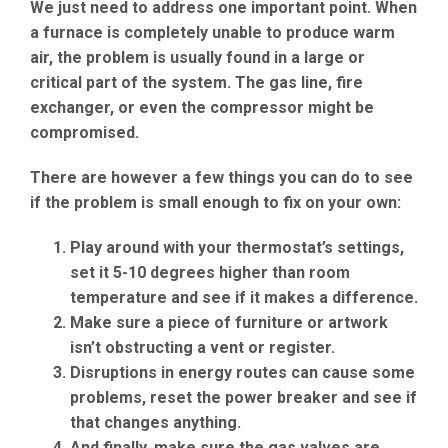
We just need to address one important point. When
a furnace is completely unable to produce warm
air, the problem is usually found in a large or
critical part of the system. The gas line, fire
exchanger, or even the compressor might be
compromised.
There are however a few things you can do to see
if the problem is small enough to fix on your own:
Play around with your thermostat’s settings,
set it 5-10 degrees higher than room
temperature and see if it makes a difference.
Make sure a piece of furniture or artwork
isn’t obstructing a vent or register.
Disruptions in energy routes can cause some
problems, reset the power breaker and see if
that changes anything.
And finally, make sure the gas valves are