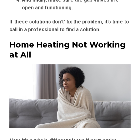
open and functioning.
If these solutions don’t’ fix the problem, it’s time to
call in a professional to find a solution.
Home Heating Not Working
at All