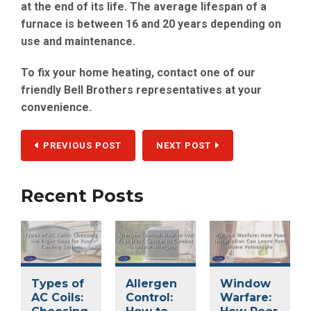
at the end of its life. The average lifespan of a
furnace is between 16 and 20 years depending on
use and maintenance.
To fix your home heating, contact one of our
friendly Bell Brothers representatives at your
convenience.
PREVIOUS POST
NEXT POST
Recent Posts
Types of
Allergen
Window
AC Coils:
Control:
Warfare: