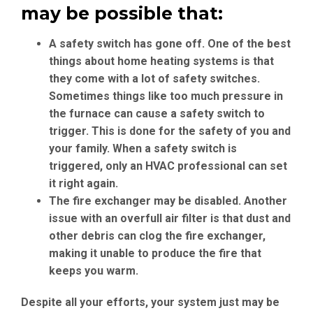
may be possible that:
A safety switch has gone off.
One of the best
things about home heating systems is that
they come with a lot of safety switches.
Sometimes things like too much pressure in
the furnace can cause a safety switch to
trigger. This is done for the safety of you and
your family. When a safety switch is
triggered, only an HVAC professional can set
it right again.
The fire exchanger may be disabled
. Another
issue with an overfull air filter is that dust and
other debris can clog the fire exchanger,
making it unable to produce the fire that
keeps you warm.
Despite all your efforts, your system just may be