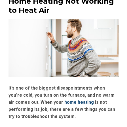
Home Heating Not Working
to Heat Air
It’s one of the biggest disappointments when
you’re cold, you turn on the furnace, and no warm
air comes out. When your
home heating
is not
performing its job, there are a few things you can
try to troubleshoot the system.