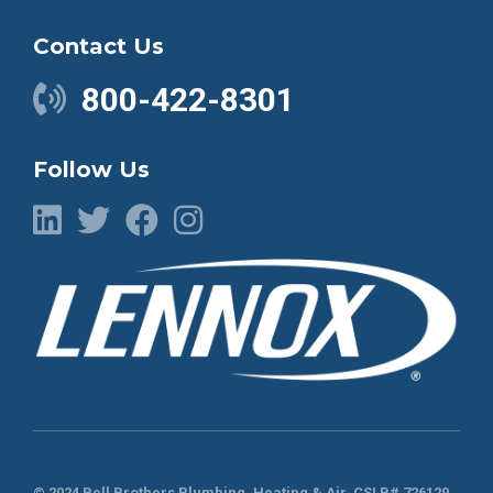
Contact Us
800-422-8301
Follow Us
© 2024 Bell Brothers Plumbing, Heating & Air.
CSLB# 726129
.