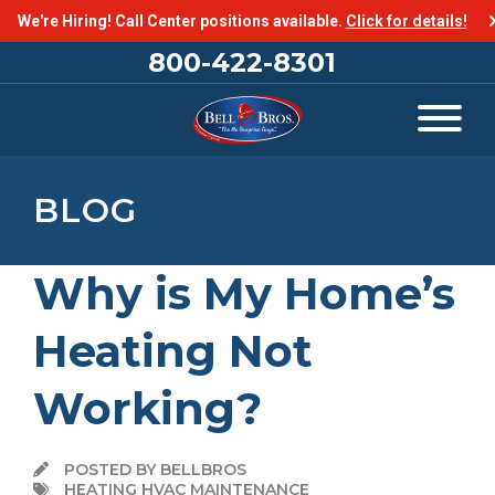
We're Hiring! Call Center positions available.
Click for details!
800-422-8301
BLOG
Why is My Home’s
Heating Not
Working?
POSTED BY BELLBROS
HEATING HVAC MAINTENANCE