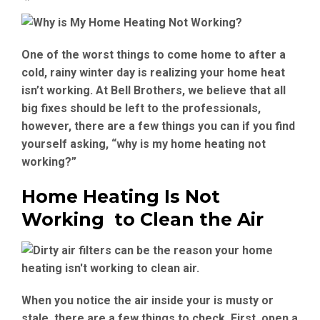
One of the worst things to come home to after a
cold, rainy winter day is realizing your home heat
isn’t working. At Bell Brothers, we believe that all
big fixes should be left to the professionals,
however, there are a few things you can if you find
yourself asking, “why is my home heating not
working?”
Home Heating Is Not
Working to Clean the Air
When you notice the air inside your is musty or
stale, there are a few things to check. First, open a