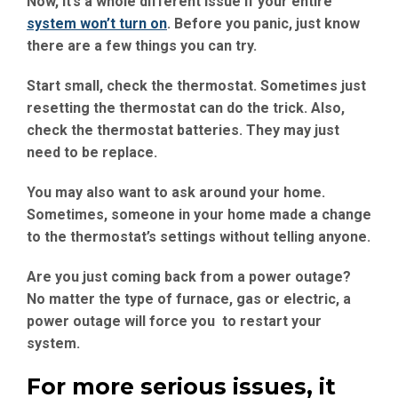
Now, it’s a whole different issue if your entire
system won’t turn on
. Before you panic, just know
there are a few things you can try.
Start small, check the thermostat. Sometimes just
resetting the thermostat can do the trick. Also,
check the thermostat batteries. They may just
need to be replace.
You may also want to ask around your home.
Sometimes, someone in your home made a change
to the thermostat’s settings without telling anyone.
Are you just coming back from a power outage?
No matter the type of furnace, gas or electric, a
power outage will force you to restart your
system.
For more serious issues, it