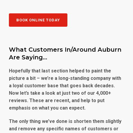
BOOK ONLINE TODAY
What Customers In/Around Auburn
Are Saying…
Hopefully that last section helped to paint the
picture a bit – we’re a long-standing company with
a loyal customer base that goes back decades.
Now let’s take a look at just two of our 4,000+
reviews. These are recent, and help to put
emphasis on what you can expect.
The only thing we’ve done is shorten them slightly
and remove any specific names of customers or