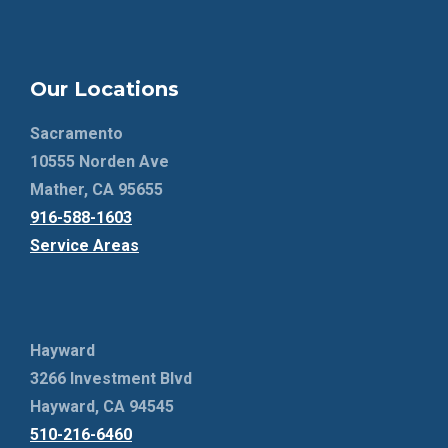
Our Locations
Sacramento
10555 Norden Ave
Mather, CA 95655
916-588-1603
Service Areas
Hayward
3266 Investment Blvd
Hayward, CA 94545
510-216-6460