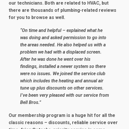
our technicians. Both are related to HVAC, but
there are thousands of plumbing-related reviews
for you to browse as well.
“On time and helpful – explained what he
was doing and asked permission to go into
the areas needed. He also helped us with a
problem we had with a displaced screen.
After he was done he went over his
findings, installed a newer system so there
were no issues. We joined the service club
which includes the heating and annual air
tune up plus discounts on other services.
I’ve been very pleased with our service from
Bell Bros.”
Our membership program is a huge hit for all the
classic reasons – discounts, reliable service over