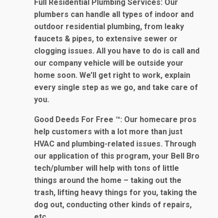
Full Residential Plumbing Services
: Our
plumbers can handle all types of indoor and
outdoor residential plumbing, from leaky
faucets & pipes, to extensive sewer or
clogging issues. All you have to do is call and
our company vehicle will be outside your
home soon. We’ll get right to work, explain
every single step as we go, and take care of
you.
Good Deeds For Free ™
: Our homecare pros
help customers with a lot more than just
HVAC and plumbing-related issues. Through
our application of this program, your Bell Bro
tech/plumber will help with tons of little
things around the home – taking out the
trash, lifting heavy things for you, taking the
dog out, conducting other kinds of repairs,
etc.