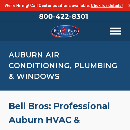
We're Hiring! Call Center positions available.
Click for details!
800-422-8301
AUBURN AIR
CONDITIONING, PLUMBING
& WINDOWS
Bell Bros: Professional
Auburn HVAC &