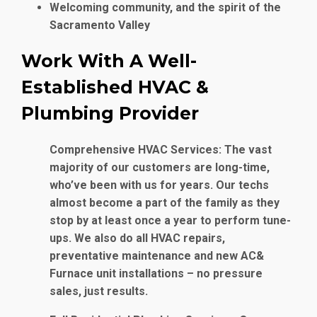
Welcoming community, and the spirit of the
Sacramento Valley
Work With A Well-
Established HVAC &
Plumbing Provider
Comprehensive HVAC Services
: The vast
majority of our customers are long-time,
who’ve been with us for years. Our techs
almost become a part of the family as they
stop by at least once a year to perform tune-
ups. We also do all HVAC repairs,
preventative maintenance and new AC&
Furnace unit installations – no pressure
sales, just results.