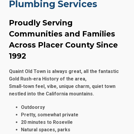
Plumbing Services
Proudly Serving
Communities and Families
Across Placer County Since
1992
Quaint Old Town is always great, all the fantastic
Gold Rush-era History of the area,
Small-town feel, vibe, unique charm, quiet town
nestled into the California mountains.
Outdoorsy
Pretty, somewhat private
20 minutes to Rosevile
Natural spaces, parks