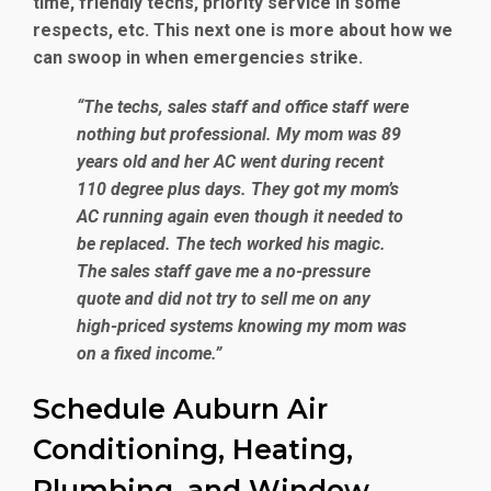
time, friendly techs, priority service in some
respects, etc. This next one is more about how we
can swoop in when emergencies strike.
“The techs, sales staff and office staff were
nothing but professional. My mom was 89
years old and her AC went during recent
110 degree plus days. They got my mom’s
AC running again even though it needed to
be replaced. The tech worked his magic.
The sales staff gave me a no-pressure
quote and did not try to sell me on any
high-priced systems knowing my mom was
on a fixed income.”
Schedule Auburn Air
Conditioning, Heating,
Plumbing, and Window