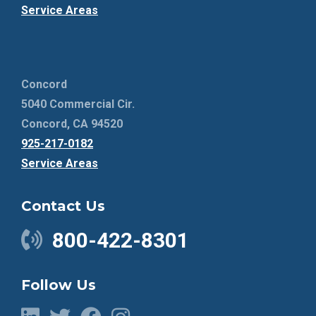
Service Areas
Concord
5040 Commercial Cir.
Concord, CA 94520
925-217-0182
Service Areas
Contact Us
800-422-8301
Follow Us