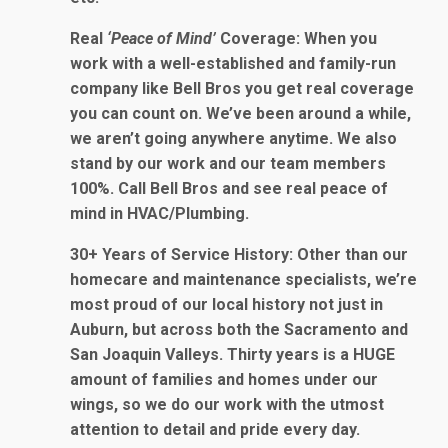
Real
‘Peace of Mind’
Coverage
: When you
work with a well-established and family-run
company like Bell Bros you get real coverage
you can count on. We’ve been around a while,
we aren’t going anywhere anytime. We also
stand by our work and our team members
100%. Call Bell Bros and see real peace of
mind in HVAC/Plumbing.
30+ Years of Service History
: Other than our
homecare and maintenance specialists, we’re
most proud of our local history not just in
Auburn, but across both the Sacramento and
San Joaquin Valleys. Thirty years is a HUGE
amount of families and homes under our
wings, so we do our work with the utmost
attention to detail and pride every day.