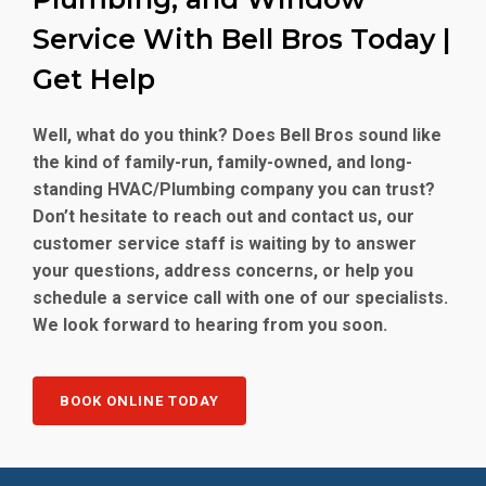
Service With Bell Bros Today |
Get Help
Well, what do you think? Does Bell Bros sound like
the kind of family-run, family-owned, and long-
standing HVAC/Plumbing company you can trust?
Don’t hesitate to reach out and contact us, our
customer service staff is waiting by to answer
your questions, address concerns, or help you
schedule a service call with one of our specialists.
We look forward to hearing from you soon.
BOOK ONLINE TODAY