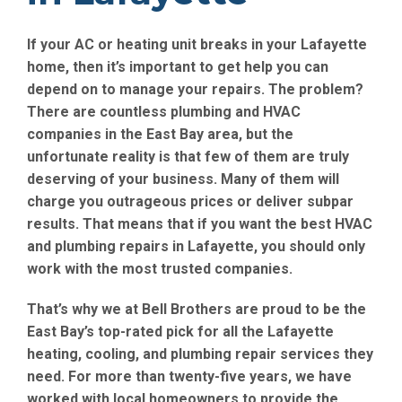
If your AC or heating unit breaks in your Lafayette
home, then it’s important to get help you can
depend on to manage your repairs. The problem?
There are countless plumbing and HVAC
companies in the East Bay area, but the
unfortunate reality is that few of them are truly
deserving of your business. Many of them will
charge you outrageous prices or deliver subpar
results. That means that if you want the best HVAC
and plumbing repairs in Lafayette, you should only
work with the most trusted companies.
That’s why we at Bell Brothers are proud to be the
East Bay’s top-rated pick for all the Lafayette
heating, cooling, and plumbing repair services they
need. For more than twenty-five years, we have
worked with local homeowners to provide the