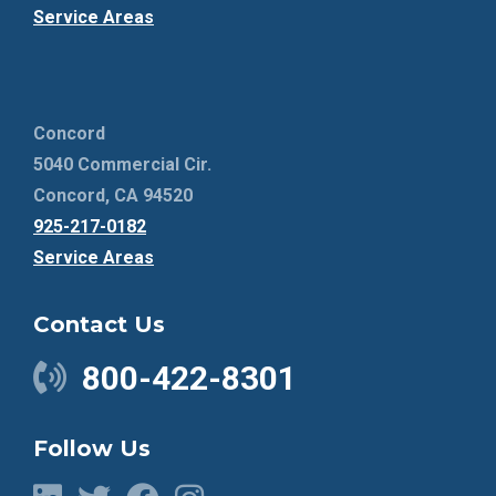
Service Areas
Concord
5040 Commercial Cir.
Concord, CA 94520
925-217-0182
Service Areas
Contact Us
800-422-8301
Follow Us