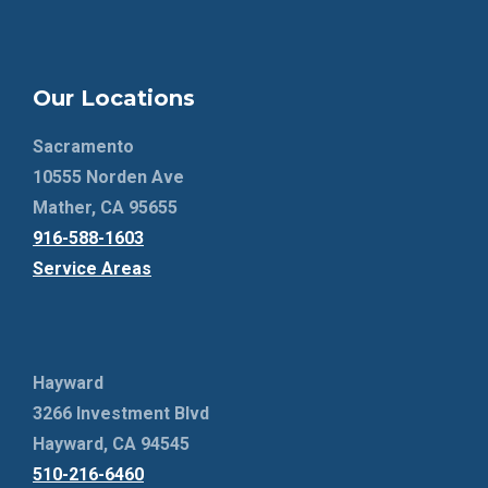
Our Locations
Sacramento
10555 Norden Ave
Mather, CA 95655
916-588-1603
Service Areas
Hayward
3266 Investment Blvd
Hayward, CA 94545
510-216-6460