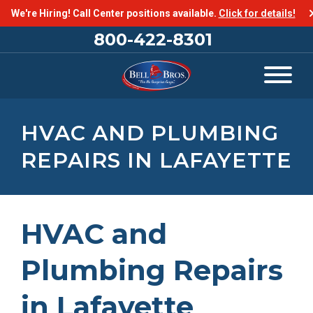
We're Hiring! Call Center positions available.
Click for details!
800-422-8301
HVAC AND PLUMBING
REPAIRS IN LAFAYETTE
HVAC and
Plumbing Repairs
in Lafayette