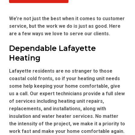
We’re not just the best when it comes to customer
service, but the work we do is just as good. Here
are a few ways we love to serve our clients.
Dependable Lafayette
Heating
Lafayette residents are no stranger to those
coastal cold fronts, so if your heating unit needs
some help keeping your home comfortable, give
us a call. Our expert technicians provide a full slew
of services including heating unit repairs,
replacements, and installations, along with
insulation and water heater services. No matter
the intensity of the project, we make it a priority to
work fast and make your home comfortable again.