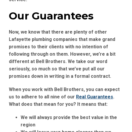
Our Guarantees
Now, we know that there are plenty of other
Lafayette plumbing companies that make grand
promises to their clients with no intention of
following through on them. However, we’re a bit
different at Bell Brothers. We take our word
seriously, so much so that we’ve put all our
promises down in writing in a formal contract.
When you work with Bell Brothers, you can expect
us to adhere to all nine of our
Real Guarantees
.
What does that mean for you? It means that:
We will always provide the best value in the
region