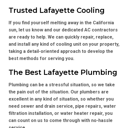
Trusted Lafayette Cooling
If you find yourself melting away in the California
sun, let us know and our dedicated AC contractors
are ready to help. We can quickly repair, replace,
and install any kind of cooling unit on your property,
taking a detail-oriented approach to develop the
best methods for serving you.
The Best Lafayette Plumbing
Plumbing can be a stressful situation, so we take
the pain out of the situation. Our plumbers are
excellent in any kind of situation, so whether you
need sewer and drain service, pipe repairs, water
filtration installation, or water heater repair, you
can count on us to come through with no-hassle
service.