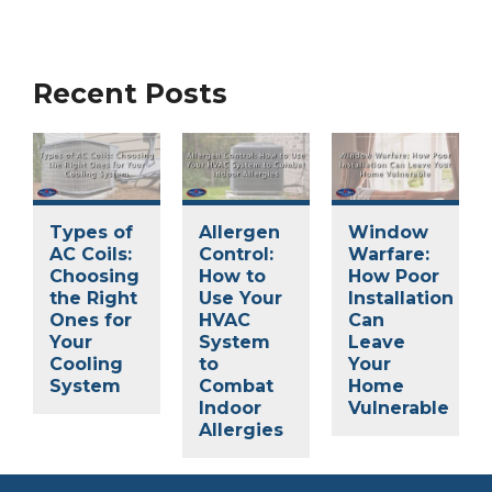
Recent Posts
Types of
Allergen
Window
AC Coils:
Control:
Warfare:
Choosing
How to
How Poor
the Right
Use Your
Installation
Ones for
HVAC
Can
Your
System
Leave
Cooling
to
Your
System
Combat
Home
Indoor
Vulnerable
Allergies