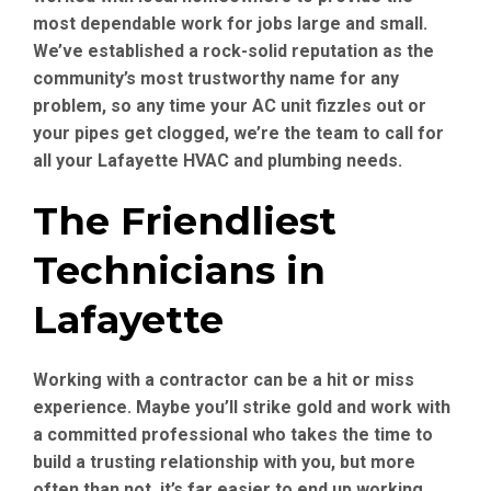
most dependable work for jobs large and small.
We’ve established a rock-solid reputation as the
community’s most trustworthy name for any
problem, so any time your AC unit fizzles out or
your pipes get clogged, we’re the team to call for
all your Lafayette HVAC and plumbing needs.
The Friendliest
Technicians in
Lafayette
Working with a contractor can be a hit or miss
experience. Maybe you’ll strike gold and work with
a committed professional who takes the time to
build a trusting relationship with you, but more
often than not, it’s far easier to end up working