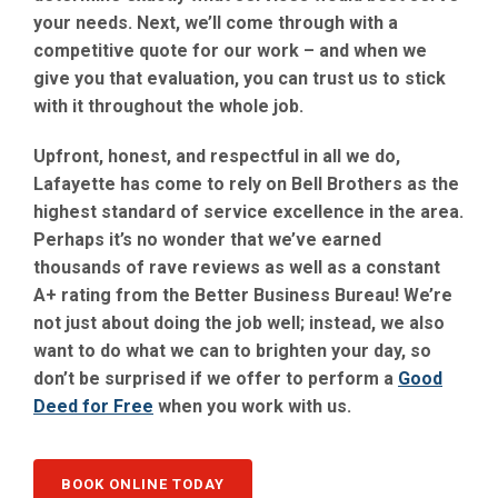
your needs. Next, we’ll come through with a
competitive quote for our work – and when we
give you that evaluation, you can trust us to stick
with it throughout the whole job.
Upfront, honest, and respectful in all we do,
Lafayette has come to rely on Bell Brothers as the
highest standard of service excellence in the area.
Perhaps it’s no wonder that we’ve earned
thousands of rave reviews as well as a constant
A+ rating from the Better Business Bureau! We’re
not just about doing the job well; instead, we also
want to do what we can to brighten your day, so
don’t be surprised if we offer to perform a
Good
Deed for Free
when you work with us.
BOOK ONLINE TODAY