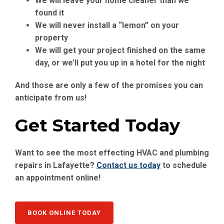
We will leave your home cleaner than we
found it
We will never install a “lemon” on your
property
We will get your project finished on the same
day, or we’ll put you up in a hotel for the night
And those are only a few of the promises you can
anticipate from us!
Get Started Today
Want to see the most effecting HVAC and plumbing
repairs in Lafayette?
Contact us today
to schedule
an appointment online!
BOOK ONLINE TODAY