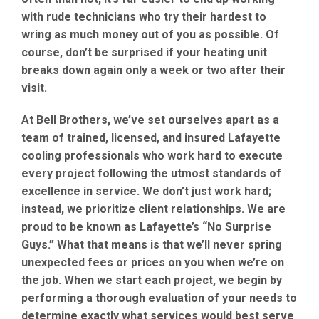
with rude technicians who try their hardest to
wring as much money out of you as possible. Of
course, don’t be surprised if your heating unit
breaks down again only a week or two after their
visit.
At Bell Brothers, we’ve set ourselves apart as a
team of trained, licensed, and insured Lafayette
cooling professionals who work hard to execute
every project following the utmost standards of
excellence in service. We don’t just work hard;
instead, we prioritize client relationships. We are
proud to be known as Lafayette’s “No Surprise
Guys.” What that means is that we’ll never spring
unexpected fees or prices on you when we’re on
the job. When we start each project, we begin by
performing a thorough evaluation of your needs to
determine exactly what services would best serve