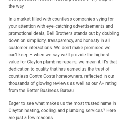
the way.
In a market filled with countless companies vying for
your attention with eye-catching advertisements and
promotional deals, Bell Brothers stands out by doubling
down on simplicity, transparency, and honesty in all
customer interactions. We don’t make promises we
can’t keep – when we say we’ll provide the highest
value for Clayton plumbing repairs, we mean it. It’s that
dedication to quality that has earned us the trust of
countless Contra Costa homeowners, reflected in our
thousands of glowing reviews as well as our A+ rating
from the Better Business Bureau.
Eager to see what makes us the most trusted name in
Clayton heating, cooling, and plumbing services? Here
are just a few reasons.