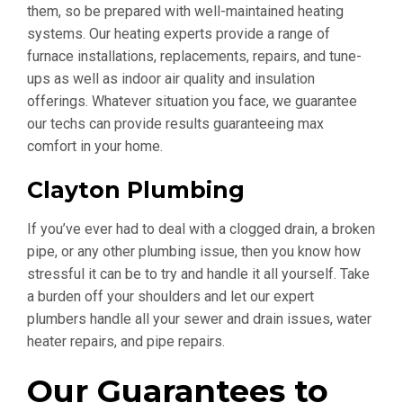
them, so be prepared with well-maintained heating
systems. Our heating experts provide a range of
furnace installations, replacements, repairs, and tune-
ups as well as indoor air quality and insulation
offerings. Whatever situation you face, we guarantee
our techs can provide results guaranteeing max
comfort in your home.
Clayton Plumbing
If you’ve ever had to deal with a clogged drain, a broken
pipe, or any other plumbing issue, then you know how
stressful it can be to try and handle it all yourself. Take
a burden off your shoulders and let our expert
plumbers handle all your sewer and drain issues, water
heater repairs, and pipe repairs.
Our Guarantees to