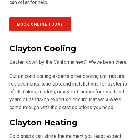
can offer for help.
BOOK ONLINE TODAY
Clayton Cooling
Beaten down by the California heat? We’ve been there.
Our air conditioning experts offer cooling unit repairs,
replacements, tune-ups, and installations for systems
of all makes, models, or years. Our eye for detail and
years of hands-on expertise ensure that we always
come through with the exact solutions you need.
Clayton Heating
Cold snaps can strike the moment you least expect