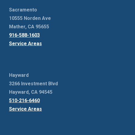
Sacramento
10555 Norden Ave
Mather, CA 95655
916-588-1603
Service Areas
Hayward
3266 Investment Blvd
Hayward, CA 94545
510-216-6460
Service Areas