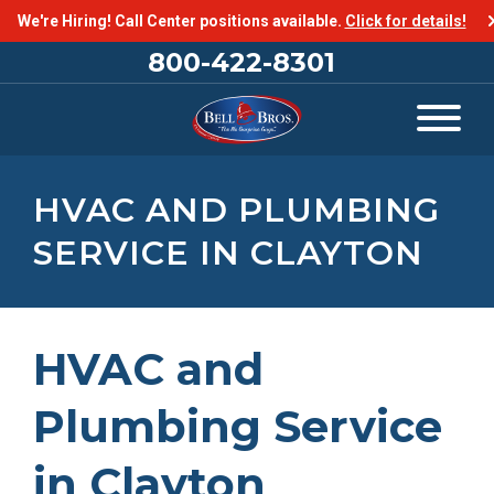
We're Hiring! Call Center positions available.
Click for details!
800-422-8301
HVAC AND PLUMBING
SERVICE IN CLAYTON
HVAC and
Plumbing Service
in Clayton