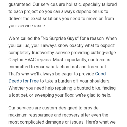
guaranteed. Our services are holistic, specially tailored
to each project so you can always depend on us to
deliver the exact solutions you need to move on from
your service issue.
We’re called the “No Surprise Guys” for a reason. When
you call us, you’ll always know exactly what to expect:
completely trustworthy service providing cutting-edge
Clayton HVAC repairs. Most importantly, our team is
committed to your satisfaction first and foremost.
That’s why we’ll always be eager to provide
Good
Deeds for Free
to take a burden off your shoulders.
Whether you need help repairing a busted bike, finding
a lost pet, or sweeping your floor, we’re glad to help.
Our services are custom-designed to provide
maximum reassurance and recovery after even the
most complicated damages or issues. Here’s what we