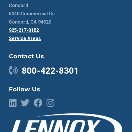
Concord
5040 Commercial Cir.
Concord, CA 94520
925-217-0182
Service Areas
Contact Us
800-422-8301
Follow Us