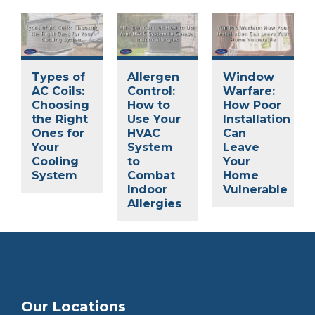
Types of
Allergen
Window
AC Coils:
Control:
Warfare:
Choosing
How to
How Poor
the Right
Use Your
Installation
Ones for
HVAC
Can
Your
System
Leave
Cooling
to
Your
System
Combat
Home
Indoor
Vulnerable
Allergies
Our Locations