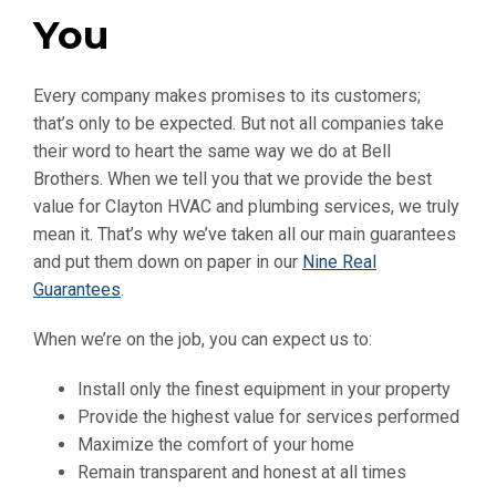
You
Every company makes promises to its customers;
that’s only to be expected. But not all companies take
their word to heart the same way we do at Bell
Brothers. When we tell you that we provide the best
value for Clayton HVAC and plumbing services, we truly
mean it. That’s why we’ve taken all our main guarantees
and put them down on paper in our
Nine Real
Guarantees
.
When we’re on the job, you can expect us to:
Install only the finest equipment in your property
Provide the highest value for services performed
Maximize the comfort of your home
Remain transparent and honest at all times