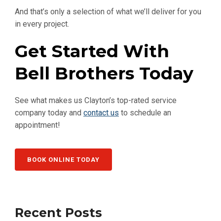
And that’s only a selection of what we’ll deliver for you
in every project.
Get Started With
Bell Brothers Today
See what makes us Clayton’s top-rated service
company today and
contact us
to schedule an
appointment!
BOOK ONLINE TODAY
Recent Posts