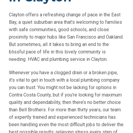
Clayton offers a refreshing change of pace in the East
Bay, a quiet suburban area that’s welcoming to families
with safe communities, good schools, and close
proximity to major hubs like San Francisco and Oakland.
But sometimes, all it takes to bring an end to the
blissful pace of life in this lovely community is
needing HVAC and plumbing service in Clayton.
Whenever you have a clogged drain or a broken pipe,
it’s vital to get in touch with a local plumbing company
you can trust. You might not be lacking for options in
Contra Costa County, but if you’re looking for maximum
quality and dependability, then there’s no better choice
than Bell Brothers. For more than thirty years, our team
of expertly trained and experienced technicians has
been handling even the most difficult jobs to deliver the
best possible results, relieving stress every step of