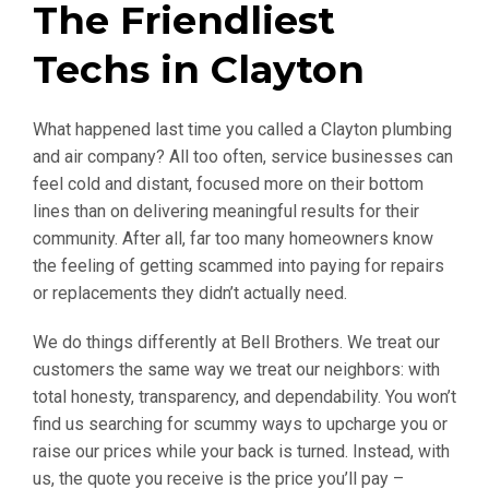
The Friendliest
Techs in Clayton
What happened last time you called a Clayton plumbing
and air company? All too often, service businesses can
feel cold and distant, focused more on their bottom
lines than on delivering meaningful results for their
community. After all, far too many homeowners know
the feeling of getting scammed into paying for repairs
or replacements they didn’t actually need.
We do things differently at Bell Brothers. We treat our
customers the same way we treat our neighbors: with
total honesty, transparency, and dependability. You won’t
find us searching for scummy ways to upcharge you or
raise our prices while your back is turned. Instead, with
us, the quote you receive is the price you’ll pay –