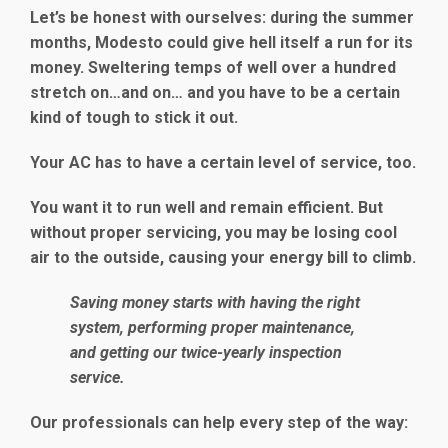
Let’s be honest with ourselves: during the summer
months, Modesto could give hell itself a run for its
money. Sweltering temps of well over a hundred
stretch on…and on… and you have to be a certain
kind of tough to stick it out.
Your AC has to have a certain level of service, too.
You want it to run well and remain efficient. But
without proper servicing, you may be losing cool
air to the outside, causing your energy bill to climb.
Saving money starts with having the right
system, performing proper maintenance,
and getting our twice-yearly inspection
service.
Our professionals can help every step of the way: