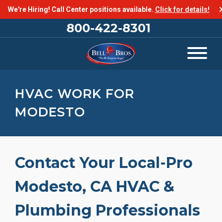
We're Hiring! Call Center positions available.
Click for details!
800-422-8301
HVAC WORK FOR
MODESTO
Contact Your Local-Pro
Modesto, CA HVAC &
Plumbing Professionals