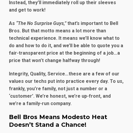
Instead, they’ll immediately roll up their sleeves
and get to work!
As
“The No Surprise Guys,”
that’s important to Bell
Bros. But that motto means a lot more than
technical experience. It means we’ll know what to
do and how to do it, and we’ll be able to quote you a
fair-transparent price at the beginning of a job…a
price that won’t change halfway through!
Integrity, Quality, Service…these are a few of our
values our techs put into practice every day. To us,
frankly, you’re family, not just a number or a
‘customer’. We’re honest, we’re up-front, and
we’re a family-run company.
Bell Bros Means Modesto Heat
Doesn’t Stand a Chance!