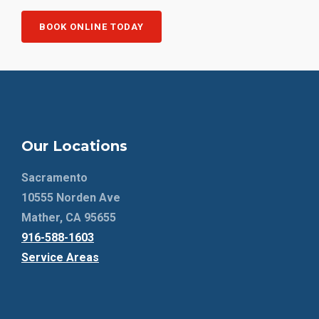
BOOK ONLINE TODAY
Our Locations
Sacramento
10555 Norden Ave
Mather, CA 95655
916-588-1603
Service Areas