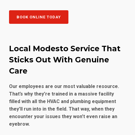
BOOK ONLINE TODAY
Local Modesto Service That
Sticks Out With Genuine
Care
Our employees are our most valuable resource.
That’s why they’re trained in a massive facility
filled with all the HVAC and plumbing equipment
they’ll run into in the field. That way, when they
encounter your issues they won’t even raise an
eyebrow.