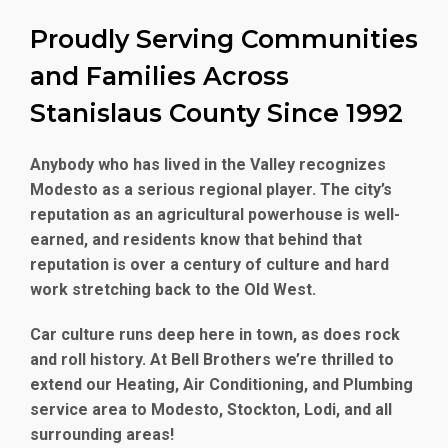
Proudly Serving Communities
and Families Across
Stanislaus County Since 1992
Anybody who has lived in the Valley recognizes
Modesto as a serious regional player. The city’s
reputation as an agricultural powerhouse is well-
earned, and residents know that behind that
reputation is over a century of culture and hard
work stretching back to the Old West.
Car culture runs deep here in town, as does rock
and roll history. At Bell Brothers we’re thrilled to
extend our Heating, Air Conditioning, and Plumbing
service area to Modesto, Stockton, Lodi, and all
surrounding areas!