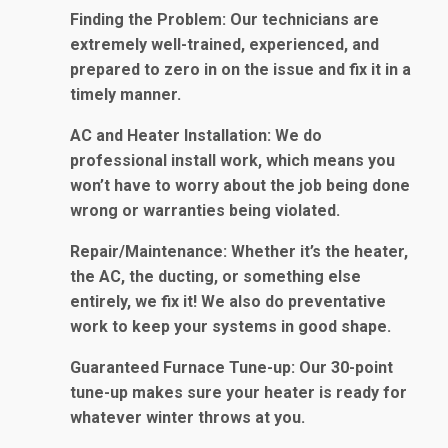
Finding the Problem
: Our technicians are
extremely well-trained, experienced, and
prepared to zero in on the issue and fix it in a
timely manner.
AC and Heater Installation
: We do
professional install work, which means you
won’t have to worry about the job being done
wrong or warranties being violated.
Repair/Maintenance
: Whether it’s the heater,
the AC, the ducting, or something else
entirely, we fix it! We also do preventative
work to keep your systems in good shape.
Guaranteed Furnace Tune-up
: Our 30-point
tune-up makes sure your heater is ready for
whatever winter throws at you.