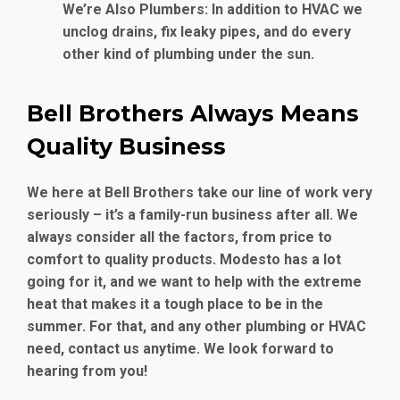
We’re Also Plumbers
: In addition to HVAC we
unclog drains, fix leaky pipes, and do every
other kind of plumbing under the sun.
Bell Brothers Always Means
Quality Business
We here at Bell Brothers take our line of work very
seriously – it’s a family-run business after all. We
always consider all the factors, from price to
comfort to quality products. Modesto has a lot
going for it, and we want to help with the extreme
heat that makes it a tough place to be in the
summer. For that, and any other plumbing or HVAC
need, contact us anytime. We look forward to
hearing from you!