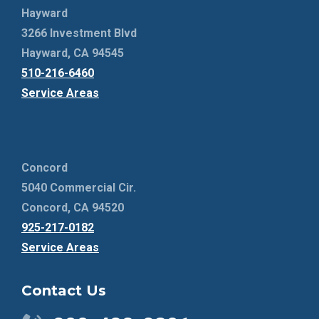
Hayward
3266 Investment Blvd
Hayward, CA 94545
510-216-6460
Service Areas
Concord
5040 Commercial Cir.
Concord, CA 94520
925-217-0182
Service Areas
Contact Us