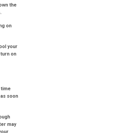
down the
.
ing on
ool your
 turn on
 time
t as soon
rough
tter may
your