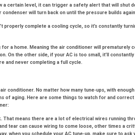
certain level, it can trigger a safety alert that will shut 
 condenser will turn back on until the pressure builds again
 properly complete a cooling cycle, so it’s constantly turn
g for a home. Meaning the air conditioner will prematurely c
. On the other side, if your AC is too small, it’ll constantly
e and never completing a full cycle.
r air conditioner. No matter how many tune-ups, with enough
igns of aging. Here are some things to watch for and correc
oner:
. That means there are a lot of electrical wires running th
nd tear can cause wiring to come loose, other times a cri
 way, when you schedule your AC tune-up, make sure to ask 