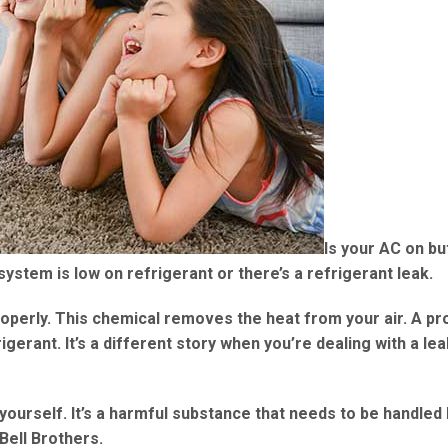
Is your AC on bu
system is low on refrigerant or there’s a refrigerant leak.
roperly. This chemical removes the heat from your air. A pr
gerant. It’s a different story when you’re dealing with a lea
 yourself. It’s a harmful substance that needs to be handled
Bell Brothers.