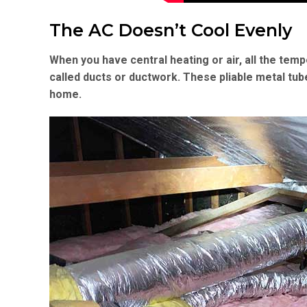
The AC Doesn’t Cool Evenly
When you have central heating or air, all the temp
called ducts or ductwork. These pliable metal tub
home.