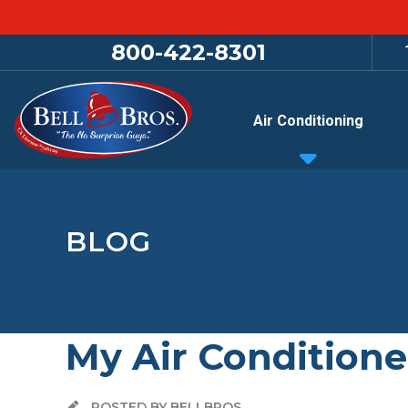
800-422-8301
Air Conditioning
BLOG
My Air Conditione
POSTED BY BELLBROS