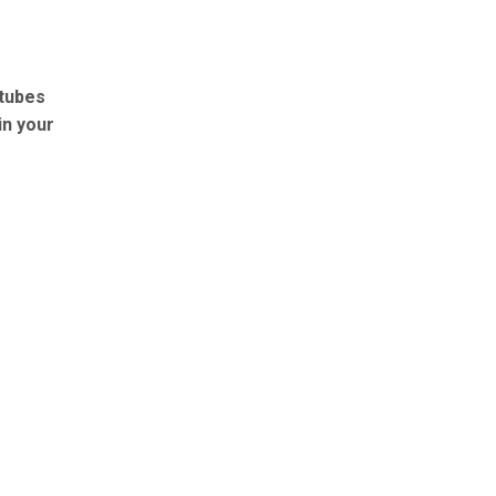
 tubes
in your