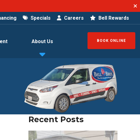
nancing
Specials
Careers
Bell Rewards
ent
About Us
BOOK ONLINE
Recent Posts