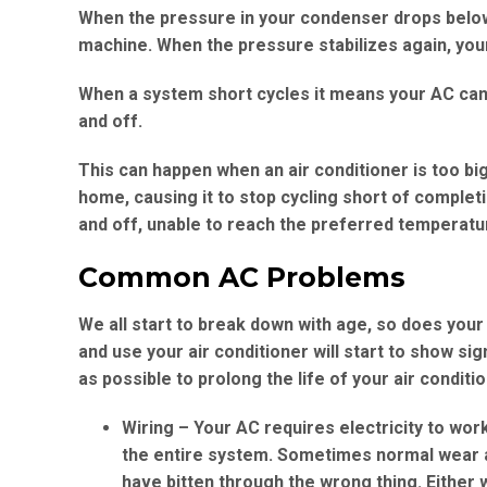
When the pressure in your condenser drops below a 
machine. When the pressure stabilizes again, your
When a system short cycles it means your AC can’t
and off.
This can happen when an air conditioner is too bi
home, causing it to stop cycling short of completion
and off, unable to reach the preferred temperatur
Common AC Problems
We all start to break down with age, so does you
and use your air conditioner will start to show s
as possible to prolong the life of your air conditi
Wiring
– Your AC requires electricity to work
the entire system. Sometimes normal wear a
have bitten through the wrong thing. Either