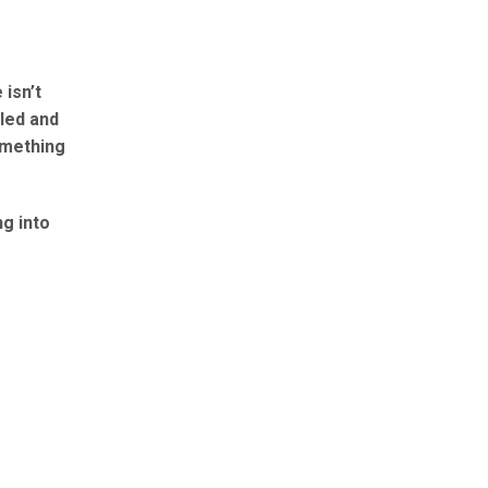
isn’t
lled and
something
g into