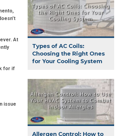
mento,
 doesn’t
ever. At
Types of AC Coils:
ntly
Choosing the Right Ones
for Your Cooling System
 for if
n issue
Allergen Control: How to