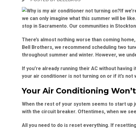
If we’
we can only imagine what this summer will be like. I
stop in Sacramento. Our communities in Stockton, 
There’s almost nothing worse than coming home, 
Bell Brothers, we recommend scheduling two tune-
throughout summer and winter. However, we unde
If you’re already running their AC without having 
your air conditioner is not turning on or if it’s n
Your Air Conditioning Won’
When the rest of your system seems to start up ju
with the circuit breaker. Oftentimes, when we see 
All you need to do is reset everything. If resettin