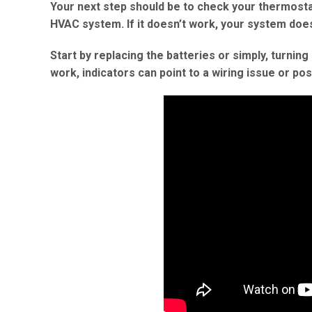
Your next step should be to check your thermosta
HVAC system. If it doesn’t work, your system doe
Start by replacing the batteries or simply, turnin
work, indicators can point to a wiring issue or po