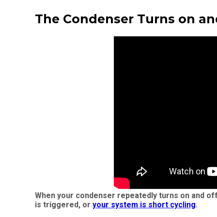
The Condenser Turns on an
When your condenser repeatedly turns on and off, 
is triggered, or
your system is short cycling
.