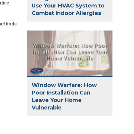
ntire
Use Your HVAC System to
Combat Indoor Allergies
 methods
Window Warfare: How
Poor Installation Can
Leave Your Home
Vulnerable