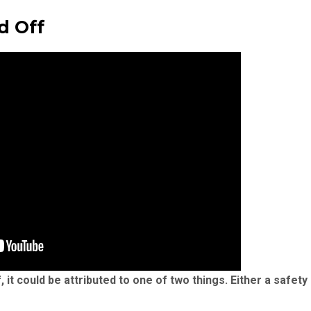
d Off
it could be attributed to one of two things. Either a safet