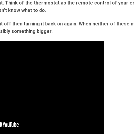
t. Think of the thermostat as the remote control of your e
sn’t know what to do.
g it off then turning it back on again. When neither of these
ssibly something bigger.