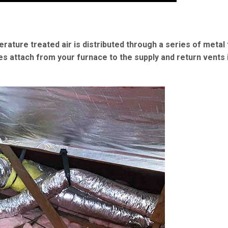
erature treated air is distributed through a series of metal
es attach from your furnace to the supply and return vents 