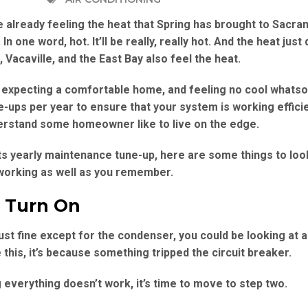
re already feeling the heat that Spring has brought to Sacra
n one word, hot. It’ll be really, really hot. And the heat just
Vacaville, and the East Bay also feel the heat.
expecting a comfortable home, and feeling no cool whatso
ups per year to ensure that your system is working efficie
rstand some homeowner like to live on the edge.
its yearly maintenance tune-up, here are some things to look
ot working as well as you remember.
t Turn On
st fine except for the condenser, you could be looking at a
this, it’s because something tripped the circuit breaker.
g everything doesn’t work, it’s time to move to step two.