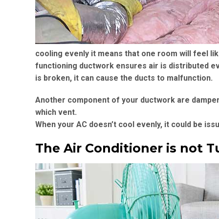
cooling evenly it means that one room will feel li
functioning ductwork ensures air is distributed ev
is broken, it can cause the ducts to malfunction.
Another component of your ductwork are dampers. 
which vent.
When your AC doesn’t cool evenly, it could be is
The Air Conditioner is not T