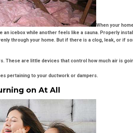
When your home 
ke an icebox while another feels like a sauna. Properly insta
enly through your home. But if there is a clog, leak, or if 
These are little devices that control how much air is goin
sues pertaining to your ductwork or dampers.
urning on At All