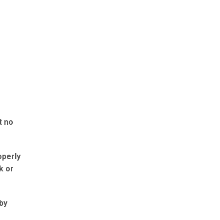
t no
operly
k or
 by