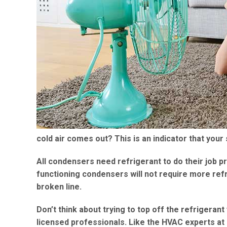
cold air comes out? This is an indicator that your 
All condensers need refrigerant to do their job p
functioning condensers will not require more refri
broken line.
Don’t think about trying to top off the refrigerant
licensed professionals. Like the HVAC experts at 