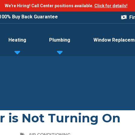
We're Hiring! Call Center positions available.
Click for details!
100% Buy Back Guarantee
Fi
Heating
Plumbing
Window Replacem
r is Not Turning On
AIR CONDITIONING