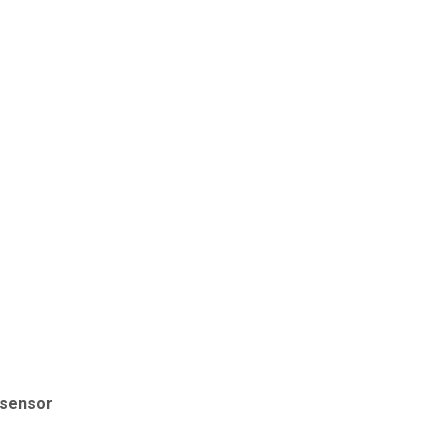
y sensor