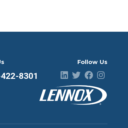
Us
Follow Us
-422-8301