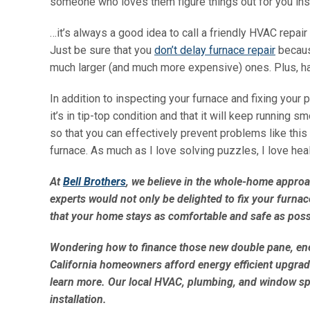
someone who loves them figure things out for you in
…it’s always a good idea to call a friendly HVAC repa
Just be sure that you
don’t delay furnace repair
becaus
much larger (and much more expensive) ones. Plus, hav
In addition to inspecting your furnace and fixing your
it’s in tip-top condition and that it will keep running
so that you can effectively prevent problems like this
furnace. As much as I love solving puzzles, I love heal
At
Bell Brothers
, we believe in the whole-home approa
experts would not only be delighted to fix your furnac
that your home stays as comfortable and safe as poss
Wondering how to finance those new double pane, en
California homeowners afford energy efficient upgrad
learn more. Our local HVAC, plumbing, and window spec
installation.