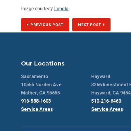
Image courtesy
Lopolo
PREVIOUS POST
NEXT POST
Our Locations
Sacramento
Hayward
10555 Norden Ave
3266 Investment 
Mather, CA 95655
Hayward, CA 9454
916-588-1603
510-216-6460
Service Areas
Service Areas