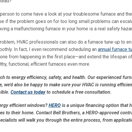
stead?
ir person to come have a look at your troublesome furnace and th
e if the problem goes on for too long small problems can escala
ing a malfunctioning furnace in your home is a real safety hazar
 problem, HVAC professionals can also do a furnace tune-up to en
 smoothly. In fact, I even recommend scheduling an
annual furnace t
 one from happening in the first place—and extend the lifespan o
thy, functional, efficient furnaces even more.
ch to energy efficiency, safety, and health. Our experienced fur
e, we’d also be happy to make sure your HVAC is running efficien
ible.
Contact us today
to schedule a free consultation.
ergy efficient windows?
HERO
is a unique financing option that 
es to their home. Contact Bell Brothers, a HERO-approved contra
ialists will walk you through the entire process, from applicati