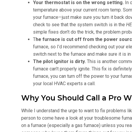
Your thermostat is on the wrong setting.
In 
temperature above your current room temp. Somet
your furnace—just make sure you turn it back do
check to see that the system switch is in the
HE
simple fixes don’t do the trick, the problem proba
T
he furnace is cut off from the power sour
furnace, so I’d recommend checking out your ele
switch next to the furnace and make sure it is in
The pilot ignitor is dirty.
This is another commo
furnace can’t properly ignite. This fix is definite
furnace, you can turn off the power to your furnace
your local HVAC experts a call.
Why You Should Call a Pro W
While I understand the urge to want to fix problems lik
person to come have a look at your troublesome furnac
on a furnace (especially a gas furnace) unless you real