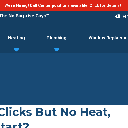
We're Hiring! Call Center positions available.
Click for details!
The No Surprise Guys™
Fi
Heating
Plumbing
Window Replacem
licks But No Heat,
tart?