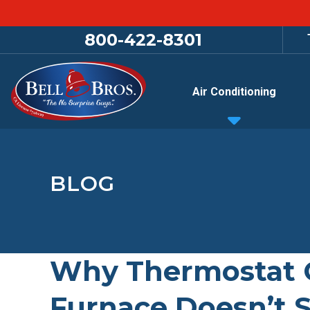
800-422-8301
Air Conditioning
BLOG
Why Thermostat C
Furnace Doesn’t S