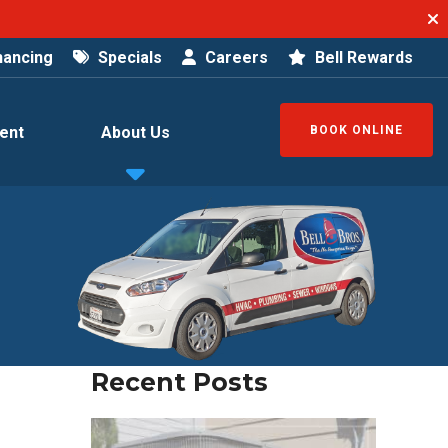
nancing
Specials
Careers
Bell Rewards
ent
About Us
BOOK ONLINE
Recent Posts