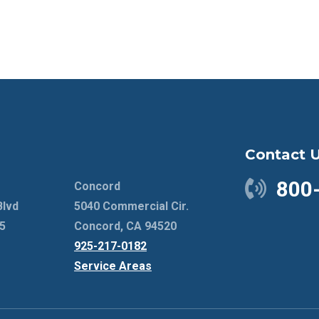
Contact 
800
Concord
Blvd
5040 Commercial Cir.
5
Concord, CA 94520
925-217-0182
Service Areas