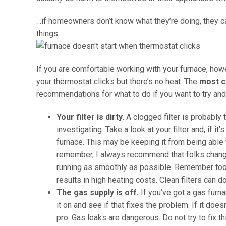
…if homeowners don’t know what they’re doing, they can
things.
If you are comfortable working with your furnace, howe
your thermostat clicks but there’s no heat. The
most c
recommendations for what to do if you want to try an
Your filter is dirty.
A clogged filter is probably
investigating. Take a look at your filter and, if it
furnace. This may be keeping it from being able t
remember, I always recommend that folks change 
running as smoothly as possible. Remember too 
results in high heating costs. Clean filters can 
The gas supply is off.
If you’ve got a gas furna
it on and see if that fixes the problem. If it does
pro. Gas leaks are dangerous. Do not try to fix t