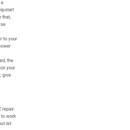
 a
mpstart
 that,
hese
r to your
 power
ed, the
 on your
, give
C repair
 to work
ot let