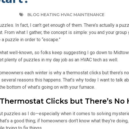
BLOG HEATING HVAC MAINTENANCE
zzles. In fact, I can’t get enough of them. There’s actually a puz
t. From what I gather, the concept is simple: you and your group 
 a puzzle in order to “escape.”
what well-known, so folks keep suggesting I go down to Midtow
 I get plenty of puzzles in my day job as an HVAC tech as well.
 homeowners each winter is why a thermostat clicks but there’s no
be several reasons this happens. That’s why today I want to talk a
he bottom of what’s going on with your furnace.
ermostat Clicks but There’s No 
ut puzzles as I do—especially when it comes to solving mysteri
that’s a good thing; if homeowners don’t know what they’re doing,
e trying to fix things.