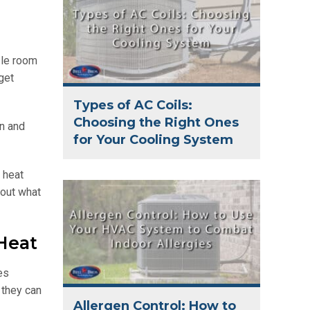
zle room
get
Types of AC Coils:
Choosing the Right Ones
n and
for Your Cooling System
 heat
bout what
Heat
es
 they can
Allergen Control: How to