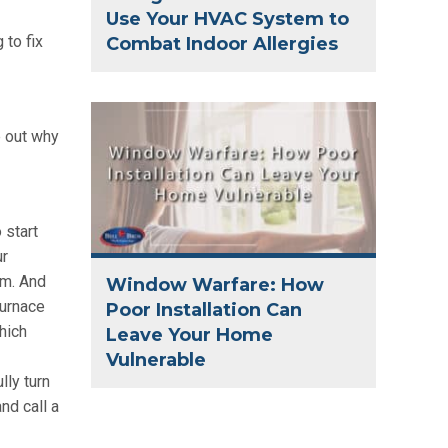
Use Your HVAC System to
 to fix
Combat Indoor Allergies
e out why
 start
ur
em. And
Window Warfare: How
furnace
Poor Installation Can
which
Leave Your Home
Vulnerable
lly turn
and call a