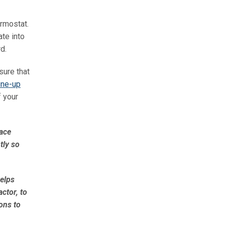
ermostat.
te into
d.
sure that
une-up
f your
nace
tly so
helps
ctor, to
ons to