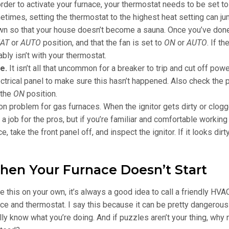
order to activate your furnace, your thermostat needs to be set to
imes, setting the thermostat to the highest heat setting can ju
wn so that your house doesn’t become a sauna. Once you’ve done
AT
or
AUTO
position, and that the fan is set to
ON
or
AUTO
. If t
bly isn’t with your thermostat.
ce.
It isn’t all that uncommon for a breaker to trip and cut off powe
ctrical panel to make sure this hasn’t happened. Also check the
 the
ON
position.
n problem for gas furnaces. When the ignitor gets dirty or clogg
ly a job for the pros, but if you’re familiar and comfortable working
, take the front panel off, and inspect the ignitor. If it looks dirty
hen Your Furnace Doesn’t Start
e this on your own, it’s always a good idea to call a friendly HVA
e and thermostat. I say this because it can be pretty dangerous
ly know what you’re doing. And if puzzles aren’t your thing, why n