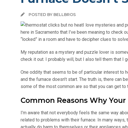
POSTED BY BELLBROS
I love mysteries and pu
here in Sacramento that I’ve been meaning to check ou
“locked” in a room and have to decipher clues to solve
My reputation as a mystery and puzzle lover is some
check it out. I probably will, but I also tell them that
One oddity that seems to be of particular interest to
and the furnace doesn’t start. The truth is, there can 
some of the most common are so that you can get to t
Common Reasons Why Your Th
I’m aware that not everybody feels the same way abo
related to problems with their furnace. In many ways, 
actually do harm to themselves or their appliances whil