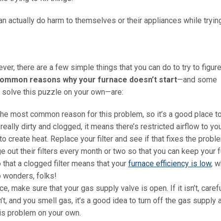
 actually do harm to themselves or their appliances while trying
ver, there are a few simple things that you can do to try to figur
ommon reasons why your furnace doesn’t start
—and some
d solve this puzzle on your own—are:
 the most common reason for this problem, so it’s a good place to
’s really dirty and clogged, it means there’s restricted airflow to yo
o create heat. Replace your filter and see if that fixes the probl
out their filters every month or two so that you can keep your 
that a clogged filter means that your
furnace efficiency is low
, 
do wonders, folks!
ce, make sure that your gas supply valve is open. If it isn’t, carefu
n’t, and you smell gas, it’s a good idea to turn off the gas supply 
his problem on your own.